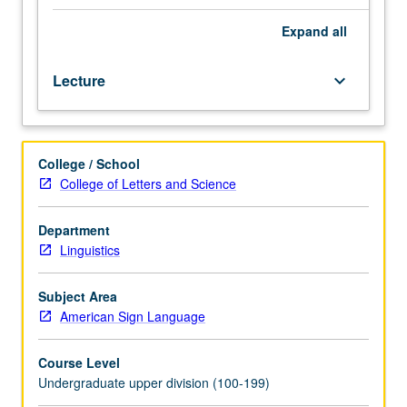
as
sources
Expand
all
and
interpreters
Lecture
keyboard_arrow_down
of
deafness
and
deaf
College / School
people
College of Letters and Science
within
context
of
Department
U.S.
Linguistics
social
and
Subject Area
cultural
American Sign Language
history.
Examination
Course Level
of
Undergraduate upper division (100-199)
historical