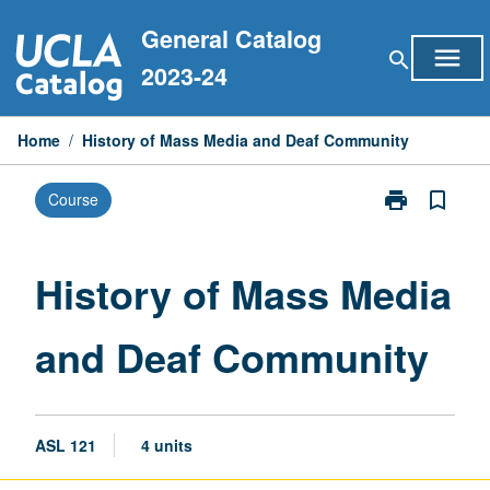
Skip
General Catalog
to
menu
search
content
2023-24
Home
/
History of Mass Media and Deaf Community
print
bookmark_border
Course
Print
History
of
Mass
History of Mass Media
Media
and
and Deaf Community
Deaf
Community
page
ASL 121
4 units