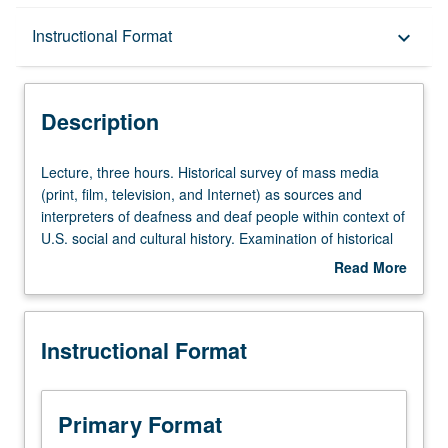
Description
Instructional Format
keyboard_arrow_down
Instructional Format
Description
Lecture,
Lecture, three hours. Historical survey of mass media
three
(print, film, television, and Internet) as sources and
hours.
interpreters of deafness and deaf people within context of
Historical
U.S. social and cultural history. Examination of historical
survey
changes in products of mass media within deaf
Read More
of
community and ways of critiquing media sources. P/NP or
about
mass
letter grading.
Description
media
Instructional Format
(print,
film,
television,
and
Primary Format
Internet)