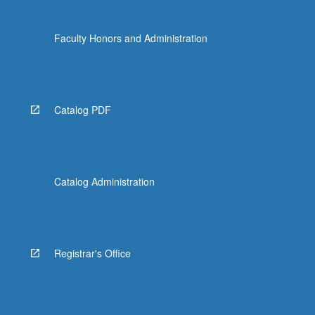
Faculty Honors and Administration
Catalog PDF
Catalog Administration
Registrar's Office