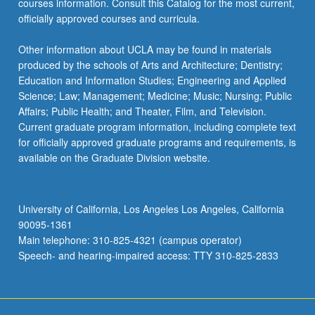
courses information. Consult this Catalog for the most current,
the
officially approved courses and curricula.
Read
More
Other information about UCLA may be found in materials
button
produced by the schools of Arts and Architecture; Dentistry;
below.
Education and Information Studies; Engineering and Applied
Science; Law; Management; Medicine; Music; Nursing; Public
Affairs; Public Health; and Theater, Film, and Television.
Current graduate program information, including complete text
for officially approved graduate programs and requirements, is
available on the Graduate Division website.
University of California, Los Angeles Los Angeles, California
90095-1361
Main telephone: 310-825-4321 (campus operator)
Speech- and hearing-impaired access: TTY 310-825-2833