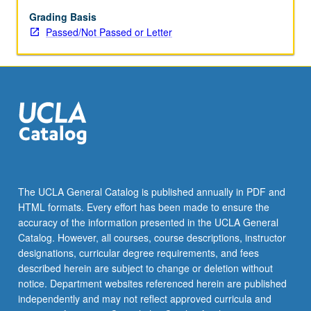
changes
in
Grading Basis
products
Passed/Not Passed or Letter
of
mass
media
within
deaf
community
and
ways
of
critiquing
The UCLA General Catalog is published annually in PDF and
media
HTML formats. Every effort has been made to ensure the
sources.
accuracy of the information presented in the UCLA General
P/NP
Catalog. However, all courses, course descriptions, instructor
or…
designations, curricular degree requirements, and fees
For
described herein are subject to change or deletion without
more
notice. Department websites referenced herein are published
content
independently and may not reflect approved curricula and
click