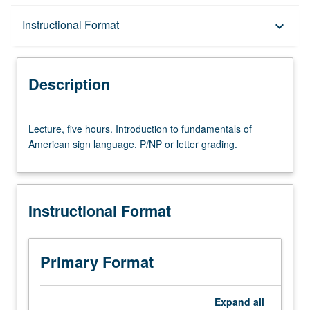
Description
Instructional Format
keyboard_arrow_down
Instructional Format
Description
Lecture,
Lecture, five hours. Introduction to fundamentals of
five
American sign language. P/NP or letter grading.
hours.
Introduction
to
fundamentals
Instructional Format
of
American
sign
language.
Primary Format
P/NP
or
letter
Expand
all