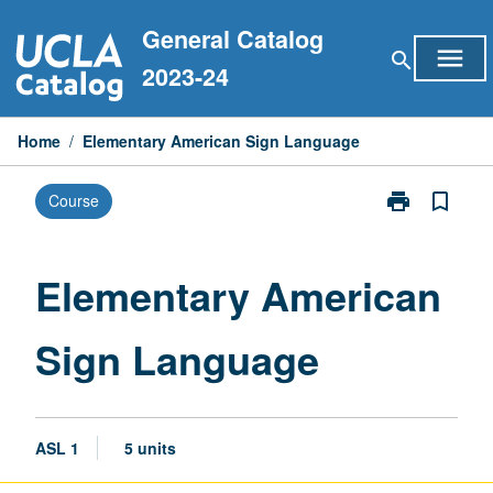
Skip
General Catalog
to
menu
search
content
2023-24
Home
/
Elementary American Sign Language
print
bookmark_border
Course
Print
Elementary
American
Sign
Elementary American
Language
page
Sign Language
ASL 1
5 units