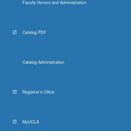
Faculty Honors and Administration
Catalog PDF
Catalog Administration
Registrar's Office
MyUCLA