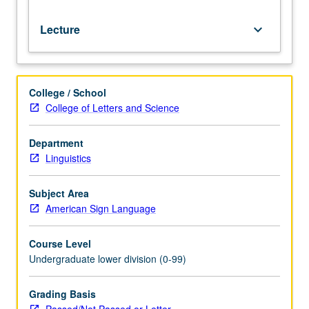
grading.
Lecture
keyboard_arrow_down
College / School
College of Letters and Science
Department
Linguistics
Subject Area
American Sign Language
Course Level
Undergraduate lower division (0-99)
Grading Basis