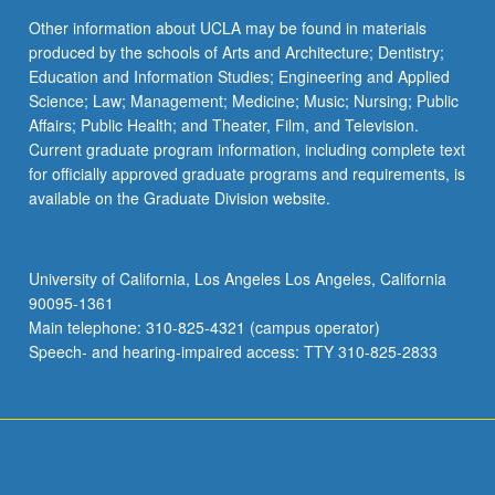
Other information about UCLA may be found in materials
produced by the schools of Arts and Architecture; Dentistry;
Education and Information Studies; Engineering and Applied
Science; Law; Management; Medicine; Music; Nursing; Public
Affairs; Public Health; and Theater, Film, and Television.
Current graduate program information, including complete text
for officially approved graduate programs and requirements, is
available on the Graduate Division website.
University of California, Los Angeles Los Angeles, California
90095-1361
Main telephone: 310-825-4321 (campus operator)
Speech- and hearing-impaired access: TTY 310-825-2833