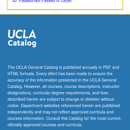
Passed/Not Passed or Letter
The UCLA General Catalog is published annually in PDF and
HTML formats. Every effort has been made to ensure the
accuracy of the information presented in the UCLA General
Catalog. However, all courses, course descriptions, instructor
designations, curricular degree requirements, and fees
described herein are subject to change or deletion without
notice. Department websites referenced herein are published
independently and may not reflect approved curricula and
courses information. Consult this Catalog for the most current,
officially approved courses and curricula.