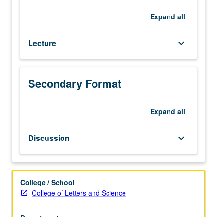
upper-
division
Expand
all
Astrophysics
and
Lecture
keyboard_arrow_down
Physics
majors.
Focus
on
Secondary Format
key
components
of
Expand
all
interstellar
medium
Discussion
keyboard_arrow_down
(ISM)
in
galaxies,
including
College / School
dust,
College of Letters and Science
and
neutral,