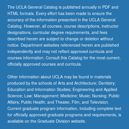
click
The UCLA General Catalog is published annually in PDF and
the
HTML formats. Every effort has been made to ensure the
Read
accuracy of the information presented in the UCLA General
More
Catalog. However, all courses, course descriptions, instructor
button
designations, curricular degree requirements, and fees
below.
described herein are subject to change or deletion without
notice. Department websites referenced herein are published
independently and may not reflect approved curricula and
courses information. Consult this Catalog for the most current,
officially approved courses and curricula.
Other information about UCLA may be found in materials
produced by the schools of Arts and Architecture; Dentistry;
Education and Information Studies; Engineering and Applied
Science; Law; Management; Medicine; Music; Nursing; Public
Affairs; Public Health; and Theater, Film, and Television.
Current graduate program information, including complete text
for officially approved graduate programs and requirements, is
available on the Graduate Division website.