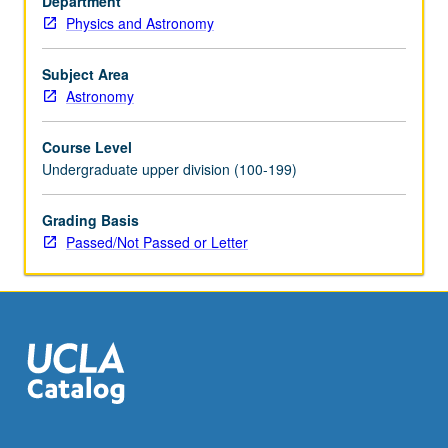
Department
ionized,
Physics and Astronomy
and
molecular
gas.
Subject Area
Consideration
Astronomy
of
dynamical
Course Level
processes,
Undergraduate upper division (100-199)
such
as
Grading Basis
shocks
Passed/Not Passed or Letter
and
expanding
supernova
remnants.
Covers
process
of…
For
more
content