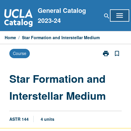
Skip
General Catalog
to
menu
search
content
2023-24
Home
/
Star Formation and Interstellar Medium
print
bookmark_border
Course
Print
Star
Formation
and
Star Formation and
Interstellar
Medium
Interstellar Medium
page
ASTR 144
4 units