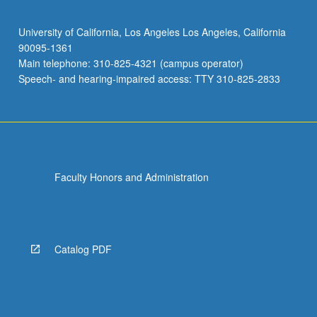
University of California, Los Angeles Los Angeles, California
90095-1361
Main telephone: 310-825-4321 (campus operator)
Speech- and hearing-impaired access: TTY 310-825-2833
Faculty Honors and Administration
Catalog PDF