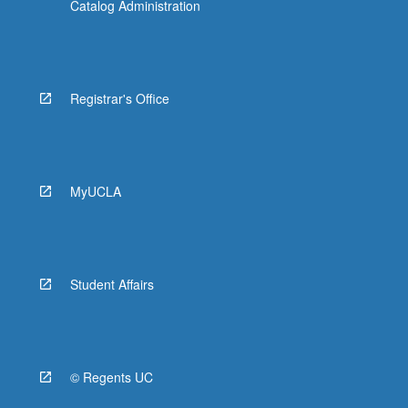
Catalog Administration
Registrar's Office
MyUCLA
Student Affairs
© Regents UC