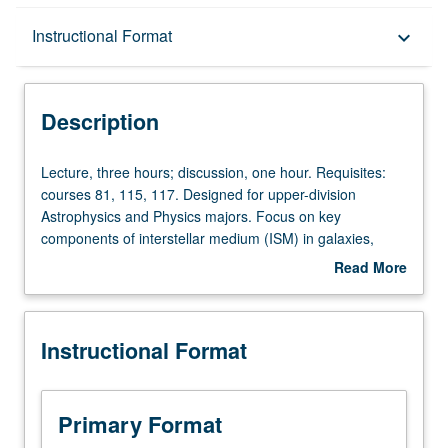
Description
Instructional Format
keyboard_arrow_down
Instructional Format
Description
Lecture,
Lecture, three hours; discussion, one hour. Requisites:
three
courses 81, 115, 117. Designed for upper-division
hours;
Astrophysics and Physics majors. Focus on key
discussion,
components of interstellar medium (ISM) in galaxies,
one
including dust, and neutral, ionized, and molecular gas.
Read More
hour.
Consideration of dynamical processes, such as shocks
about
Requisites:
and expanding supernova remnants. Covers process of
Description
courses
star formation. Key ISM observational techniques are
Instructional Format
81,
presented. P/NP or letter grading.
115,
117.
Designed
Primary Format
for