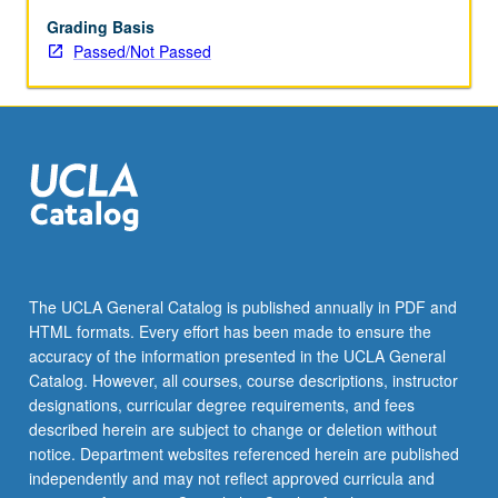
Grading Basis
Passed/Not Passed
The UCLA General Catalog is published annually in PDF and
HTML formats. Every effort has been made to ensure the
accuracy of the information presented in the UCLA General
Catalog. However, all courses, course descriptions, instructor
designations, curricular degree requirements, and fees
described herein are subject to change or deletion without
notice. Department websites referenced herein are published
independently and may not reflect approved curricula and