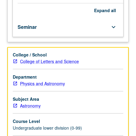
importance,
taught
Expand
all
by
faculty
Seminar
keyboard_arrow_down
members
in
their
areas
College / School
of
College of Letters and Science
expertise
and
illuminating
Department
many
Physics and Astronomy
paths
of
Subject Area
discovery
Astronomy
at
UCLA.
Course Level
P/NP
Undergraduate lower division (0-99)
grading.