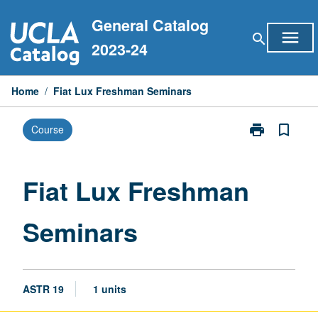
Skip
General Catalog
to
menu
search
content
2023-24
Home
/
Fiat Lux Freshman Seminars
print
bookmark_border
Course
Print
Fiat
Lux
Freshman
Fiat Lux Freshman
Seminars
page
Seminars
ASTR 19
1 units