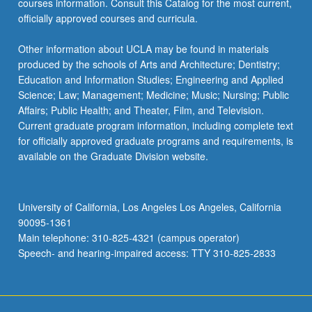
courses information. Consult this Catalog for the most current,
officially approved courses and curricula.
Other information about UCLA may be found in materials
produced by the schools of Arts and Architecture; Dentistry;
Education and Information Studies; Engineering and Applied
Science; Law; Management; Medicine; Music; Nursing; Public
Affairs; Public Health; and Theater, Film, and Television.
Current graduate program information, including complete text
for officially approved graduate programs and requirements, is
available on the Graduate Division website.
University of California, Los Angeles Los Angeles, California
90095-1361
Main telephone: 310-825-4321 (campus operator)
Speech- and hearing-impaired access: TTY 310-825-2833