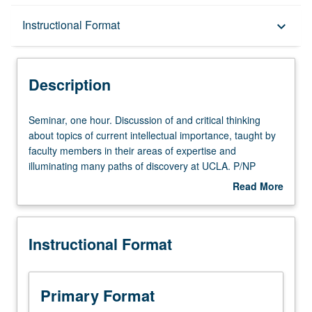
Description
Instructional Format
keyboard_arrow_down
Instructional Format
Description
Seminar,
Seminar, one hour. Discussion of and critical thinking
one
about topics of current intellectual importance, taught by
hour.
faculty members in their areas of expertise and
Discussion
illuminating many paths of discovery at UCLA. P/NP
of
grading.
Read More
and
about
critical
Description
thinking
Instructional Format
about
topics
of
current
Primary Format
intellectual