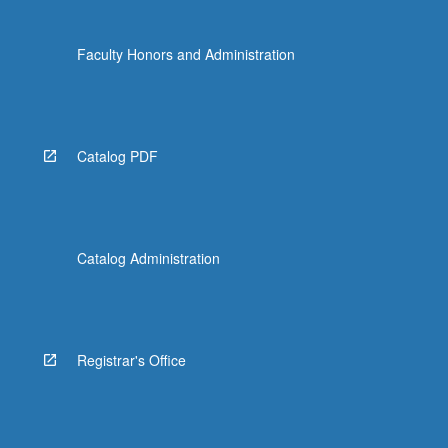
Faculty Honors and Administration
Catalog PDF
Catalog Administration
Registrar's Office