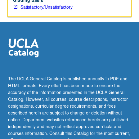
Grading Basis
Satisfactory/Unsatisfactory
The UCLA General Catalog is published annually in PDF and
HTML formats. Every effort has been made to ensure the
accuracy of the information presented in the UCLA General
Catalog. However, all courses, course descriptions, instructor
designations, curricular degree requirements, and fees
described herein are subject to change or deletion without
notice. Department websites referenced herein are published
independently and may not reflect approved curricula and
courses information. Consult this Catalog for the most current,