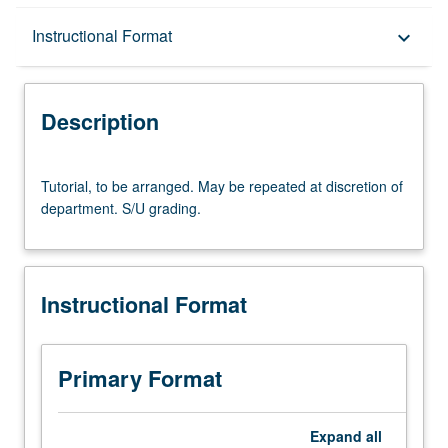
Description
Instructional Format
keyboard_arrow_down
Instructional Format
Description
Tutorial,
Tutorial, to be arranged. May be repeated at discretion of
to
department. S/U grading.
be
arranged.
May
be
Instructional Format
repeated
at
discretion
of
Primary Format
department.
S/U
grading.
Expand
all