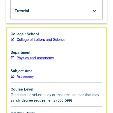
Tutorial
keyboard_arrow_down
College / School
College of Letters and Science
Department
Physics and Astronomy
Subject Area
Astronomy
Course Level
Graduate individual study or research courses that may
satisfy degree requirements (500-599)