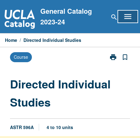
Skip
General Catalog
to
menu
search
content
2023-24
Home
/
Directed Individual Studies
print
bookmark_border
Course
Print
Directed
Individual
Studies
Directed Individual
page
Studies
ASTR 596A
4 to 10 units