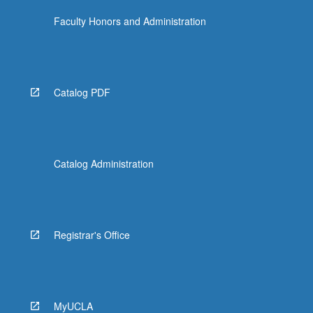
Faculty Honors and Administration
Catalog PDF
Catalog Administration
Registrar's Office
MyUCLA