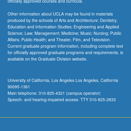
officially approved courses and curricula.
Other information about UCLA may be found in materials
produced by the schools of Arts and Architecture; Dentistry;
Education and Information Studies; Engineering and Applied
Science; Law; Management; Medicine; Music; Nursing; Public
Affairs; Public Health; and Theater, Film, and Television.
Current graduate program information, including complete text
for officially approved graduate programs and requirements, is
available on the Graduate Division website.
University of California, Los Angeles Los Angeles, California
90095-1361
Main telephone: 310-825-4321 (campus operator)
Speech- and hearing-impaired access: TTY 310-825-2833