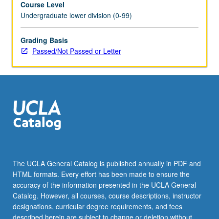
Course Level
at
Undergraduate lower division (0-99)
Big
Bang
into
Grading Basis
abode
Passed/Not Passed or Letter
for
intelligent
life.
P/NP
or
letter
grading.
The UCLA General Catalog is published annually in PDF and
HTML formats. Every effort has been made to ensure the
accuracy of the information presented in the UCLA General
Catalog. However, all courses, course descriptions, instructor
designations, curricular degree requirements, and fees
described herein are subject to change or deletion without