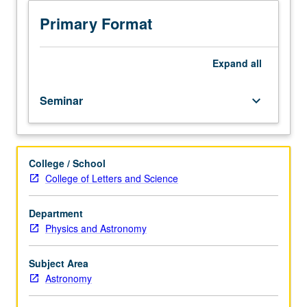
processes
of
Primary Format
evolution;
discussion
of
Expand
all
how,
over
Seminar
keyboard_arrow_down
billions
of
years,
basic
College / School
mechanisms
College of Letters and Science
of
cosmic
evolution
Department
have
Physics and Astronomy
transformed
universe
Subject Area
from
Astronomy
fiery
origin