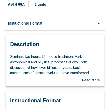
ASTR 88A
2 units
Description
Instructional Format
keyboard_arrow_down
Instructional Format
Description
Seminar,
Seminar, two hours. Limited to freshmen. Varied
two
astronomical and physical processes of evolution;
hours.
discussion of how, over billions of years, basic
Limited
mechanisms of cosmic evolution have transformed
to
universe from fiery origin at Big Bang into abode for
Read More
freshmen.
intelligent life. P/NP or letter grading.
about
Varied
Description
astronomical
Instructional Format
and
physical