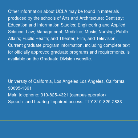
Other information about UCLA may be found in materials
produced by the schools of Arts and Architecture; Dentistry;
Education and Information Studies; Engineering and Applied
Science; Law; Management; Medicine; Music; Nursing; Public
Affairs; Public Health; and Theater, Film, and Television.
Current graduate program information, including complete text
for officially approved graduate programs and requirements, is
available on the Graduate Division website.
University of California, Los Angeles Los Angeles, California
90095-1361
Main telephone: 310-825-4321 (campus operator)
Speech- and hearing-impaired access: TTY 310-825-2833