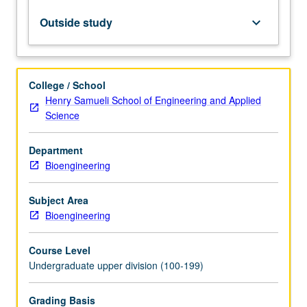
analysis
of
Outside study
keyboard_arrow_down
biological
systems.
Material,
energy,
College / School
charge,
Henry Samueli School of Engineering and Applied
and
Science
force
balances.
Department
Introduction
Bioengineering
to
network
analysis.
Subject Area
Letter
Bioengineering
grading.
Course Level
Undergraduate upper division (100-199)
Grading Basis