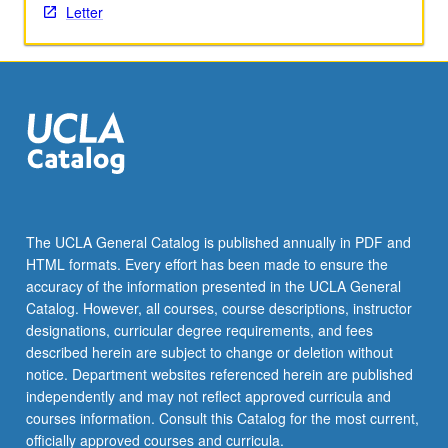
Letter
The UCLA General Catalog is published annually in PDF and
HTML formats. Every effort has been made to ensure the
accuracy of the information presented in the UCLA General
Catalog. However, all courses, course descriptions, instructor
designations, curricular degree requirements, and fees
described herein are subject to change or deletion without
notice. Department websites referenced herein are published
independently and may not reflect approved curricula and
courses information. Consult this Catalog for the most current,
officially approved courses and curricula.