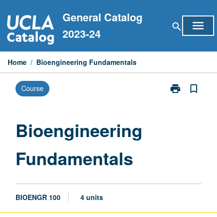
Skip
General Catalog
to
menu
search
content
2023-24
Home
/
Bioengineering Fundamentals
print
bookmark_border
Course
Print
Bioengineerin
Fundamentals
page
Bioengineering
Fundamentals
BIOENGR 100
4 units