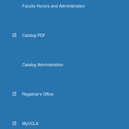
Faculty Honors and Administration
Catalog PDF
Catalog Administration
Registrar's Office
MyUCLA