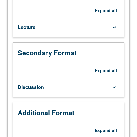
32A,
Physics
Expand
all
1A.
Fundamental
Lecture
keyboard_arrow_down
basis
for
analysis
and
Secondary Format
design
of
biological
Expand
all
and
biomedical
Discussion
keyboard_arrow_down
devices
and
systems.
Classical
Additional Format
and
statistical
Expand
all
thermodynamic