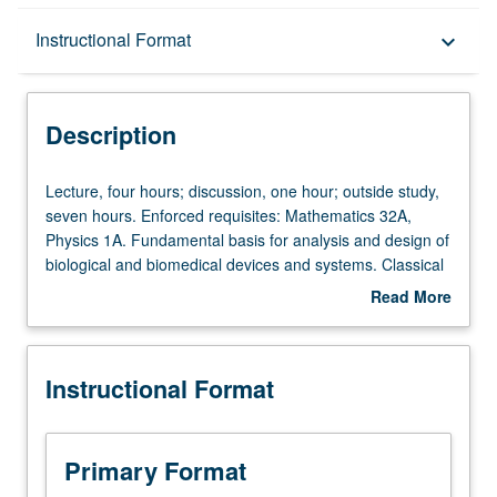
Description
Instructional Format
keyboard_arrow_down
Instructional Format
Description
Lecture,
Lecture, four hours; discussion, one hour; outside study,
four
seven hours. Enforced requisites: Mathematics 32A,
hours;
Physics 1A. Fundamental basis for analysis and design of
discussion,
biological and biomedical devices and systems. Classical
one
and statistical thermodynamic analysis of biological
Read More
hour;
systems. Material, energy, charge, and force balances.
about
outside
Introduction to network analysis. Letter grading.
Description
study,
Instructional Format
seven
hours.
Enforced
requisites:
Primary Format
Mathematics