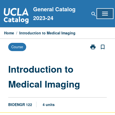
Skip
General Catalog
to
menu
search
content
2023-24
Home
/
Introduction to Medical Imaging
print
bookmark_border
Course
Print
Introduction
to
Medical
Introduction to
Imaging
page
Medical Imaging
BIOENGR 122
4 units