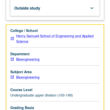
Letter
grading.
Outside study
keyboard_arrow_down
College / School
Henry Samueli School of Engineering and Applied
Science
Department
Bioengineering
Subject Area
Bioengineering
Course Level
Undergraduate upper division (100-199)
Grading Basis