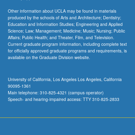
Other information about UCLA may be found in materials
produced by the schools of Arts and Architecture; Dentistry;
Education and Information Studies; Engineering and Applied
Science; Law; Management; Medicine; Music; Nursing; Public
Affairs; Public Health; and Theater, Film, and Television.
Current graduate program information, including complete text
for officially approved graduate programs and requirements, is
available on the Graduate Division website.
University of California, Los Angeles Los Angeles, California
90095-1361
Main telephone: 310-825-4321 (campus operator)
Speech- and hearing-impaired access: TTY 310-825-2833