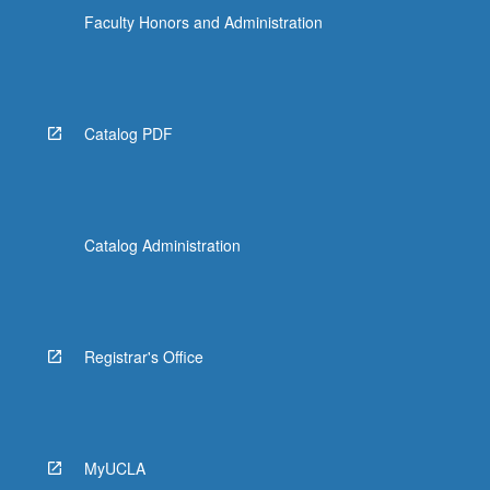
Faculty Honors and Administration
Catalog PDF
Catalog Administration
Registrar's Office
MyUCLA