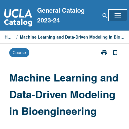
Skip
General Catalog
to
menu
search
content
2023-24
Home
/
Machine Learning and Data-Driven Modeling in Bioengineering
print
bookmark_border
Course
Print
Machine
Learning
and
Machine Learning and
Data-
Driven
Data-Driven Modeling
Modeling
in
Bioengineerin
in Bioengineering
page