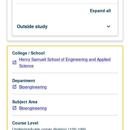
of
Expand
all
foundational
data
analysis
Outside study
keyboard_arrow_down
and
machine-
learning
methods
College / School
in
Henry Samueli School of Engineering and Applied
bioengineering,
Science
focusing
on
Department
how
Bioengineering
these
techniques
can
Subject Area
be
Bioengineering
applied
to
Course Level
interpret…
Undergraduate upper division (100-199)