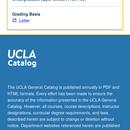
For
more
Grading Basis
content
Letter
click
the
Read
More
button
below.
The UCLA General Catalog is published annually in PDF and
HTML formats. Every effort has been made to ensure the
accuracy of the information presented in the UCLA General
Catalog. However, all courses, course descriptions, instructor
designations, curricular degree requirements, and fees
described herein are subject to change or deletion without
notice. Department websites referenced herein are published