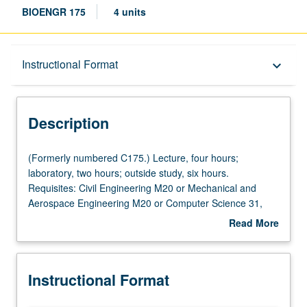
BIOENGR 175
4 units
Description
Instructional Format
keyboard_arrow_down
Instructional Format
Description
(Formerly
(Formerly numbered C175.) Lecture, four hours;
numbered
laboratory, two hours; outside study, six hours.
C175.)
Requisites: Civil Engineering M20 or Mechanical and
Lecture,
Aerospace Engineering M20 or Computer Science 31,
four
Mathematics 32B, 33A. Overview of foundational data
Read More
hours;
analysis and machine-learning methods in
about
laboratory,
bioengineering, focusing on how these techniques can be
Description
two
applied to interpret experimental observations. Topics
Instructional Format
hours;
include probabilities, distributions, cross-validation,
outside
analysis of variance, reproducible computational