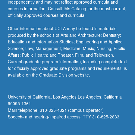
independently and may not reflect approved curricula and
courses information. Consult this Catalog for the most current,
officially approved courses and curricula.
Other information about UCLA may be found in materials
produced by the schools of Arts and Architecture; Dentistry;
Education and Information Studies; Engineering and Applied
Science; Law; Management; Medicine; Music; Nursing; Public
Affairs; Public Health; and Theater, Film, and Television.
Current graduate program information, including complete text
for officially approved graduate programs and requirements, is
available on the Graduate Division website.
University of California, Los Angeles Los Angeles, California
90095-1361
Main telephone: 310-825-4321 (campus operator)
Speech- and hearing-impaired access: TTY 310-825-2833