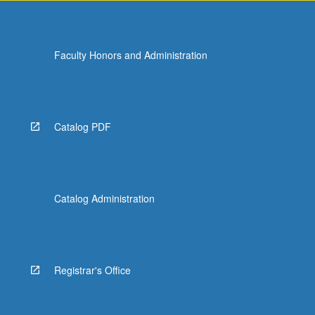
Faculty Honors and Administration
Catalog PDF
Catalog Administration
Registrar's Office