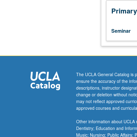
part
of
Primary
research
group.
Study
Seminar
and
analysis
of
current
topics
in
The UCLA General Catalog is p
bioengineering.
ensure the accuracy of the inf
Discussion
descriptions, instructor design
of
change or deletion without not
current
may not reflect approved curricu
research
approved courses and curricula
literature
in
Other information about UCLA m
research
Dentistry; Education and Infor
specialty
Music; Nursing; Public Affairs;
of