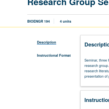
Research Group Se
BIOENGR 194
4 units
Description
Descripti
Instructional Format
Seminar,
Seminar, three 
three
research group. 
hours.
research literat
Limited
presentation of 
to
bioengineering
undergraduate
students
Instructi
who
are