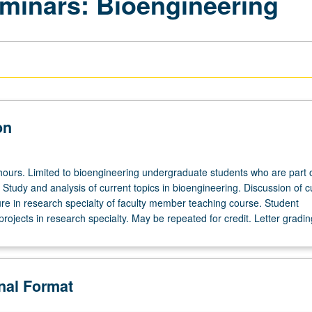
minars: Bioengineering
on
hours. Limited to bioengineering undergraduate students who are part 
Study and analysis of current topics in bioengineering. Discussion of c
ure in research specialty of faculty member teaching course. Student
projects in research specialty. May be repeated for credit. Letter gradin
onal Format