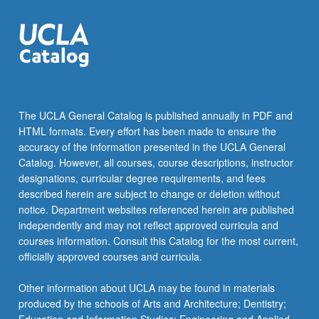
cardiac,
…
For
more
content
click
the
The UCLA General Catalog is published annually in PDF and
Read
HTML formats. Every effort has been made to ensure the
More
accuracy of the information presented in the UCLA General
button
Catalog. However, all courses, course descriptions, instructor
below.
designations, curricular degree requirements, and fees
described herein are subject to change or deletion without
notice. Department websites referenced herein are published
independently and may not reflect approved curricula and
courses information. Consult this Catalog for the most current,
officially approved courses and curricula.
Other information about UCLA may be found in materials
produced by the schools of Arts and Architecture; Dentistry;