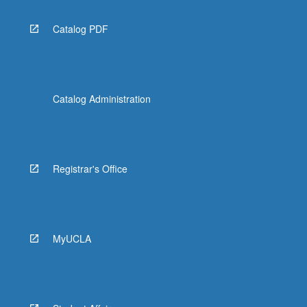
Catalog PDF
Catalog Administration
Registrar's Office
MyUCLA