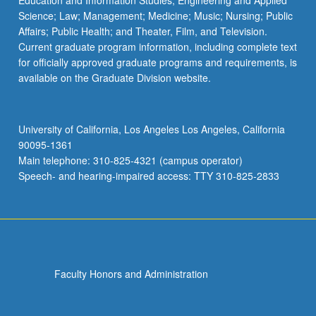
Education and Information Studies; Engineering and Applied
Science; Law; Management; Medicine; Music; Nursing; Public
Affairs; Public Health; and Theater, Film, and Television.
Current graduate program information, including complete text
for officially approved graduate programs and requirements, is
available on the Graduate Division website.
University of California, Los Angeles Los Angeles, California
90095-1361
Main telephone: 310-825-4321 (campus operator)
Speech- and hearing-impaired access: TTY 310-825-2833
Faculty Honors and Administration