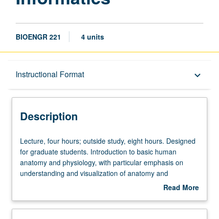
BIOENGR 221
4 units
Description
Instructional Format
keyboard_arrow_down
Instructional Format
Description
Lecture,
Lecture, four hours; outside study, eight hours. Designed
four
for graduate students. Introduction to basic human
hours;
anatomy and physiology, with particular emphasis on
outside
understanding and visualization of anatomy and
study,
physiology through medical images. Topics relevant to
Read More
eight
acquisition, representation, and dissemination of
about
hours.
anatomical knowledge in computerized clinical
Description
Designed
applications. Topics include chest, cardiac, neurology,