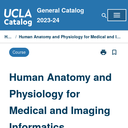
Skip
General Catalog
to
menu
search
content
2023-24
Home
/
Human Anatomy and Physiology for Medical and Imaging Informatics
print
bookmark_border
Course
Print
Human
Anatomy
and
Human Anatomy and
Physiology
for
Physiology for
Medical
and
Imaging
Medical and Imaging
Informatics
page
Informatics