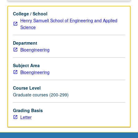
physiology
through
College / School
medical
Henry Samueli School of Engineering and Applied
images.
Science
Topics
relevant
Department
to
Bioengineering
acquisition,
representation,
and
Subject Area
dissemination
Bioengineering
of
anatomical
Course Level
knowledge
Graduate courses (200-299)
in
computerized
Grading Basis
clinical
Letter
applications.
Topics
include
chest,