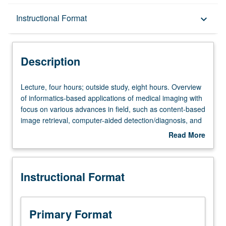
Description
Instructional Format
keyboard_arrow_down
Instructional Format
Description
Lecture,
Lecture, four hours; outside study, eight hours. Overview
four
of informatics-based applications of medical imaging with
hours;
focus on various advances in field, such as content-based
outside
image retrieval, computer-aided detection/diagnosis, and
study,
imaging genomics. Introduction to core concepts in
Read More
eight
information retrieval (IR), reviewing seminal papers on
about
hours.
evaluating IR systems and their use in medicine (e.g.,
Description
Overview
teaching files, case-based retrieval, etc.). Examination of
Instructional Format
of
specific techniques for image feature extraction and
informatics-
processing, feature representation, indexing and
based
querying, and classification (machine/deep learning).
applications
Survey of clinical applications of these techniques and
Primary Format
of
ongoing challenges. Letter grading.