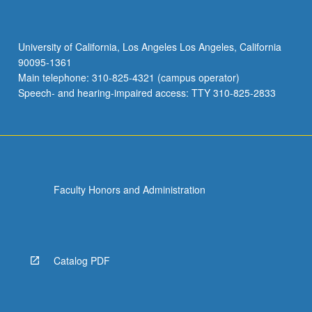
University of California, Los Angeles Los Angeles, California
90095-1361
Main telephone: 310-825-4321 (campus operator)
Speech- and hearing-impaired access: TTY 310-825-2833
Faculty Honors and Administration
Catalog PDF