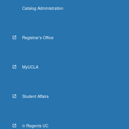
Catalog Administration
Registrar's Office
MyUCLA
Student Affairs
© Regents UC