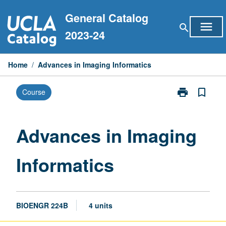
Skip
General Catalog
to
menu
search
content
2023-24
Home
/
Advances in Imaging Informatics
print
bookmark_border
Course
Print
Advances
in
Imaging
Advances in Imaging
Informatics
page
Informatics
BIOENGR 224B
4 units