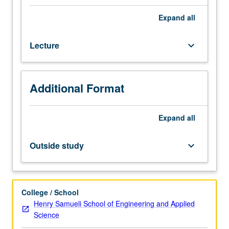
medical
imaging
Expand
all
with
focus
Lecture
keyboard_arrow_down
on
various
advances
in
Additional Format
field,
such
as
Expand
all
content-
based
Outside study
keyboard_arrow_down
image
retrieval,
computer-
aided
College / School
detection/diagnosis,
Henry Samueli School of Engineering and Applied
and
Science
imaging