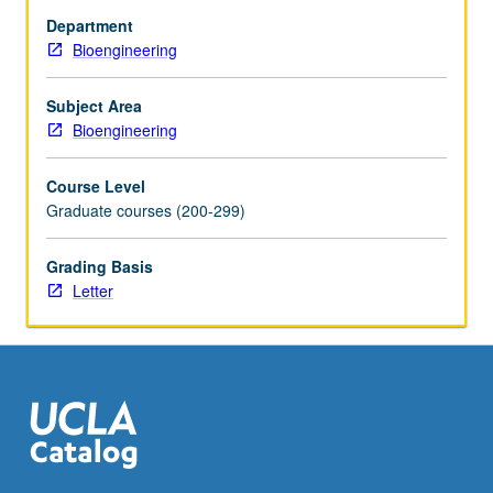
genomics.
Department
Introduction
Bioengineering
to
core
concepts
Subject Area
in
Bioengineering
information
retrieval
Course Level
(IR),
Graduate courses (200-299)
reviewing
seminal
Grading Basis
papers
Letter
on
evaluating
IR
systems
and
their
use
in…
For