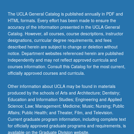
more
content
The UCLA General Catalog is published annually in PDF and
click
HTML formats. Every effort has been made to ensure the
the
accuracy of the information presented in the UCLA General
Read
Catalog. However, all courses, course descriptions, instructor
More
designations, curricular degree requirements, and fees
button
described herein are subject to change or deletion without
below.
notice. Department websites referenced herein are published
independently and may not reflect approved curricula and
courses information. Consult this Catalog for the most current,
officially approved courses and curricula.
Other information about UCLA may be found in materials
produced by the schools of Arts and Architecture; Dentistry;
Education and Information Studies; Engineering and Applied
Science; Law; Management; Medicine; Music; Nursing; Public
Affairs; Public Health; and Theater, Film, and Television.
Current graduate program information, including complete text
for officially approved graduate programs and requirements, is
available on the Graduate Division website.