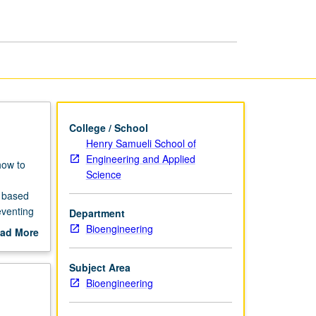
Therapies
page
College / School
Henry Samueli School of
Engineering and Applied
how to
Science
y based
eventing
Department
te, and
Bioengineering
ad More
rtant to
out
scription
Subject Area
Bioengineering