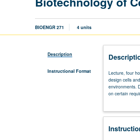
Biotechnology of Ce
BIOENGR 271
4 units
Description
Descripti
Instructional Format
Lecture,
Lecture, four h
four
design cells and
hours;
environments. D
discussion,
on certain requi
one
cancer). Discus
hour;
analyze cells, w
outside
creating therapi
study,
Instructi
seven
hours.