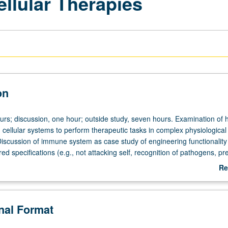
llular Therapies
on
ours; discussion, one hour; outside study, seven hours. Examination of 
 cellular systems to perform therapeutic tasks in complex physiological
iscussion of immune system as case study of engineering functionalit
red specifications (e.g., not attacking self, recognition of pathogens, pr
sion also of methods and techniques used to genetically modify, separa
Re
hich—just like in chemical synthesis and purification of drugs—are impo
ab
es with well-defined properties based on cells. Letter grading.
De
onal Format