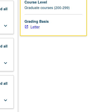
Course Level
Graduate courses (200-299)
nd
all
Grading Basis
keyboard_arrow_down
Letter
nd
all
keyboard_arrow_down
nd
all
keyboard_arrow_down