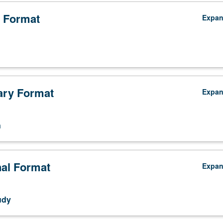
 Format
Expa
ry Format
Expa
n
nal Format
Expa
udy