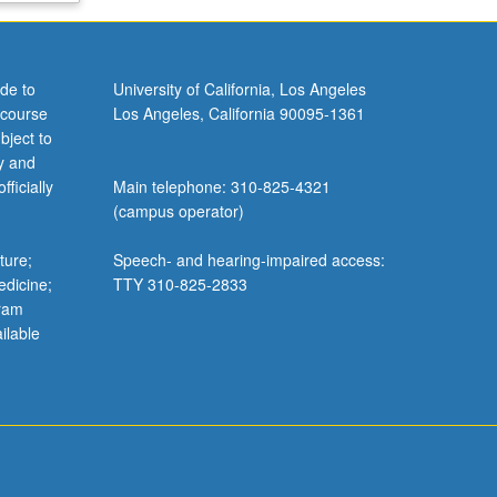
de to
University of California, Los Angeles
 course
Los Angeles, California 90095-1361
bject to
y and
ficially
Main telephone: 310-825-4321
(campus operator)
ture;
Speech- and hearing-impaired access:
edicine;
TTY 310-825-2833
gram
ilable