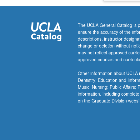
as
case
study
The UCLA General Catalog is p
of
ensure the accuracy of the inf
engineering
descriptions, instructor design
functionality
change or deletion without not
based
may not reflect approved curricu
on
approved courses and curricula
certain
required
Other information about UCLA m
specifications
Dentistry; Education and Infor
(e.g.,
Music; Nursing; Public Affairs;
not
information, including complete
attacking
on the Graduate Division websi
self,
recognition
of
pathogens,
preventing…
For