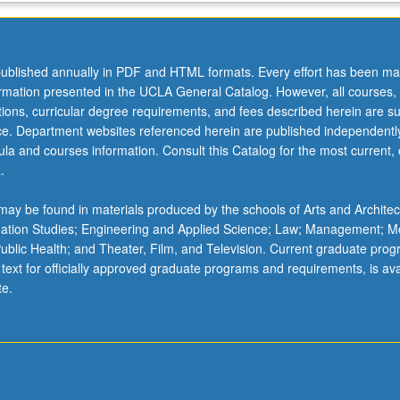
ublished annually in PDF and HTML formats. Every effort has been ma
ormation presented in the UCLA General Catalog. However, all courses,
ations, curricular degree requirements, and fees described herein are su
ice. Department websites referenced herein are published independentl
la and courses information. Consult this Catalog for the most current, of
.
ay be found in materials produced by the schools of Arts and Architec
mation Studies; Engineering and Applied Science; Law; Management; M
 Public Health; and Theater, Film, and Television. Current graduate pro
 text for officially approved graduate programs and requirements, is ava
te.