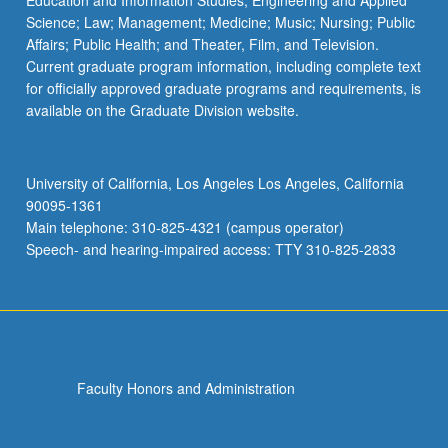
Education and Information Studies; Engineering and Applied
Science; Law; Management; Medicine; Music; Nursing; Public
Affairs; Public Health; and Theater, Film, and Television.
Current graduate program information, including complete text
for officially approved graduate programs and requirements, is
available on the Graduate Division website.
University of California, Los Angeles Los Angeles, California
90095-1361
Main telephone: 310-825-4321 (campus operator)
Speech- and hearing-impaired access: TTY 310-825-2833
Faculty Honors and Administration