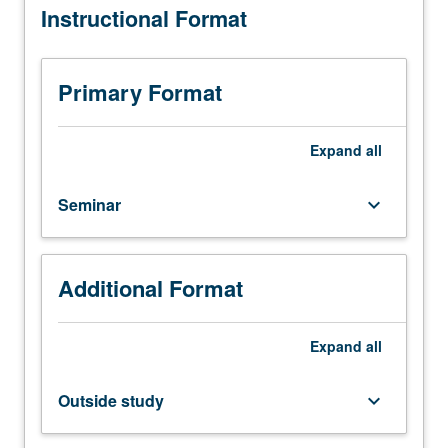
Instructional Format
to
bioengineering
graduate
students.
Primary Format
Advanced
study
and
Expand
all
analysis
of
Seminar
keyboard_arrow_down
current
topics
in
bioengineering.
Additional Format
Discussion
of
current
Expand
all
research
and
Outside study
keyboard_arrow_down
literature
in