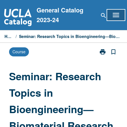
Skip
General Catalog
to
menu
search
content
2023-24
Home
/
Seminar: Research Topics in Bioengineering—Biomaterial Research
print
bookmark_border
Course
Print
Seminar:
Research
Topics
Seminar: Research
in
Bioengineerin
Topics in
—
Biomaterial
Research
Bioengineering—
page
Biomaterial Research