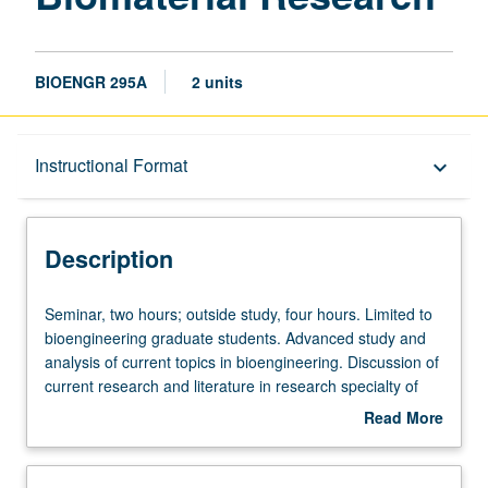
BIOENGR 295A
2 units
Description
Instructional Format
keyboard_arrow_down
Instructional Format
Description
Seminar,
Seminar, two hours; outside study, four hours. Limited to
two
bioengineering graduate students. Advanced study and
hours;
analysis of current topics in bioengineering. Discussion of
outside
current research and literature in research specialty of
study,
faculty member teaching course. Student presentation of
Read More
four
projects in research specialty. May be repeated for credit.
about
hours.
S/U grading.
Description
Limited