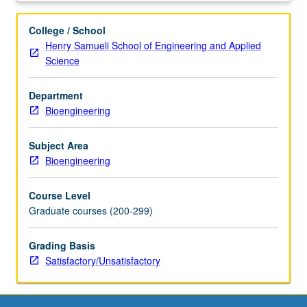
research
specialty
College / School
of
Henry Samueli School of Engineering and Applied
faculty
Science
member
teaching
Department
course.
Bioengineering
Student
presentation
of
Subject Area
projects
Bioengineering
in
research
Course Level
specialty.
Graduate courses (200-299)
May
be
Grading Basis
repeated
Satisfactory/Unsatisfactory
for
credit.
S/U
grading.