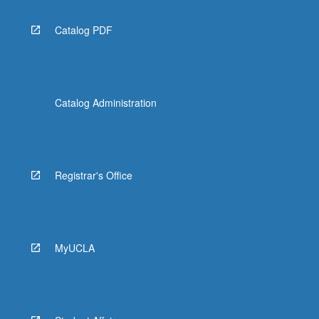
Catalog PDF
Catalog Administration
Registrar's Office
MyUCLA