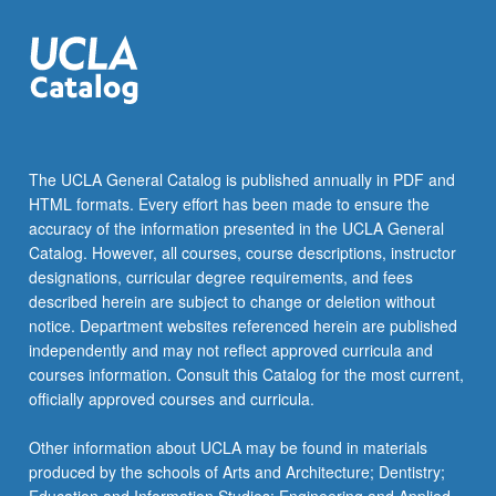
The UCLA General Catalog is published annually in PDF and
HTML formats. Every effort has been made to ensure the
accuracy of the information presented in the UCLA General
Catalog. However, all courses, course descriptions, instructor
designations, curricular degree requirements, and fees
described herein are subject to change or deletion without
notice. Department websites referenced herein are published
independently and may not reflect approved curricula and
courses information. Consult this Catalog for the most current,
officially approved courses and curricula.
Other information about UCLA may be found in materials
produced by the schools of Arts and Architecture; Dentistry;