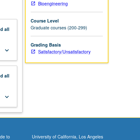
Bioengineering
Course Level
Graduate courses (200-299)
nd
all
Grading Basis
keyboard_arrow_down
Satisfactory/Unsatisfactory
nd
all
keyboard_arrow_down
de to
University of California, Los Angeles