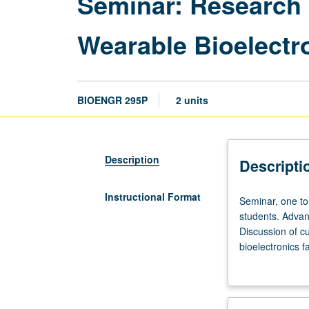
Seminar: Research 
Wearable Bioelectro
BIOENGR 295P
2 units
Description
Descripti
Instructional Format
Seminar,
Seminar, one to 
one
students. Advan
to
Discussion of cu
four
bioelectronics f
hours;
every week in re
outside
study,
two