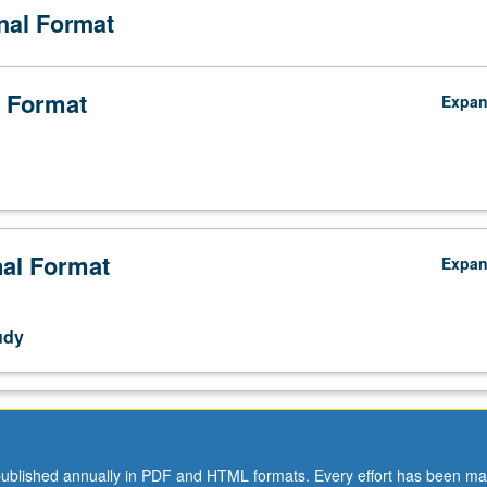
onal Format
 Format
Expa
nal Format
Expa
udy
s.
ublished annually in PDF and HTML formats. Every effort has been ma