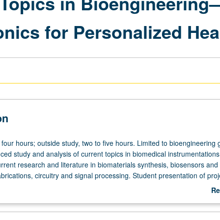
Topics in Bioengineering
nics for Personalized Hea
on
four hours; outside study, two to five hours. Limited to bioengineering
ced study and analysis of current topics in biomedical instrumentations
rrent research and literature in biomaterials synthesis, biosensors and
abrications, circuitry and signal processing. Student presentation of proj
search specialty. May be repeated for credit. S/U grading.
Re
ab
De