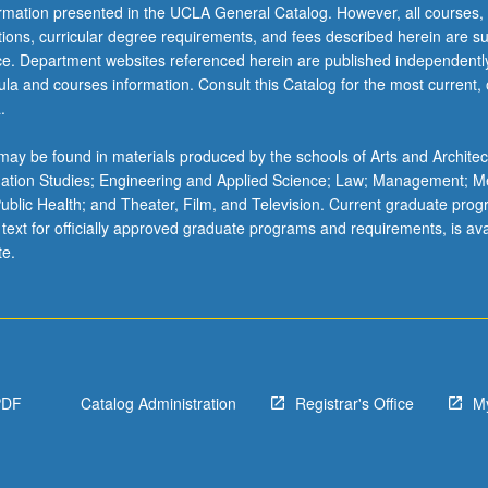
ormation presented in the UCLA General Catalog. However, all courses,
ations, curricular degree requirements, and fees described herein are su
ice. Department websites referenced herein are published independentl
la and courses information. Consult this Catalog for the most current, of
.
ay be found in materials produced by the schools of Arts and Architec
mation Studies; Engineering and Applied Science; Law; Management; M
 Public Health; and Theater, Film, and Television. Current graduate pro
 text for officially approved graduate programs and requirements, is ava
te.
PDF
Catalog Administration
Registrar's Office
M