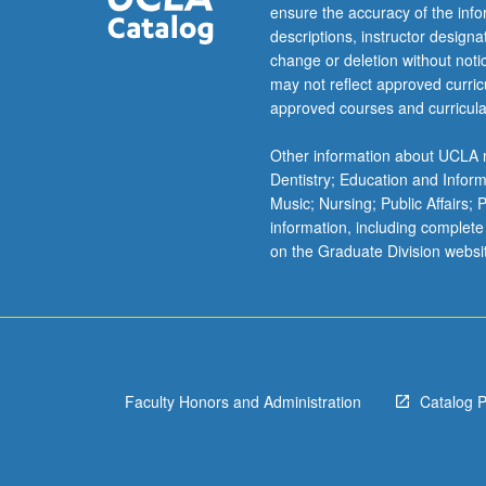
current
ensure the accuracy of the inf
research
descriptions, instructor design
and
change or deletion without not
literature
may not reflect approved curricu
in
approved courses and curricula
biomaterials
synthesis,
Other information about UCLA m
biosensors
Dentistry; Education and Infor
and
Music; Nursing; Public Affairs;
bioelectronics
information, including complete
fabrications,
on the Graduate Division websi
circuitry
and
signal
processing.
Student
presentation
Faculty Honors and Administration
Catalog 
of
projects
every