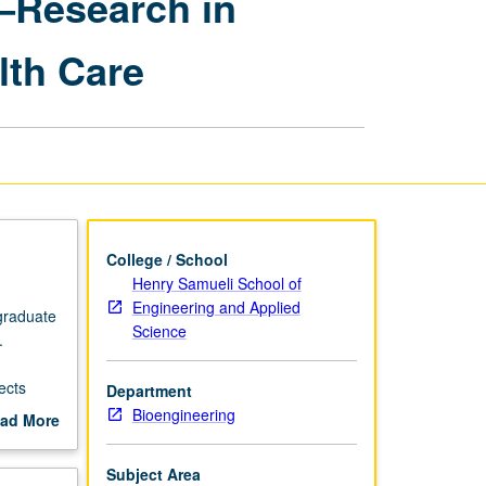
—Research in
in
Bioengineering
lth Care
—
Research
in
Wearable
Bioelectronics
for
Personalized
Health
Care
College / School
page
Henry Samueli School of
Engineering and Applied
 graduate
Science
.
ects
Department
Bioengineering
ad More
out
scription
Subject Area