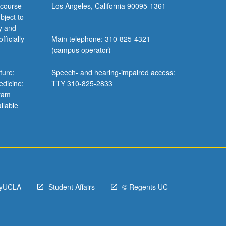
 course
Los Angeles, California 90095-1361
bject to
y and
ficially
Main telephone: 310-825-4321
(campus operator)
ture;
Speech- and hearing-impaired access:
edicine;
TTY 310-825-2833
gram
ilable
yUCLA
Student Affairs
© Regents UC