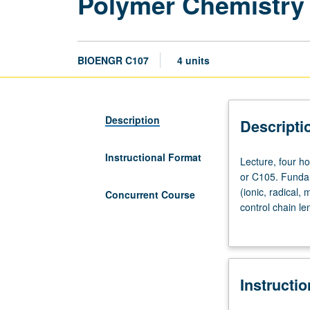
Polymer Chemistry 
BIOENGR C107
4 units
Description
Descripti
Instructional Format
Lecture,
Lecture, four h
four
or C105. Fundam
hours;
(ionic, radical,
Concurrent Course
discussion,
control chain le
one
copolymerization
hour;
different polym
outside
coordination pol
study,
include both th
Instructi
seven
scheduled with 
hours.