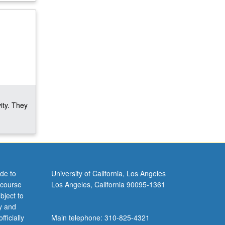
ity. They
de to
University of California, Los Angeles
 course
Los Angeles, California 90095-1361
bject to
y and
ficially
Main telephone: 310-825-4321