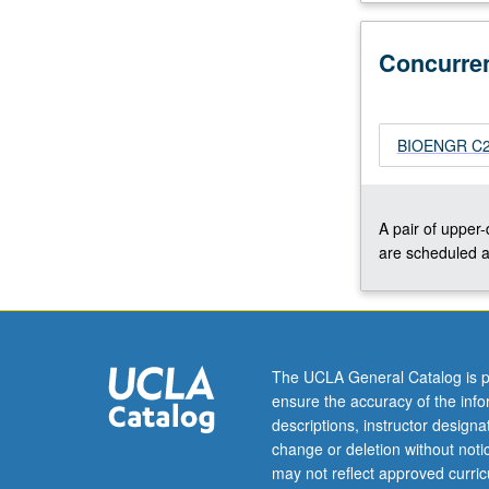
opening,
with
Concurre
focus
on
factors
that
BIOENGR C207
can
be
used
A pair of upper
to
are scheduled a
control
chain
length,
chain
length
The UCLA General Catalog is p
distribution,
ensure the accuracy of the inf
and
descriptions, instructor design
chain-
change or deletion without not
end
may not reflect approved curricu
functionality,