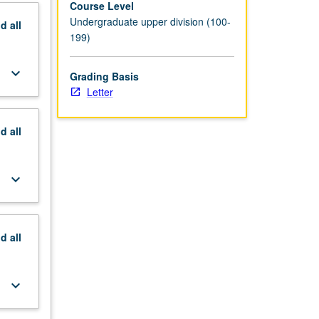
Course Level
Undergraduate upper division (100-
nd
all
199)
keyboard_arrow_down
Grading Basis
Letter
nd
all
keyboard_arrow_down
nd
all
keyboard_arrow_down