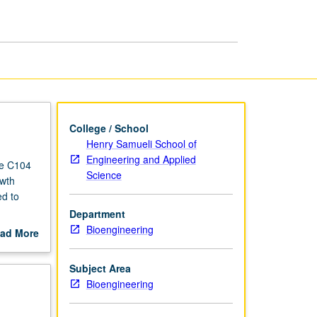
Bioengineers
page
College / School
Henry Samueli School of
Engineering and Applied
se C104
Science
owth
ed to
Department
of use of
Bioengineering
ad More
ng, and
out
ures
scription
Subject Area
Bioengineering