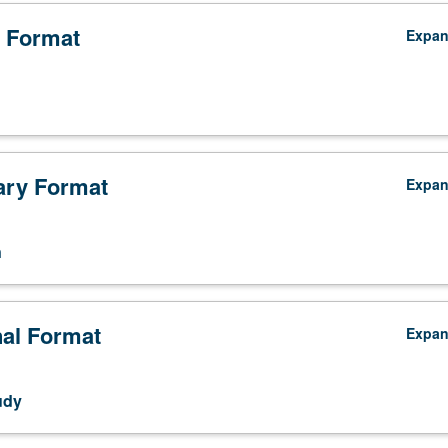
 Format
Expa
ry Format
Expa
n
nal Format
Expa
udy