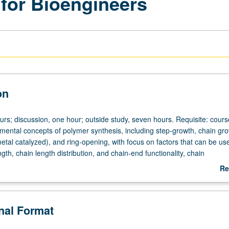
for Bioengineers
on
ours; discussion, one hour; outside study, seven hours. Requisite: cour
ental concepts of polymer synthesis, including step-growth, chain gr
 metal catalyzed), and ring-opening, with focus on factors that can be us
ngth, chain length distribution, and chain-end functionality, chain
, and stereochemistry in polymerizations. Presentation of applications 
Re
erization techniques. Concepts of step-growth, chain-growth, ring-openi
ab
ymerization, and effects of synthesis route on polymer properties. Lect
De
eory and practical issues demonstrated through examples. Concurrently
onal Format
course C207. Letter grading.