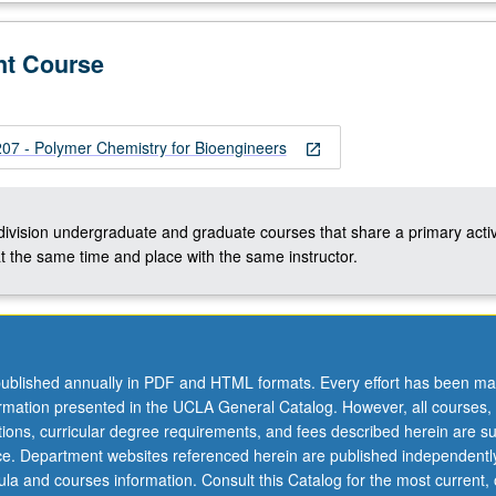
nt Course
 - Polymer Chemistry for Bioengineers
open_in_new
-division undergraduate and graduate courses that share a primary activ
t the same time and place with the same instructor.
ublished annually in PDF and HTML formats. Every effort has been ma
ormation presented in the UCLA General Catalog. However, all courses,
ations, curricular degree requirements, and fees described herein are su
ice. Department websites referenced herein are published independentl
la and courses information. Consult this Catalog for the most current, of