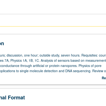
on
urs; discussion, one hour; outside study, seven hours. Requisites: cou
ces 7A, Physics 1A, 1B, 1C. Analysis of sensors based on measurement
c conductance through artificial or protein nanopores. Physics of pore
plications to single molecule detection and DNA sequencing. Review o
echnological applications. History and instrumentation of resistive pulse
Re
umentation of electrical measurements in electrolytes, nanopore fabrica
ab
ce through pores and GHK equation, patch clamp and single channel
De
d instrumentation, noise issues, protein engineering, molecular sens
onal Format
brane engineering, and future directions of field. Concurrently schedu
tter grading.