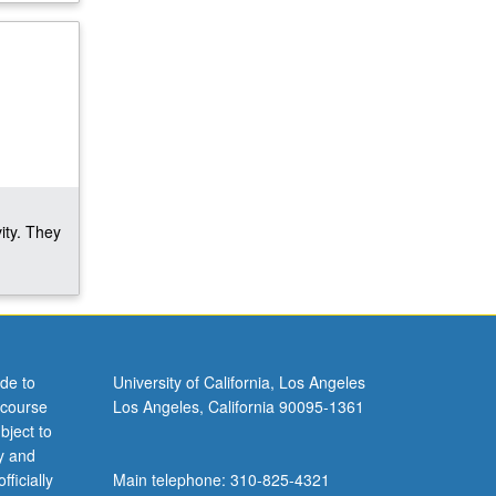
ity. They
de to
University of California, Los Angeles
 course
Los Angeles, California 90095-1361
bject to
y and
ficially
Main telephone: 310-825-4321