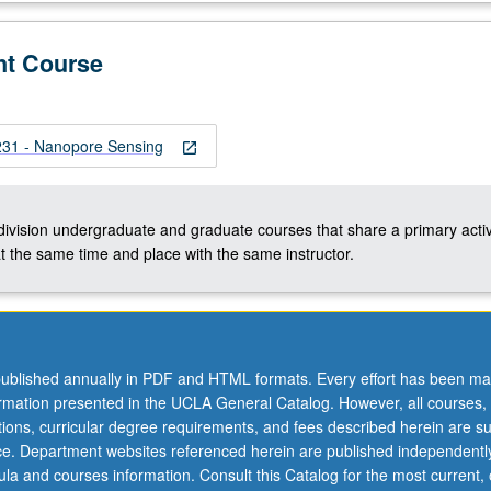
nt Course
1 - Nanopore Sensing
open_in_new
-division undergraduate and graduate courses that share a primary activ
t the same time and place with the same instructor.
ublished annually in PDF and HTML formats. Every effort has been ma
ormation presented in the UCLA General Catalog. However, all courses,
ations, curricular degree requirements, and fees described herein are su
ice. Department websites referenced herein are published independentl
la and courses information. Consult this Catalog for the most current, of