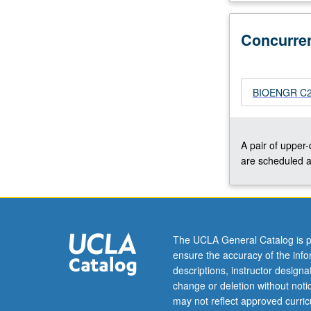
through
artificial
Concurre
or
protein
nanopores.
Physics
BIOENGR C23
of
pore
conductance.
A pair of upper
Applications
are scheduled a
to
single
molecule
detection
and
The UCLA General Catalog is p
DNA
ensure the accuracy of the inf
sequencing.
descriptions, instructor design
Review
change or deletion without not
of…
may not reflect approved curricu
For