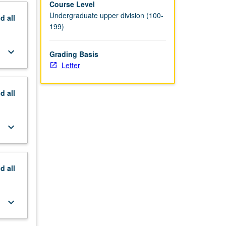
Course Level
Undergraduate upper division (100-
nd
all
199)
keyboard_arrow_down
Grading Basis
Letter
nd
all
keyboard_arrow_down
nd
all
keyboard_arrow_down