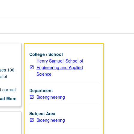
College / School
Henry Samueli School of
Engineering and Applied
rses 100,
Science
s of
f current
Department
 sensing,
Bioengineering
ad More
tion,
out
scription
Subject Area
ing, DNA
Bioengineering
led with