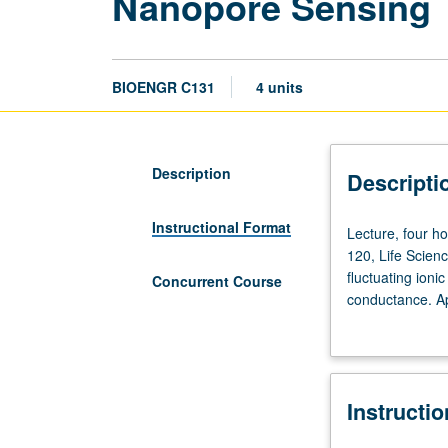
Nanopore Sensing
BIOENGR C131
4 units
Description
Descripti
Instructional Format
Lecture,
Lecture, four ho
four
120, Life Scien
hours;
fluctuating ioni
Concurrent Course
discussion,
conductance. Ap
one
literature and t
hour;
theory and instr
outside
ionic conductan
study,
measurements an
Instructi
seven
sequencing, mem
hours.
course C231. Le