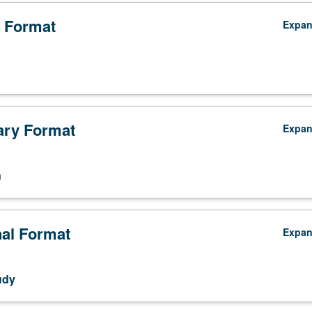
 Format
Expa
ry Format
Expa
n
nal Format
Expa
udy