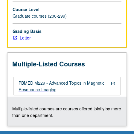
(MRI)
Course Level
technique.
Graduate courses (200-299)
Basic
tools
and
Grading Basis
understanding
Letter
of
recent
MRI
Multiple-Listed Courses
developments
that
have
PBMED M229 - Advanced Topics in Magnetic
had
open_in_new
Resonance Imaging
high
impact
on
Multiple-listed courses are courses offered jointly by more
field,
than one department.
involve
novel…
For