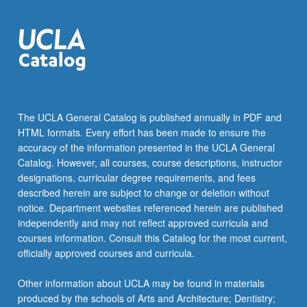
more
content
click
the
Read
More
button
below.
The UCLA General Catalog is published annually in PDF and
HTML formats. Every effort has been made to ensure the
accuracy of the information presented in the UCLA General
Catalog. However, all courses, course descriptions, instructor
designations, curricular degree requirements, and fees
described herein are subject to change or deletion without
notice. Department websites referenced herein are published
independently and may not reflect approved curricula and
courses information. Consult this Catalog for the most current,
officially approved courses and curricula.
Other information about UCLA may be found in materials
produced by the schools of Arts and Architecture; Dentistry;