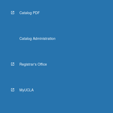
Catalog PDF
Catalog Administration
Registrar's Office
MyUCLA