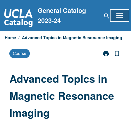
Skip
General Catalog
to
menu
search
content
2023-24
Home
/
Advanced Topics in Magnetic Resonance Imaging
print
bookmark_border
Course
Print
Advanced
Topics
in
Advanced Topics in
Magnetic
Resonance
Magnetic Resonance
Imaging
page
Imaging