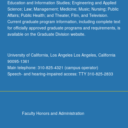
Education and Information Studies; Engineering and Applied
Science; Law; Management; Medicine; Music; Nursing; Public
Affairs; Public Health; and Theater, Film, and Television.
Current graduate program information, including complete text
for officially approved graduate programs and requirements, is
available on the Graduate Division website.
University of California, Los Angeles Los Angeles, California
90095-1361
Main telephone: 310-825-4321 (campus operator)
Speech- and hearing-impaired access: TTY 310-825-2833
Faculty Honors and Administration