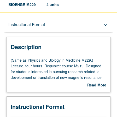
BIOENGR M229
4 units
Description
Instructional Format
keyboard_arrow_down
Instructional Format
Description
Multiple-Listed Courses
(Same
(Same as Physics and Biology in Medicine M229.)
as
Lecture, four hours. Requisite: course M219. Designed
Physics
for students interested in pursuing research related to
and
development or translation of new magnetic resonance
Biology
imaging (MRI) technique. Basic tools and understanding
Read More
in
of recent MRI developments that have had high impact
about
Medicine
on field, involve novel pulse sequence design or image
Description
M229.)
reconstructions, and enable imaging of anatomy or
Instructional Format
Lecture,
function in way that surpasses what is currently possible
four
with any modality. Topics include in-depth sequence