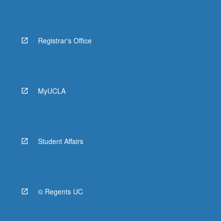
Registrar's Office
MyUCLA
Student Affairs
© Regents UC