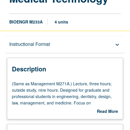
BIOENGR M233A
4 units
Description
Instructional Format
keyboard_arrow_down
Instructional Format
Description
Multiple-Listed Courses
(Same
(Same as Management M271A.) Lecture, three hours;
as
outside study, nine hours. Designed for graduate and
Management
professional students in engineering, dentistry, design,
M271A.)
law, management, and medicine. Focus on
Lecture,
understanding how to identify unmet clinical needs,
Read More
three
properly filtering through these needs using various
about
hours;
acceptance criteria, and selecting promising needs for
Description
outside
which potential medtech solutions are explored. Students