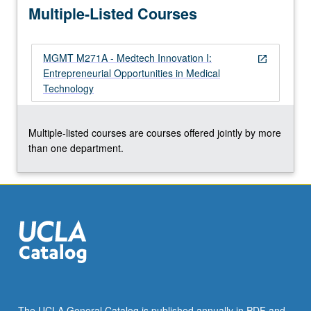
Multiple-Listed Courses
potential…
For
more
MGMT M271A - Medtech Innovation I:
content
open_in_new
Entrepreneurial Opportunities in Medical
click
Technology
the
Read
More
Multiple-listed courses are courses offered jointly by more
button
than one department.
below.
The UCLA General Catalog is published annually in PDF and