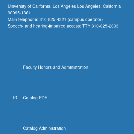
University of California, Los Angeles Los Angeles, California
90095-1361
Main telephone: 310-825-4321 (campus operator)
Speech- and hearing-impaired access: TTY 310-825-2833
Faculty Honors and Administration
Catalog PDF
Catalog Administration