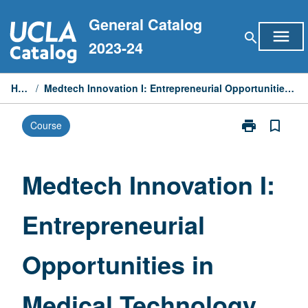
Skip
General Catalog
to
menu
search
content
2023-24
Home
/
Medtech Innovation I: Entrepreneurial Opportunities in Medical Technology
print
bookmark_border
Course
Print
Medtech
Innovation
I:
Medtech Innovation I:
Entrepreneuria
Opportunities
Entrepreneurial
in
Medical
Technology
Opportunities in
page
Medical Technology