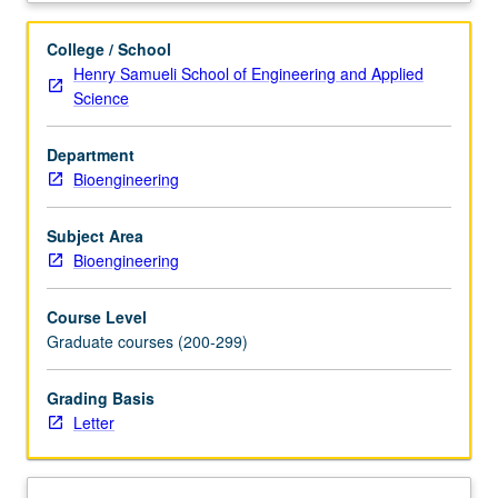
how
to
College / School
identify
Henry Samueli School of Engineering and Applied
unmet
Science
clinical
needs,
Department
properly
Bioengineering
filtering
through
these
Subject Area
needs
Bioengineering
using
various
Course Level
acceptance
Graduate courses (200-299)
criteria,
and
Grading Basis
selecting
Letter
promising
needs
for
which