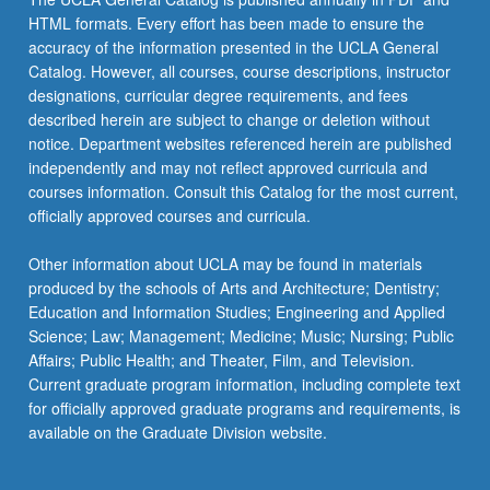
HTML formats. Every effort has been made to ensure the
accuracy of the information presented in the UCLA General
Catalog. However, all courses, course descriptions, instructor
designations, curricular degree requirements, and fees
described herein are subject to change or deletion without
notice. Department websites referenced herein are published
independently and may not reflect approved curricula and
courses information. Consult this Catalog for the most current,
officially approved courses and curricula.
Other information about UCLA may be found in materials
produced by the schools of Arts and Architecture; Dentistry;
Education and Information Studies; Engineering and Applied
Science; Law; Management; Medicine; Music; Nursing; Public
Affairs; Public Health; and Theater, Film, and Television.
Current graduate program information, including complete text
for officially approved graduate programs and requirements, is
available on the Graduate Division website.