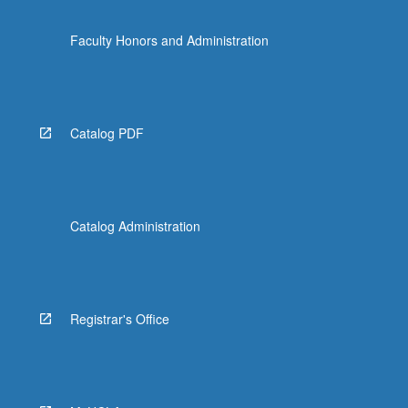
Faculty Honors and Administration
Catalog PDF
Catalog Administration
Registrar's Office