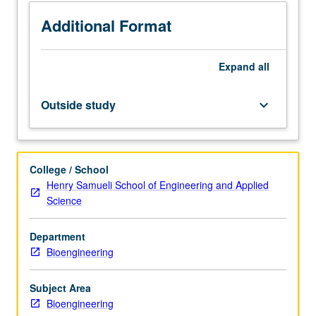
methods,
design
Additional Format
rules,
sensing
Expand
all
and
actuation
mechanisms,
Outside study
keyboard_arrow_down
microsensors,
and
microactuators.
Designing
College / School
MEMS
Henry Samueli School of Engineering and Applied
to
Science
be
produced
Department
with
Bioengineering
both
foundry
and
Subject Area
nonfoundry
Bioengineering
processes.