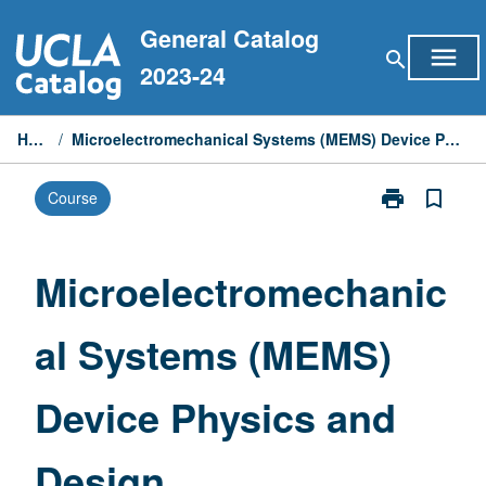
Skip
General Catalog
to
menu
search
content
2023-24
Home
/
Microelectromechanical Systems (MEMS) Device Physics and Design
print
bookmark_border
Course
Print
Microelectrom
Systems
(MEMS)
Microelectromechanic
Device
Physics
al Systems (MEMS)
and
Design
page
Device Physics and
Design