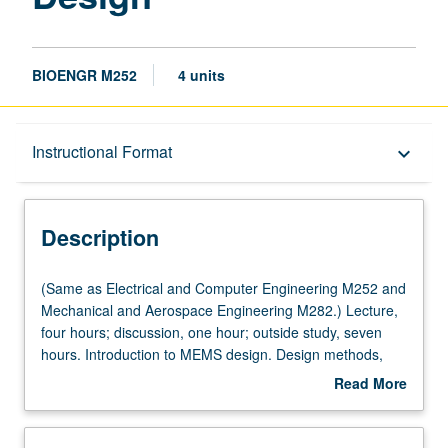
BIOENGR M252
4 units
Description
Instructional Format
keyboard_arrow_down
Instructional Format
Description
Multiple-Listed Courses
(Same
(Same as Electrical and Computer Engineering M252 and
as
Mechanical and Aerospace Engineering M282.) Lecture,
Electrical
four hours; discussion, one hour; outside study, seven
and
hours. Introduction to MEMS design. Design methods,
Computer
design rules, sensing and actuation mechanisms,
Read More
Engineering
microsensors, and microactuators. Designing MEMS to
about
M252
be produced with both foundry and nonfoundry
Description
and
processes. Computer-aided design for MEMS. Design