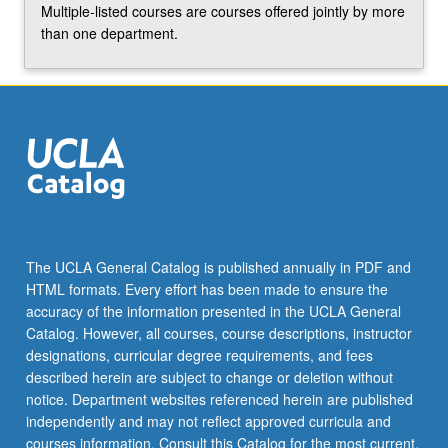
Multiple-listed courses are courses offered jointly by more
than one department.
The UCLA General Catalog is published annually in PDF and
HTML formats. Every effort has been made to ensure the
accuracy of the information presented in the UCLA General
Catalog. However, all courses, course descriptions, instructor
designations, curricular degree requirements, and fees
described herein are subject to change or deletion without
notice. Department websites referenced herein are published
independently and may not reflect approved curricula and
courses information. Consult this Catalog for the most current,