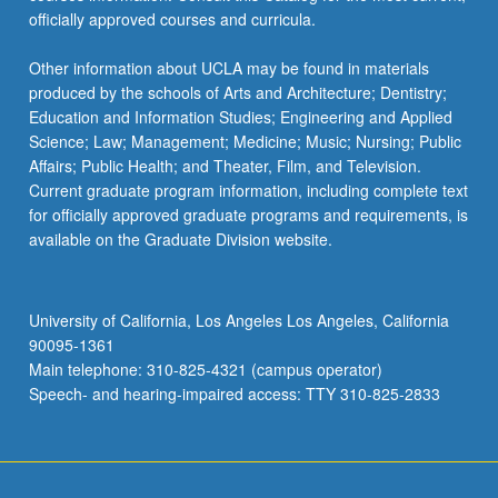
officially approved courses and curricula.
Other information about UCLA may be found in materials
produced by the schools of Arts and Architecture; Dentistry;
Education and Information Studies; Engineering and Applied
Science; Law; Management; Medicine; Music; Nursing; Public
Affairs; Public Health; and Theater, Film, and Television.
Current graduate program information, including complete text
for officially approved graduate programs and requirements, is
available on the Graduate Division website.
University of California, Los Angeles Los Angeles, California
90095-1361
Main telephone: 310-825-4321 (campus operator)
Speech- and hearing-impaired access: TTY 310-825-2833