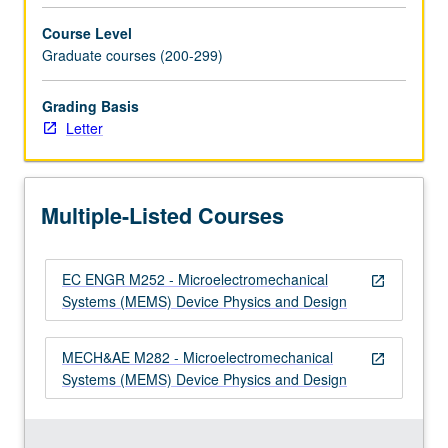
Computer-
Course Level
aided…
Graduate courses (200-299)
For
more
Grading Basis
content
Letter
click
the
Read
More
Multiple-Listed Courses
button
below.
EC ENGR M252 - Microelectromechanical
open_in_new
Systems (MEMS) Device Physics and Design
MECH&AE M282 - Microelectromechanical
open_in_new
Systems (MEMS) Device Physics and Design