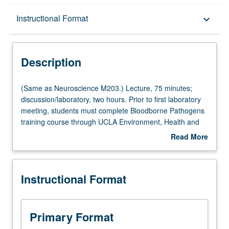
Description
Instructional Format
keyboard_arrow_down
Instructional Format
Description
Multiple-Listed Courses
(Same
(Same as Neuroscience M203.) Lecture, 75 minutes;
as
discussion/laboratory, two hours. Prior to first laboratory
Neuroscience
meeting, students must complete Bloodborne Pathogens
M203.)
training course through UCLA Environment, Health and
Lecture,
Safety. Study of anatomical locations of and relationships
Read More
75
between ascending and descending sensory and motor
about
minutes;
systems from spinal cord to cerebral cortex. Covers
Description
discussion/laboratory,
cranial nerves and brainstem anatomy along with
Instructional Format
two
anatomy of ventricular and vascular systems of brain.
hours.
Subcortical forebrain areas covered in detail. Integrated
Prior
anatomy laboratory includes brain dissections and
to
overview of tools for MRI analysis. Letter grading.
Primary Format
first