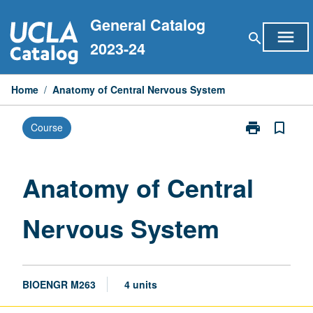
Skip
General Catalog
to
menu
search
content
2023-24
Home
/
Anatomy of Central Nervous System
print
bookmark_border
Course
Print
Anatomy
of
Central
Anatomy of Central
Nervous
System
Nervous System
page
BIOENGR M263
4 units