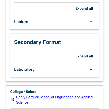
laboratory
meeting,
Expand
all
students
must
Lecture
keyboard_arrow_down
complete
Bloodborne
Pathogens
training
Secondary Format
course
through
UCLA
Expand
all
Environment,
Health
Laboratory
keyboard_arrow_down
and
Safety.
Study
of
College / School
anatomical
Henry Samueli School of Engineering and Applied
locations
Science
of