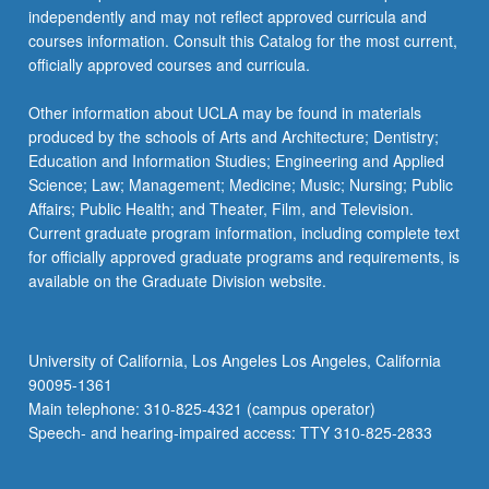
independently and may not reflect approved curricula and
courses information. Consult this Catalog for the most current,
officially approved courses and curricula.
Other information about UCLA may be found in materials
produced by the schools of Arts and Architecture; Dentistry;
Education and Information Studies; Engineering and Applied
Science; Law; Management; Medicine; Music; Nursing; Public
Affairs; Public Health; and Theater, Film, and Television.
Current graduate program information, including complete text
for officially approved graduate programs and requirements, is
available on the Graduate Division website.
University of California, Los Angeles Los Angeles, California
90095-1361
Main telephone: 310-825-4321 (campus operator)
Speech- and hearing-impaired access: TTY 310-825-2833