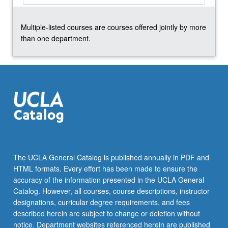
the
Read
Multiple-listed courses are courses offered jointly by more
More
than one department.
button
below.
The UCLA General Catalog is published annually in PDF and
HTML formats. Every effort has been made to ensure the
accuracy of the information presented in the UCLA General
Catalog. However, all courses, course descriptions, instructor
designations, curricular degree requirements, and fees
described herein are subject to change or deletion without
notice. Department websites referenced herein are published