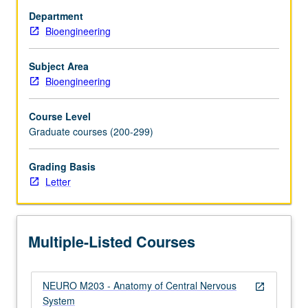
and
Department
relationships
Bioengineering
between
ascending
and
Subject Area
descending
Bioengineering
sensory
and
Course Level
motor
Graduate courses (200-299)
systems
from
Grading Basis
spinal
Letter
cord
to
cerebral
cortex.
Multiple-Listed Courses
Covers…
For
more
NEURO M203 - Anatomy of Central Nervous
content
open_in_new
System
click