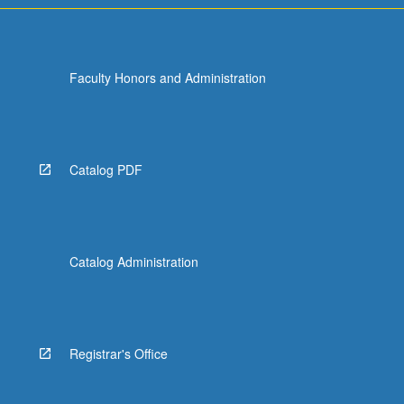
Faculty Honors and Administration
Catalog PDF
Catalog Administration
Registrar's Office