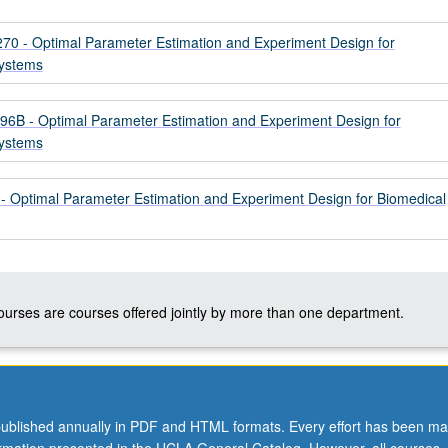
 - Optimal Parameter Estimation and Experiment Design for
Systems
B - Optimal Parameter Estimation and Experiment Design for
Systems
Optimal Parameter Estimation and Experiment Design for Biomedical
courses are courses offered jointly by more than one department.
ublished annually in PDF and HTML formats. Every effort has been ma