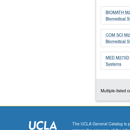
model
parameter
BIOMATH M270
estimation
Biomedical 
algorithms
for
COM SCI M296
fitting
Biomedical 
dynamic
system
models
MED M270D - 
to
Systems
biomedical
data.
Model
discrimination
Multiple-listed 
methods.
Theory
and
algorithms
for
The UCLA General Catalog is p
designing