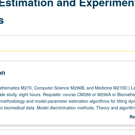
Estimation and Experiment
s
on
thematics M270, Computer Science M296B, and Medicine M270D.) Le
side study, eight hours. Requisite: course CM286 or M296A or Biomath
 methodology and model parameter estimation algorithms for fitting dy
o biomedical data. Model discrimination methods. Theory and algorith
al experiments for developing and quantifying models, with special foc
Re
g schedule design for kinetic models. Exploration of PC software for m
ab
timal experiment design via applications in physiology and pharmacolog
De