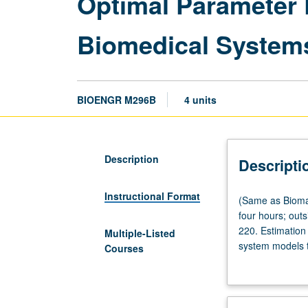
Optimal Parameter 
Biomedical System
BIOENGR M296B
4 units
Description
Descripti
Instructional Format
(Same
(Same as Bioma
as
four hours; out
Biomathematics
220. Estimation
Multiple-Listed
M270,
system models t
Courses
Computer
designing optim
Science
optimal samplin
M296B,
building and op
and
grading.