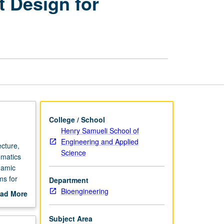
 Design for
and
Experiment
Design
for
Biomedical
Systems
page
College / School
Henry Samueli School of
Engineering and Applied
cture,
Science
ematics
namic
ms for
Department
us on
Bioengineering
ad More
odel
out
y. Letter
scription
Subject Area