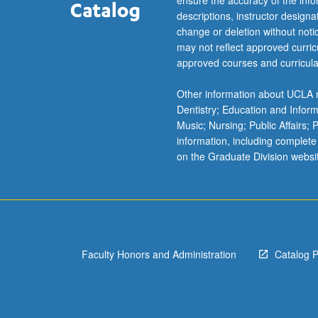
ensure the accuracy of the inf
optimal
descriptions, instructor design
experiments…
change or deletion without not
For
may not reflect approved curricu
more
approved courses and curricula
content
click
Other information about UCLA m
the
Dentistry; Education and Infor
Read
Music; Nursing; Public Affairs;
More
information, including complete
button
on the Graduate Division websi
below.
Faculty Honors and Administration
Catalog 