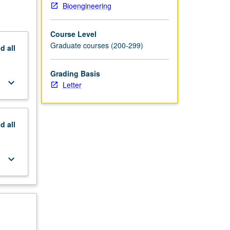
Bioengineering
Course Level
Graduate courses (200-299)
nd
all
Grading Basis
keyboard_arrow_down
Letter
nd
all
keyboard_arrow_down