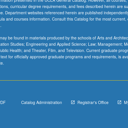
ormation presented in the UCLA General Catalog. However, all courses,
ations, curricular degree requirements, and fees described herein are su
ice. Department websites referenced herein are published independentl
la and courses information. Consult this Catalog for the most current, of
.
ay be found in materials produced by the schools of Arts and Architec
mation Studies; Engineering and Applied Science; Law; Management; M
 Public Health; and Theater, Film, and Television. Current graduate pro
 text for officially approved graduate programs and requirements, is ava
te.
PDF
Catalog Administration
Registrar's Office
M