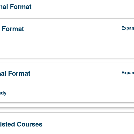
onal Format
 Format
Expa
nal Format
Expa
udy
Listed Courses