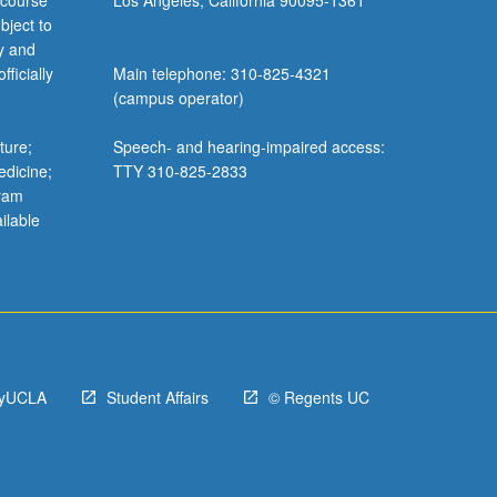
 course
Los Angeles, California 90095-1361
bject to
y and
ficially
Main telephone: 310-825-4321
(campus operator)
ture;
Speech- and hearing-impaired access:
edicine;
TTY 310-825-2833
gram
ilable
yUCLA
Student Affairs
© Regents UC