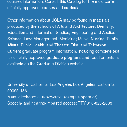
courses information. Consult this Catalog for the most current,
officially approved courses and curricula.
Other information about UCLA may be found in materials
produced by the schools of Arts and Architecture; Dentistry;
Education and Information Studies; Engineering and Applied
Science; Law; Management; Medicine; Music; Nursing; Public
Affairs; Public Health; and Theater, Film, and Television.
Current graduate program information, including complete text
for officially approved graduate programs and requirements, is
available on the Graduate Division website.
University of California, Los Angeles Los Angeles, California
90095-1361
Main telephone: 310-825-4321 (campus operator)
Speech- and hearing-impaired access: TTY 310-825-2833