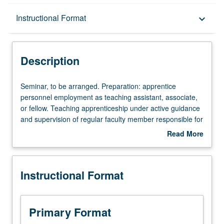
Description
Instructional Format
keyboard_arrow_down
Instructional Format
Description
Seminar,
Seminar, to be arranged. Preparation: apprentice
to
personnel employment as teaching assistant, associate,
be
or fellow. Teaching apprenticeship under active guidance
arranged.
and supervision of regular faculty member responsible for
Preparation:
curriculum and instruction at UCLA. May be repeated for
Read More
apprentice
credit. S/U grading.
about
personnel
Description
employment
Instructional Format
as
teaching
assistant,
associate,
Primary Format
or