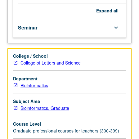
fellow.
Teaching
Expand
all
apprenticeship
under
Seminar
keyboard_arrow_down
active
guidance
and
supervision
College / School
of
College of Letters and Science
regular
faculty
member
Department
responsible
Bioinformatics
for
curriculum
Subject Area
and
Bioinformatics, Graduate
instruction
at
Course Level
UCLA.
Graduate professional courses for teachers (300-399)
May