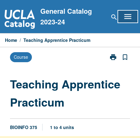
Skip
General Catalog
to
menu
search
content
2023-24
Home
/
Teaching Apprentice Practicum
print
bookmark_border
Course
Print
Teaching
Apprentice
Practicum
Teaching Apprentice
page
Practicum
BIOINFO 375
1 to 4 units