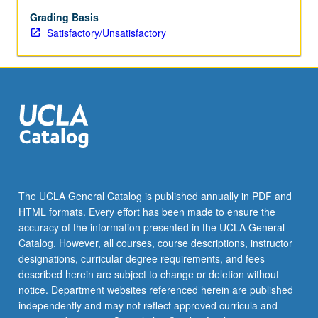
be
repeated
Grading Basis
for
Satisfactory/Unsatisfactory
credit.
S/U
grading.
The UCLA General Catalog is published annually in PDF and
HTML formats. Every effort has been made to ensure the
accuracy of the information presented in the UCLA General
Catalog. However, all courses, course descriptions, instructor
designations, curricular degree requirements, and fees
described herein are subject to change or deletion without
notice. Department websites referenced herein are published
independently and may not reflect approved curricula and