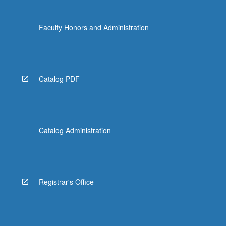
Faculty Honors and Administration
Catalog PDF
Catalog Administration
Registrar's Office