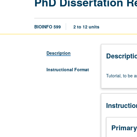
PhD Dissertation R
BIOINFO 599
2 to 12 units
Description
Descripti
Instructional Format
Tutorial,
Tutorial, to be 
to
be
arranged.
May
Instructi
be
repeated
for
credit.
Primary
S/U