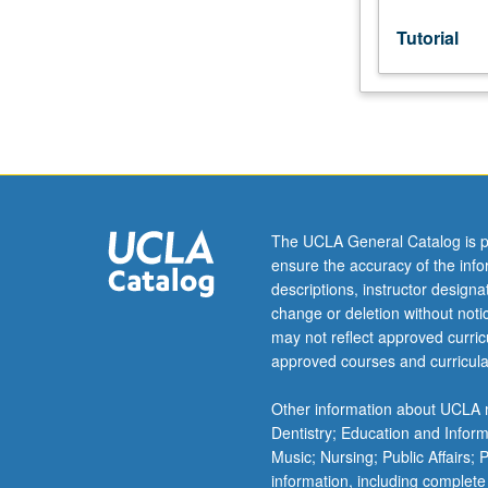
grading.
Tutorial
The UCLA General Catalog is p
ensure the accuracy of the inf
descriptions, instructor design
change or deletion without not
may not reflect approved curricu
approved courses and curricula
Other information about UCLA m
Dentistry; Education and Infor
Music; Nursing; Public Affairs;
information, including complete