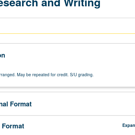
esearch and Writing
on
arranged. May be repeated for credit. S/U grading.
onal Format
 Format
Expa