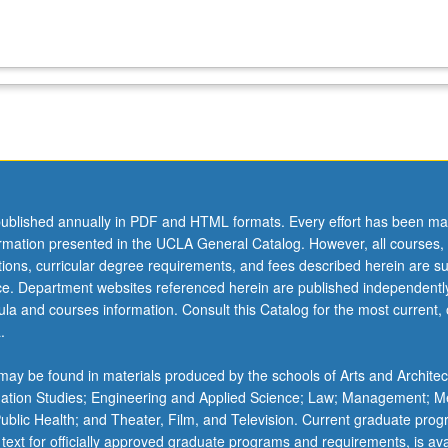
ublished annually in PDF and HTML formats. Every effort has been ma
ormation presented in the UCLA General Catalog. However, all courses,
ations, curricular degree requirements, and fees described herein are su
ice. Department websites referenced herein are published independentl
la and courses information. Consult this Catalog for the most current, of
.
ay be found in materials produced by the schools of Arts and Architec
mation Studies; Engineering and Applied Science; Law; Management; M
 Public Health; and Theater, Film, and Television. Current graduate pro
 text for officially approved graduate programs and requirements, is ava