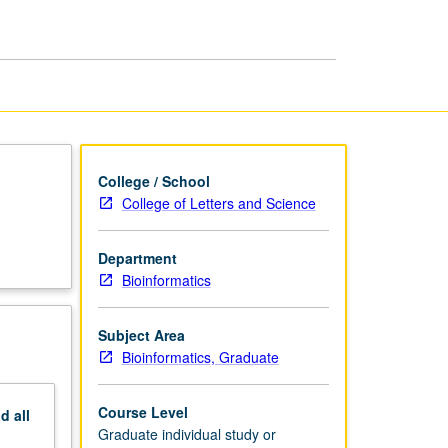
and
Writing
page
College / School
College of Letters and Science
Department
Bioinformatics
Subject Area
Bioinformatics, Graduate
Course Level
nd
all
Graduate individual study or