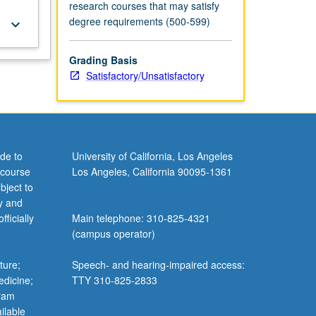
research courses that may satisfy
degree requirements (500-599)
keyboard_arrow_down
Grading Basis
Satisfactory/Unsatisfactory
de to
University of California, Los Angeles
 course
Los Angeles, California 90095-1361
bject to
y and
ficially
Main telephone: 310-825-4321
(campus operator)
ture;
Speech- and hearing-impaired access:
edicine;
TTY 310-825-2833
gram
ilable