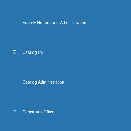
Faculty Honors and Administration
Catalog PDF
Catalog Administration
Registrar's Office