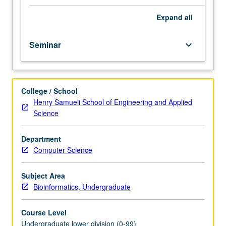
importance,
taught
Expand
all
by
faculty
Seminar
keyboard_arrow_down
members
in
their
areas
College / School
of
Henry Samueli School of Engineering and Applied
expertise
Science
and
illuminating
many
Department
paths
Computer Science
of
discovery
Subject Area
at
Bioinformatics, Undergraduate
UCLA.
P/NP
Course Level
grading.
Undergraduate lower division (0-99)