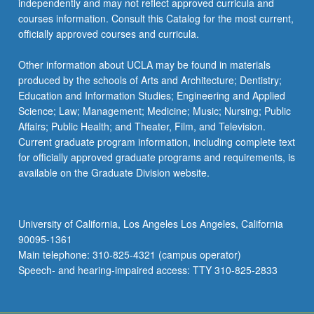
independently and may not reflect approved curricula and
courses information. Consult this Catalog for the most current,
officially approved courses and curricula.
Other information about UCLA may be found in materials
produced by the schools of Arts and Architecture; Dentistry;
Education and Information Studies; Engineering and Applied
Science; Law; Management; Medicine; Music; Nursing; Public
Affairs; Public Health; and Theater, Film, and Television.
Current graduate program information, including complete text
for officially approved graduate programs and requirements, is
available on the Graduate Division website.
University of California, Los Angeles Los Angeles, California
90095-1361
Main telephone: 310-825-4321 (campus operator)
Speech- and hearing-impaired access: TTY 310-825-2833