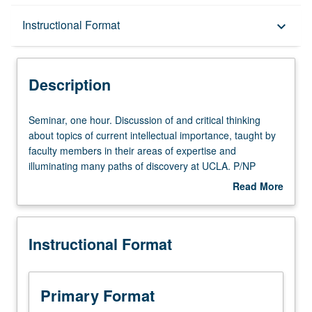
Description
Instructional Format
keyboard_arrow_down
Instructional Format
Description
Seminar,
Seminar, one hour. Discussion of and critical thinking
one
about topics of current intellectual importance, taught by
hour.
faculty members in their areas of expertise and
Discussion
illuminating many paths of discovery at UCLA. P/NP
of
grading.
Read More
and
about
critical
Description
thinking
Instructional Format
about
topics
of
current
Primary Format
intellectual