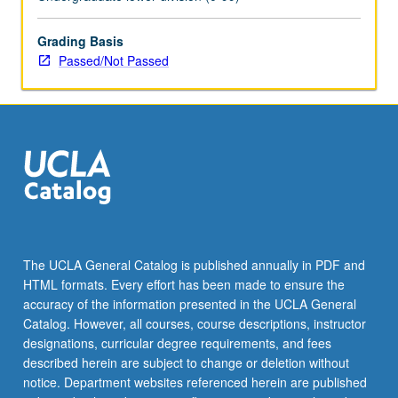
Grading Basis
Passed/Not Passed
The UCLA General Catalog is published annually in PDF and
HTML formats. Every effort has been made to ensure the
accuracy of the information presented in the UCLA General
Catalog. However, all courses, course descriptions, instructor
designations, curricular degree requirements, and fees
described herein are subject to change or deletion without
notice. Department websites referenced herein are published