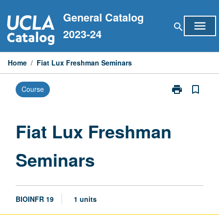
Skip
General Catalog
to
menu
search
content
2023-24
Home
/
Fiat Lux Freshman Seminars
print
bookmark_border
Course
Print
Fiat
Lux
Freshman
Fiat Lux Freshman
Seminars
page
Seminars
BIOINFR 19
1 units