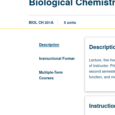
Biological Chemist
BIOL CH 201A
5 units
Description
Descripti
Instructional Format
Lecture,
Lecture, five h
five
of instructor. P
hours.
second semeste
Multiple-Term
Preparation:
function, and m
Courses
organic
taken together 
chemistry.
completion of c
Open
to
Instructi
nonmedical
students