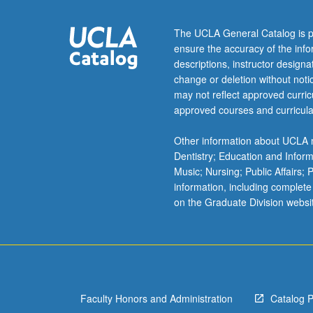
emphasis
on
The UCLA General Catalog is p
mammalian
ensure the accuracy of the inf
systems.
descriptions, instructor design
Structure,
change or deletion without not
function,
may not reflect approved curricu
and
approved courses and curricula
metabolism
of
Other information about UCLA m
major
Dentistry; Education and Infor
cellular
Music; Nursing; Public Affairs;
components.
information, including complete
To
on the Graduate Division websi
receive
credit,
both
courses
must
be
Faculty Honors and Administration
Catalog 
taken…