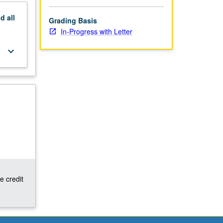
nd
all
Grading Basis
In-Progress with Letter
keyboard_arrow_down
e credit