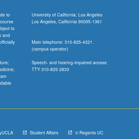
de to
University of California, Los Angeles
 course
Los Angeles, California 90095-1361
bject to
y and
ficially
Main telephone: 310-825-4321
(campus operator)
ture;
Speech- and hearing-impaired access:
edicine;
TTY 310-825-2833
gram
ilable
yUCLA
Student Affairs
© Regents UC