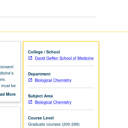
College / School
David Geffen School of Medicine
 consent
dicine’s
Department
re,
Biological Chemistry
s must be
ad More
Subject Area
out
Biological Chemistry
scription
Course Level
Graduate courses (200-299)