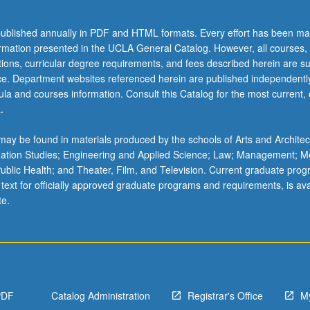
ublished annually in PDF and HTML formats. Every effort has been ma
ormation presented in the UCLA General Catalog. However, all courses,
ations, curricular degree requirements, and fees described herein are su
ice. Department websites referenced herein are published independentl
la and courses information. Consult this Catalog for the most current, of
.
ay be found in materials produced by the schools of Arts and Architec
mation Studies; Engineering and Applied Science; Law; Management; M
 Public Health; and Theater, Film, and Television. Current graduate pro
 text for officially approved graduate programs and requirements, is ava
te.
PDF
Catalog Administration
Registrar's Office
M