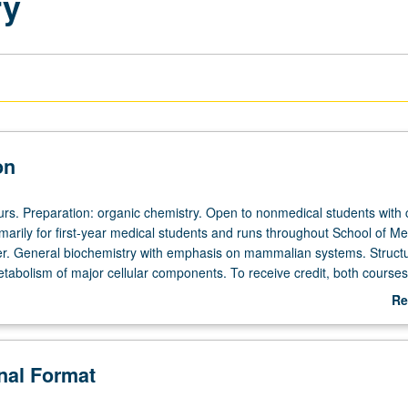
ry
on
ours. Preparation: organic chemistry. Open to nonmedical students with
rimarily for first-year medical students and runs throughout School of Me
r. General biochemistry with emphasis on mammalian systems. Structu
etabolism of major cellular components. To receive credit, both course
in same academic year. In Progress grading (credit to be given only on
Re
ourse 201B).
ab
De
onal Format