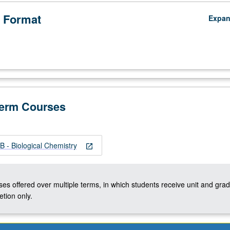
 Format
Expa
Term Courses
 - Biological Chemistry
open_in_new
ses offered over multiple terms, in which students receive unit and grad
tion only.