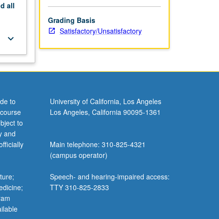
nd
all
Grading Basis
Satisfactory/Unsatisfactory
keyboard_arrow_down
de to
University of California, Los Angeles
 course
Los Angeles, California 90095-1361
bject to
y and
ficially
Main telephone: 310-825-4321
(campus operator)
ture;
Speech- and hearing-impaired access:
edicine;
TTY 310-825-2833
gram
ilable