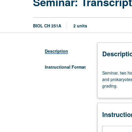
Seminar: Transcript
BIOL CH 251A
2 units
Description
Descripti
Instructional Format
Seminar,
Seminar, two ho
two
and prokaryotes 
hours.
grading.
Advanced
course
on
mechanics
Instructi
of
gene
transcription