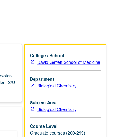
page
College / School
David Geffen School of Medicine
ryotes
Department
ion. S/U
Biological Chemistry
Subject Area
Biological Chemistry
Course Level
Graduate courses (200-299)