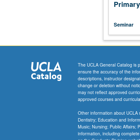
in
Primary
both
eukaryotes
and
Seminar
prokaryotes
intended
for
students
actively
working
The UCLA General Catalog is p
or
ensure the accuracy of the inf
highly
descriptions, instructor design
interested
change or deletion without not
in
may not reflect approved curricu
transcription.
approved courses and curricula
S/U
grading.
Other information about UCLA m
Dentistry; Education and Infor
Music; Nursing; Public Affairs;
information, including complete