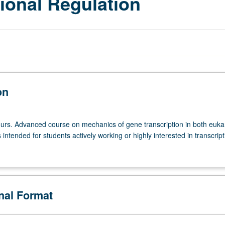
ional Regulation
on
urs. Advanced course on mechanics of gene transcription in both euka
intended for students actively working or highly interested in transcript
onal Format