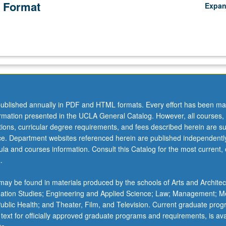
 Format
Expa
ublished annually in PDF and HTML formats. Every effort has been ma
ormation presented in the UCLA General Catalog. However, all courses,
ations, curricular degree requirements, and fees described herein are su
ice. Department websites referenced herein are published independentl
la and courses information. Consult this Catalog for the most current, of
.
ay be found in materials produced by the schools of Arts and Architec
mation Studies; Engineering and Applied Science; Law; Management; M
 Public Health; and Theater, Film, and Television. Current graduate pro
 text for officially approved graduate programs and requirements, is ava