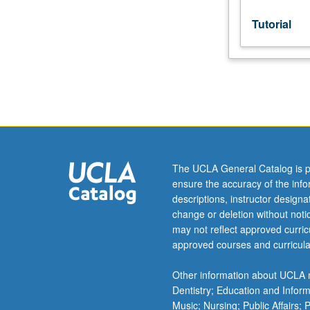
Tutorial
The UCLA General Catalog is p
ensure the accuracy of the inf
descriptions, instructor design
change or deletion without not
may not reflect approved curricu
approved courses and curricula
Other information about UCLA m
Dentistry; Education and Infor
Music; Nursing; Public Affairs;