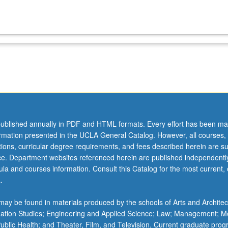
ublished annually in PDF and HTML formats. Every effort has been ma
ormation presented in the UCLA General Catalog. However, all courses,
ations, curricular degree requirements, and fees described herein are su
ice. Department websites referenced herein are published independentl
la and courses information. Consult this Catalog for the most current, of
.
ay be found in materials produced by the schools of Arts and Architec
mation Studies; Engineering and Applied Science; Law; Management; M
 Public Health; and Theater, Film, and Television. Current graduate pro