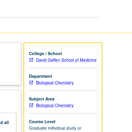
and
Research
page
College / School
David Geffen School of Medicine
Department
Biological Chemistry
Subject Area
Biological Chemistry
Course Level
nd
all
Graduate individual study or