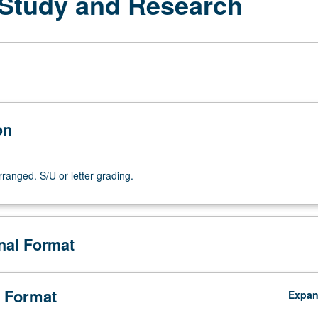
l Study and Research
on
arranged. S/U or letter grading.
onal Format
 Format
Expa