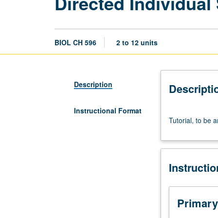
Directed Individua
BIOL CH 596
2 to 12 units
Description
Descripti
Instructional Format
Tutorial,
Tutorial, to be 
to
be
arranged.
S/U
Instructi
or
letter
grading.
Primary