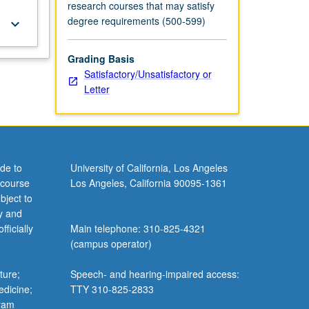
research courses that may satisfy
degree requirements (500-599)
keyboard_arrow_down
Grading Basis
Satisfactory/Unsatisfactory or
Letter
de to
University of California, Los Angeles
 course
Los Angeles, California 90095-1361
bject to
y and
ficially
Main telephone: 310-825-4321
(campus operator)
ture;
Speech- and hearing-impaired access:
edicine;
TTY 310-825-2833
gram