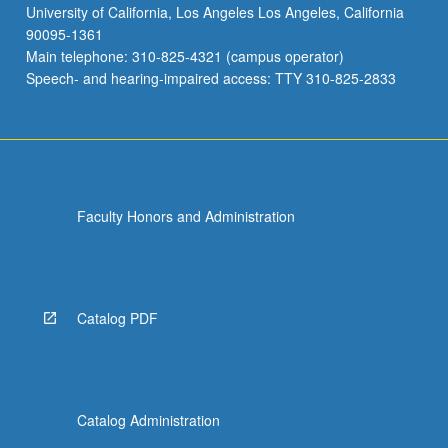
University of California, Los Angeles Los Angeles, California
90095-1361
Main telephone: 310-825-4321 (campus operator)
Speech- and hearing-impaired access: TTY 310-825-2833
Faculty Honors and Administration
Catalog PDF
Catalog Administration