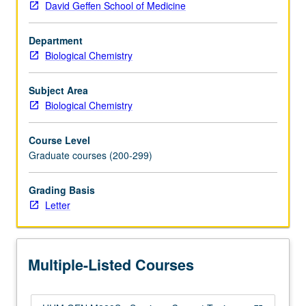
David Geffen School of Medicine
Introduction
to
Department
current
Biological Chemistry
topics
in
bioinformatics,
Subject Area
genomics,
Biological Chemistry
and
computational
Course Level
genetics
Graduate courses (200-299)
and
preparation
Grading Basis
for
Letter
computational
interdisciplinary
research
in
Multiple-Listed Courses
genetics
and…
For