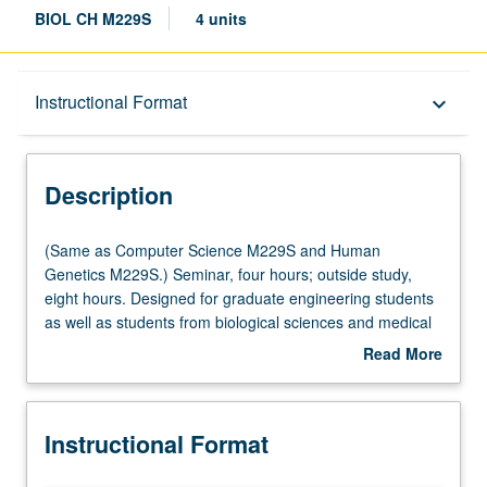
BIOL CH M229S
4 units
Description
Instructional Format
keyboard_arrow_down
Instructional Format
Description
Multiple-Listed Courses
(Same
(Same as Computer Science M229S and Human
as
Genetics M229S.) Seminar, four hours; outside study,
Computer
eight hours. Designed for graduate engineering students
Science
as well as students from biological sciences and medical
M229S
school. Introduction to current topics in bioinformatics,
Read More
and
genomics, and computational genetics and preparation
about
Human
for computational interdisciplinary research in genetics
Description
Genetics
and genomics. Topics include genome analysis,
Instructional Format
M229S.)
regulatory genomics, association analysis, association
Seminar,
study design, isolated and admixed populations,