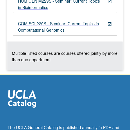
HUM GEN M229S - Seminar: Current Topics
more
open_in_new
in Bioinformatics
content
click
the
COM SCI 229S - Seminar: Current Topics in
open_in_new
Read
Computational Genomics
More
button
below.
Multiple-listed courses are courses offered jointly by more
than one department.
The UCLA General Catalog is published annually in PDF and