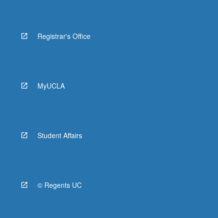
Registrar's Office
MyUCLA
Student Affairs
© Regents UC