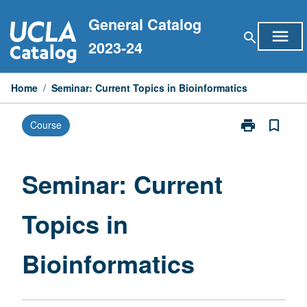
Skip
General Catalog
to
menu
search
content
2023-24
Home
/
Seminar: Current Topics in Bioinformatics
print
bookmark_border
Course
Print
Seminar:
Current
Topics
Seminar: Current
in
Bioinformatic
Topics in
page
Bioinformatics