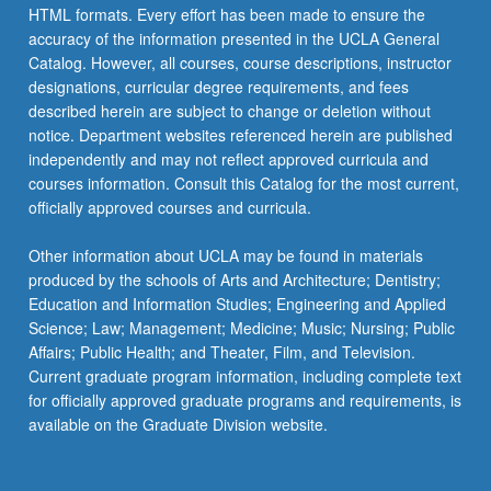
HTML formats. Every effort has been made to ensure the
accuracy of the information presented in the UCLA General
Catalog. However, all courses, course descriptions, instructor
designations, curricular degree requirements, and fees
described herein are subject to change or deletion without
notice. Department websites referenced herein are published
independently and may not reflect approved curricula and
courses information. Consult this Catalog for the most current,
officially approved courses and curricula.
Other information about UCLA may be found in materials
produced by the schools of Arts and Architecture; Dentistry;
Education and Information Studies; Engineering and Applied
Science; Law; Management; Medicine; Music; Nursing; Public
Affairs; Public Health; and Theater, Film, and Television.
Current graduate program information, including complete text
for officially approved graduate programs and requirements, is
available on the Graduate Division website.