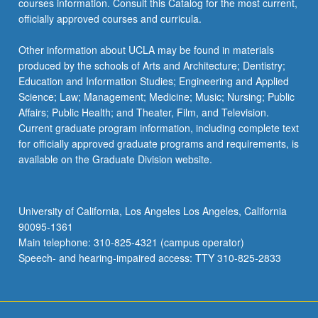
courses information. Consult this Catalog for the most current,
click
officially approved courses and curricula.
the
Read
Other information about UCLA may be found in materials
More
produced by the schools of Arts and Architecture; Dentistry;
button
Education and Information Studies; Engineering and Applied
below.
Science; Law; Management; Medicine; Music; Nursing; Public
Affairs; Public Health; and Theater, Film, and Television.
Current graduate program information, including complete text
for officially approved graduate programs and requirements, is
available on the Graduate Division website.
University of California, Los Angeles Los Angeles, California
90095-1361
Main telephone: 310-825-4321 (campus operator)
Speech- and hearing-impaired access: TTY 310-825-2833