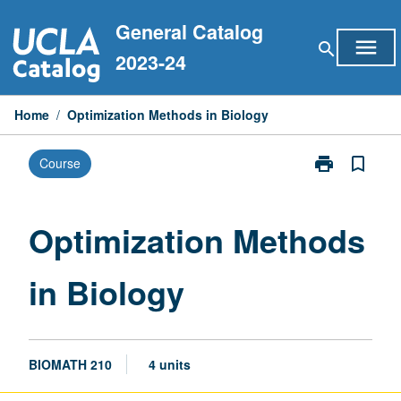
Skip
General Catalog
to
menu
search
content
2023-24
Home
/
Optimization Methods in Biology
print
bookmark_border
Course
Print
Optimization
Methods
in
Optimization Methods
Biology
page
in Biology
BIOMATH 210
4 units