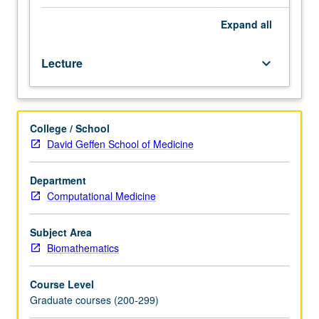
language
such
Expand
all
as
Fortran
Lecture
keyboard_arrow_down
or
C.
Modern
computational
College / School
biology
David Geffen School of Medicine
relies
heavily
on
Department
finite-
Computational Medicine
dimensional
optimization.
Subject Area
Survey
Biomathematics
of
theory
Course Level
and
Graduate courses (200-299)
numerical