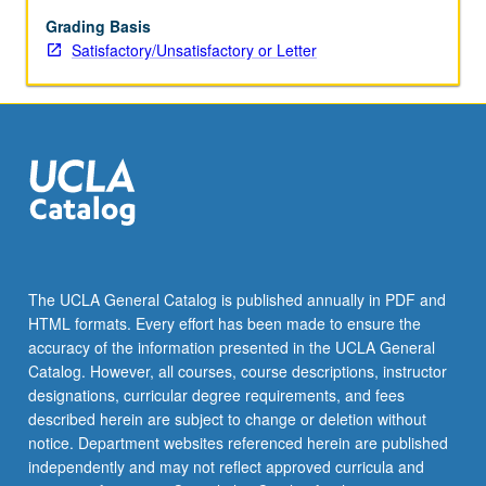
methods
for
Grading Basis
discrete
Satisfactory/Unsatisfactory or Letter
and
continuous
optimization,
with
applications
from
genetics,
medical
imaging,
pharmacokinetics,
The UCLA General Catalog is published annually in PDF and
and
HTML formats. Every effort has been made to ensure the
statistics.
accuracy of the information presented in the UCLA General
S/U
Catalog. However, all courses, course descriptions, instructor
or
designations, curricular degree requirements, and fees
letter…
described herein are subject to change or deletion without
For
notice. Department websites referenced herein are published
more
independently and may not reflect approved curricula and
content