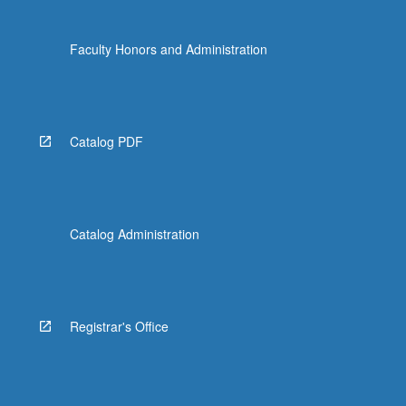
Faculty Honors and Administration
Catalog PDF
Catalog Administration
Registrar's Office