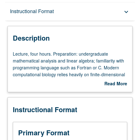
Description
Instructional Format
keyboard_arrow_down
Instructional Format
Description
Lecture,
Lecture, four hours. Preparation: undergraduate
four
mathematical analysis and linear algebra; familiarity with
hours.
programming language such as Fortran or C. Modern
Preparation:
computational biology relies heavily on finite-dimensional
undergraduate
optimization. Survey of theory and numerical methods for
Read More
mathematical
discrete and continuous optimization, with applications
about
analysis
from genetics, medical imaging, pharmacokinetics, and
Description
and
statistics. S/U or letter grading.
Instructional Format
linear
algebra;
familiarity
with
Primary Format
programming