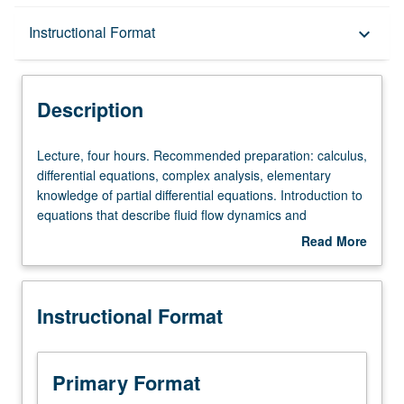
Description
Instructional Format
keyboard_arrow_down
Instructional Format
Description
Lecture,
Lecture, four hours. Recommended preparation: calculus,
four
differential equations, complex analysis, elementary
hours.
knowledge of partial differential equations. Introduction to
Recommended
equations that describe fluid flow dynamics and
preparation:
branching, and hierarchal networks to provide survey of
Read More
calculus,
models for structure and flow of vascular systems.
about
differential
Vascular systems are nearly ubiquitous in nature,
Description
equations,
occurring across animals, plants, and other organisms.
Instructional Format
complex
Coverage of applications to tumor growth and
analysis,
angiogenesis, sleep, allometric scaling, and other
elementary
phenomena. S/U or letter grading.
knowledge
Primary Format
of