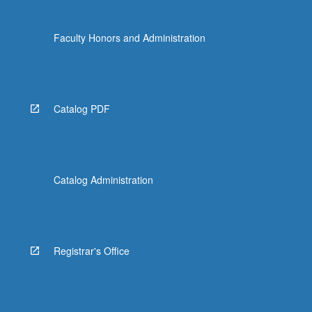
Faculty Honors and Administration
Catalog PDF
Catalog Administration
Registrar's Office