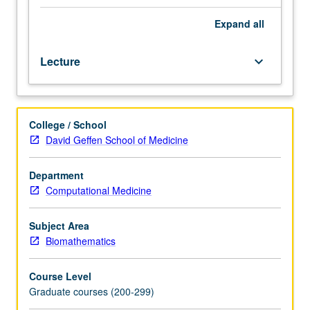
partial
differential
Expand
all
equations.
Introduction
Lecture
keyboard_arrow_down
to
equations
that
describe
College / School
fluid
David Geffen School of Medicine
flow
dynamics
and
Department
branching,
Computational Medicine
and
hierarchal
Subject Area
networks
Biomathematics
to
provide
Course Level
survey
Graduate courses (200-299)
of