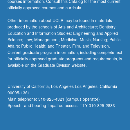
courses information. Consult this Catalog for the most current,
the
officially approved courses and curricula.
Read
More
Other information about UCLA may be found in materials
button
produced by the schools of Arts and Architecture; Dentistry;
below.
Education and Information Studies; Engineering and Applied
Science; Law; Management; Medicine; Music; Nursing; Public
Affairs; Public Health; and Theater, Film, and Television.
Current graduate program information, including complete text
for officially approved graduate programs and requirements, is
available on the Graduate Division website.
University of California, Los Angeles Los Angeles, California
90095-1361
Main telephone: 310-825-4321 (campus operator)
Speech- and hearing-impaired access: TTY 310-825-2833