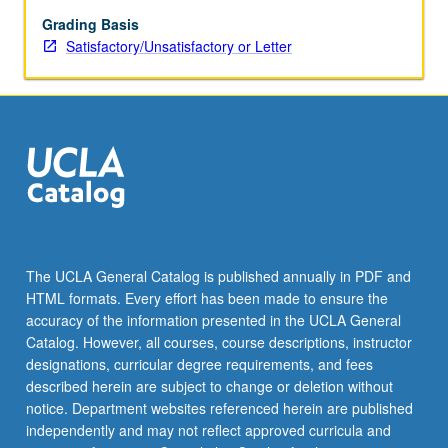
models
for
Grading Basis
structure
Satisfactory/Unsatisfactory or Letter
and
flow
of
vascular
systems.
Vascular
systems
are
nearly
ubiquitous
The UCLA General Catalog is published annually in PDF and
in
HTML formats. Every effort has been made to ensure the
nature,
accuracy of the information presented in the UCLA General
occurring
Catalog. However, all courses, course descriptions, instructor
across…
designations, curricular degree requirements, and fees
For
described herein are subject to change or deletion without
more
notice. Department websites referenced herein are published
content
independently and may not reflect approved curricula and
click