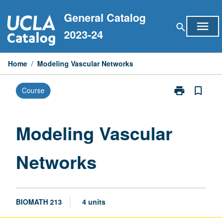
Skip
General Catalog
to
menu
search
content
2023-24
Home
/
Modeling Vascular Networks
print
bookmark_border
Course
Print
Modeling
Vascular
Networks
Modeling Vascular
page
Networks
BIOMATH 213
4 units