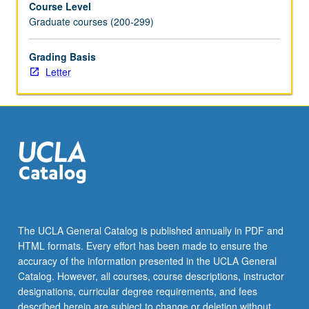
Course Level
using
Graduate courses (200-299)
actual
studies
and
Grading Basis
datasets,
Letter
and
student
presentations.
Letter
grading.
The UCLA General Catalog is published annually in PDF and
HTML formats. Every effort has been made to ensure the
accuracy of the information presented in the UCLA General
Catalog. However, all courses, course descriptions, instructor
designations, curricular degree requirements, and fees
described herein are subject to change or deletion without