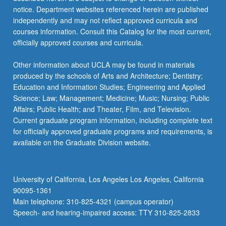
notice. Department websites referenced herein are published
independently and may not reflect approved curricula and
courses information. Consult this Catalog for the most current,
officially approved courses and curricula.
Other information about UCLA may be found in materials
produced by the schools of Arts and Architecture; Dentistry;
Education and Information Studies; Engineering and Applied
Science; Law; Management; Medicine; Music; Nursing; Public
Affairs; Public Health; and Theater, Film, and Television.
Current graduate program information, including complete text
for officially approved graduate programs and requirements, is
available on the Graduate Division website.
University of California, Los Angeles Los Angeles, California
90095-1361
Main telephone: 310-825-4321 (campus operator)
Speech- and hearing-impaired access: TTY 310-825-2833