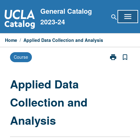
Skip
General Catalog
to
menu
search
content
2023-24
Home
/
Applied Data Collection and Analysis
print
bookmark_border
Course
Print
Applied
Data
Collection
Applied Data
and
Analysis
Collection and
page
Analysis