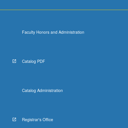
Faculty Honors and Administration
Catalog PDF
Catalog Administration
Registrar's Office