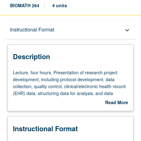
BIOMATH 264
4 units
Description
Instructional Format
keyboard_arrow_down
Instructional Format
Description
Lecture,
Lecture, four hours. Presentation of research project
four
development, including protocol development, data
hours.
collection, quality control, clinical/electronic health record
Presentation
(EHR) data, structuring data for analysis, and data
of
archival. Lectures, in-class practicums using actual
Read More
research
studies and datasets, and student presentations. Letter
about
project
grading.
Description
development,
Instructional Format
including
protocol