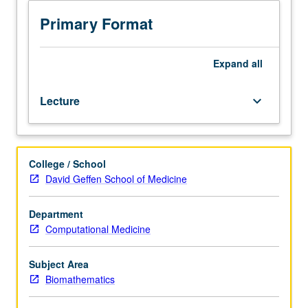
development,
data
Primary Format
collection,
quality
control,
Expand
all
clinical/electronic
health
Lecture
keyboard_arrow_down
record
(EHR)
data,
structuring
College / School
data
David Geffen School of Medicine
for
analysis,
and
Department
data
Computational Medicine
archival.
Lectures,
Subject Area
in-
Biomathematics
class
practicums