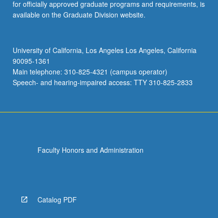
for officially approved graduate programs and requirements, is
available on the Graduate Division website.
University of California, Los Angeles Los Angeles, California
90095-1361
Main telephone: 310-825-4321 (campus operator)
Speech- and hearing-impaired access: TTY 310-825-2833
Faculty Honors and Administration
Catalog PDF