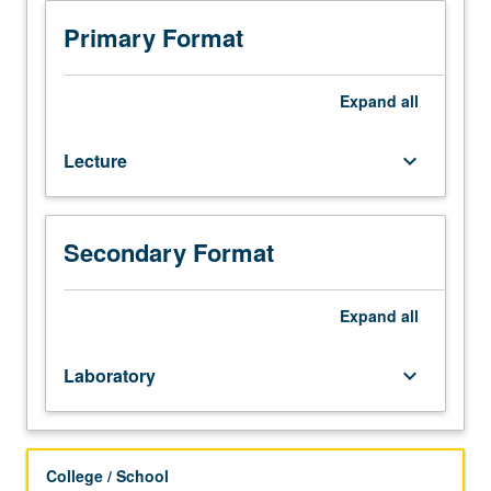
in
applied
Primary Format
regression
analysis,
with
Expand
all
focus
on
Lecture
keyboard_arrow_down
interpretation
of
results
and
Secondary Format
performing
computation.
Primary
Expand
all
topics
include
Laboratory
keyboard_arrow_down
simple
linear
regression,
multiple
College / School
regression,