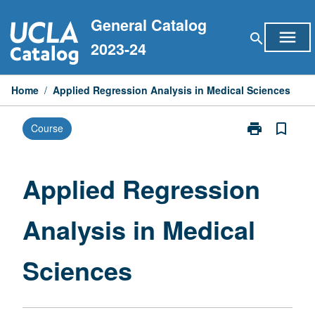
Skip
General Catalog
to
menu
search
content
2023-24
Home
/
Applied Regression Analysis in Medical Sciences
print
bookmark_border
Course
Print
Applied
Regression
Analysis
Applied Regression
in
Medical
Analysis in Medical
Sciences
page
Sciences