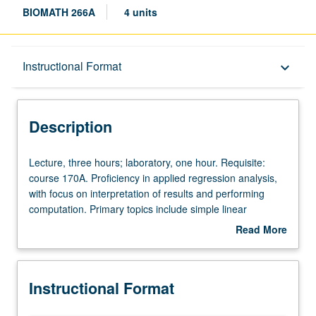
BIOMATH 266A
4 units
Description
Instructional Format
keyboard_arrow_down
Instructional Format
Description
Lecture,
Lecture, three hours; laboratory, one hour. Requisite:
three
course 170A. Proficiency in applied regression analysis,
hours;
with focus on interpretation of results and performing
laboratory,
computation. Primary topics include simple linear
one
regression, multiple regression, regression model
Read More
hour.
selection, analysis of variance, logistic regression, and
about
Requisite:
survival analysis. Letter grading.
Description
course
Instructional Format
170A.
Proficiency