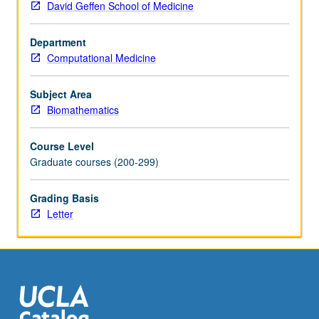
David Geffen School of Medicine
regression
model
Department
selection,
Computational Medicine
analysis
of
variance,
Subject Area
logistic
Biomathematics
regression,
and
Course Level
survival
Graduate courses (200-299)
analysis.
Letter
Grading Basis
grading.
Letter