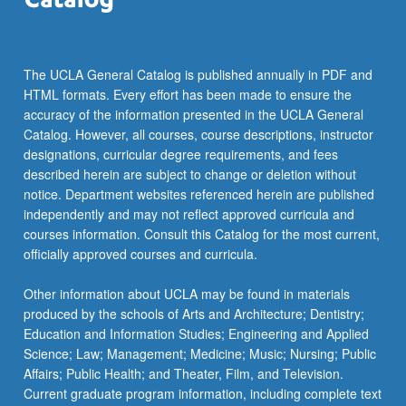
The UCLA General Catalog is published annually in PDF and
HTML formats. Every effort has been made to ensure the
accuracy of the information presented in the UCLA General
Catalog. However, all courses, course descriptions, instructor
designations, curricular degree requirements, and fees
described herein are subject to change or deletion without
notice. Department websites referenced herein are published
independently and may not reflect approved curricula and
courses information. Consult this Catalog for the most current,
officially approved courses and curricula.
Other information about UCLA may be found in materials
produced by the schools of Arts and Architecture; Dentistry;
Education and Information Studies; Engineering and Applied
Science; Law; Management; Medicine; Music; Nursing; Public
Affairs; Public Health; and Theater, Film, and Television.
Current graduate program information, including complete text