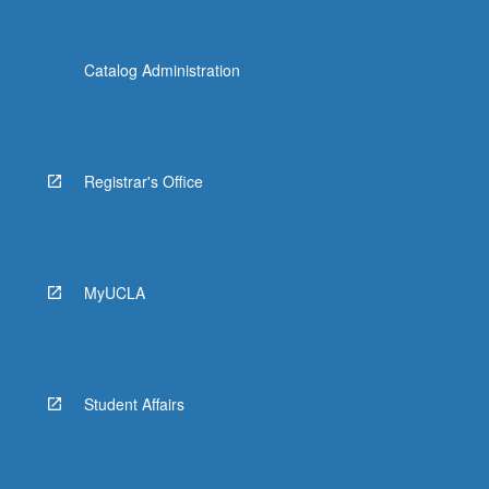
Catalog Administration
Registrar's Office
MyUCLA
Student Affairs