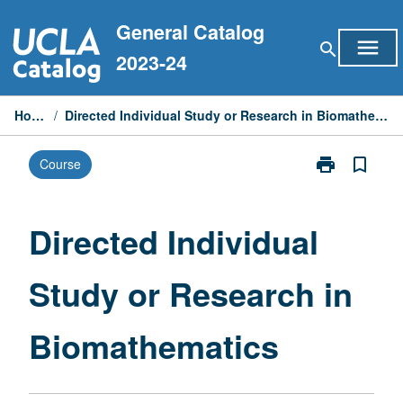
Skip
General Catalog
to
menu
search
content
2023-24
Home
/
Directed Individual Study or Research in Biomathematics
print
bookmark_border
Course
Print
Directed
Individual
Study
Directed Individual
or
Research
Study or Research in
in
Biomathemati
page
Biomathematics