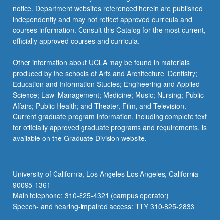
notice. Department websites referenced herein are published
independently and may not reflect approved curricula and
courses information. Consult this Catalog for the most current,
officially approved courses and curricula.
Other information about UCLA may be found in materials
produced by the schools of Arts and Architecture; Dentistry;
Education and Information Studies; Engineering and Applied
Science; Law; Management; Medicine; Music; Nursing; Public
Affairs; Public Health; and Theater, Film, and Television.
Current graduate program information, including complete text
for officially approved graduate programs and requirements, is
available on the Graduate Division website.
University of California, Los Angeles Los Angeles, California
90095-1361
Main telephone: 310-825-4321 (campus operator)
Speech- and hearing-impaired access: TTY 310-825-2833