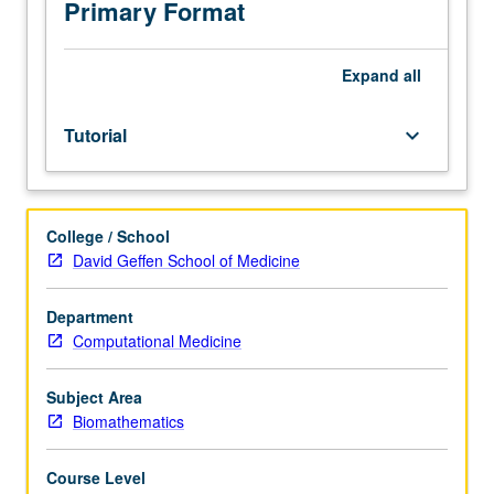
covered
Primary Format
by
offerings
of
Expand
all
department.
May
Tutorial
keyboard_arrow_down
be
repeated
for
credit
College / School
with
David Geffen School of Medicine
topic
change.
S/U
Department
or
Computational Medicine
letter
grading.
Subject Area
Biomathematics
Course Level