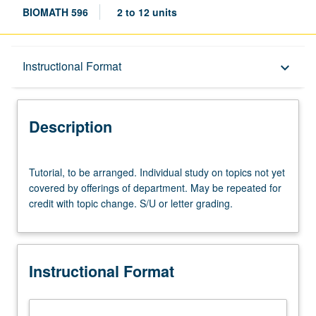
BIOMATH 596
2 to 12 units
Description
Instructional Format
keyboard_arrow_down
Instructional Format
Description
Tutorial,
Tutorial, to be arranged. Individual study on topics not yet
to
covered by offerings of department. May be repeated for
be
credit with topic change. S/U or letter grading.
arranged.
Individual
study
on
Instructional Format
topics
not
yet