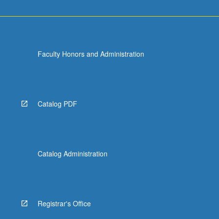
Faculty Honors and Administration
Catalog PDF
Catalog Administration
Registrar's Office