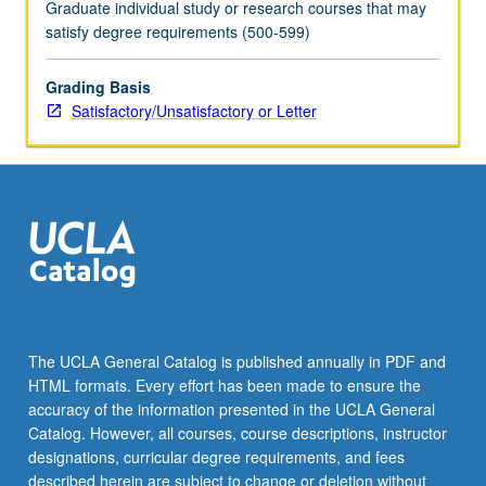
Graduate individual study or research courses that may
satisfy degree requirements (500-599)
Grading Basis
Satisfactory/Unsatisfactory or Letter
The UCLA General Catalog is published annually in PDF and
HTML formats. Every effort has been made to ensure the
accuracy of the information presented in the UCLA General
Catalog. However, all courses, course descriptions, instructor
designations, curricular degree requirements, and fees
described herein are subject to change or deletion without