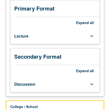
Preparation:
completion
Primary Format
of
one
basic
Expand
all
course
in
Lecture
keyboard_arrow_down
protection
of
human
research
Secondary Format
subjects
through
Collaborative
Expand
all
Institutional
Training
Discussion
keyboard_arrow_down
Initiative.
Discussion
of
current
College / School
issues