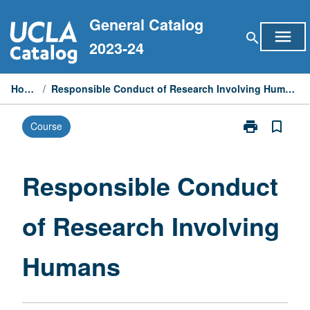
Skip
General Catalog
to
menu
search
content
2023-24
Home
/
Responsible Conduct of Research Involving Humans
print
bookmark_border
Course
Print
Responsible
Conduct
of
Responsible Conduct
Research
Involving
of Research Involving
Humans
page
Humans