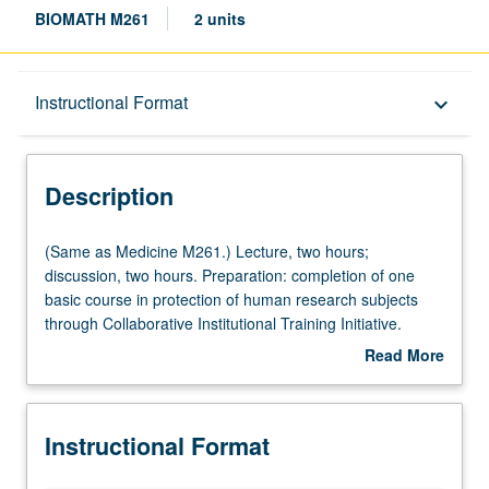
BIOMATH M261
2 units
Description
Instructional Format
keyboard_arrow_down
Instructional Format
Description
Multiple-Listed Courses
(Same
(Same as Medicine M261.) Lecture, two hours;
as
discussion, two hours. Preparation: completion of one
Medicine
basic course in protection of human research subjects
M261.)
through Collaborative Institutional Training Initiative.
Lecture,
Discussion of current issues in responsible conduct of
Read More
two
clinical research, including reporting of research, basis for
about
hours;
authorship, issues in genetic research, principles and
Description
discussion,
practice of research on humans, conflicts of interest,
Instructional Format
two
Institutional Review Board (IRB), and related topics. S/U
hours.
or letter grading.