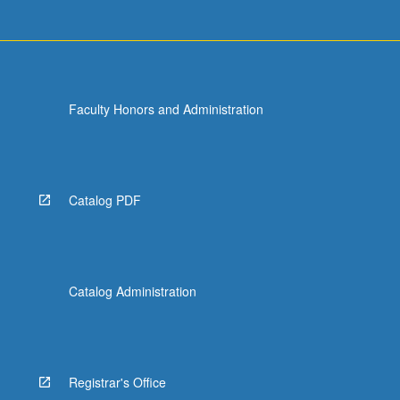
Faculty Honors and Administration
Catalog PDF
Catalog Administration
Registrar's Office