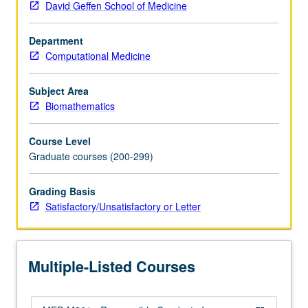
David Geffen School of Medicine
in
responsible
Department
conduct
Computational Medicine
of
clinical
research,
Subject Area
including
Biomathematics
reporting
of
Course Level
research,
Graduate courses (200-299)
basis
for
Grading Basis
authorship,
Satisfactory/Unsatisfactory or Letter
issues
in
genetic
research,
Multiple-Listed Courses
principles
and…
For