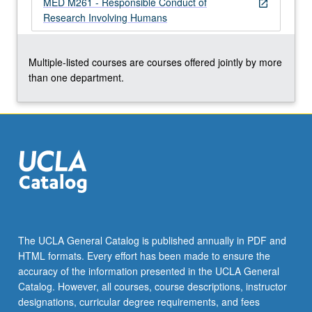
MED M261 - Responsible Conduct of
more
open_in_new
Research Involving Humans
content
click
the
Multiple-listed courses are courses offered jointly by more
Read
than one department.
More
button
below.
The UCLA General Catalog is published annually in PDF and
HTML formats. Every effort has been made to ensure the
accuracy of the information presented in the UCLA General
Catalog. However, all courses, course descriptions, instructor
designations, curricular degree requirements, and fees