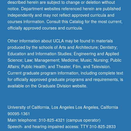
described herein are subject to change or deletion without
notice. Department websites referenced herein are published
independently and may not reflect approved curricula and
courses information. Consult this Catalog for the most current,
officially approved courses and curricula.
Other information about UCLA may be found in materials
produced by the schools of Arts and Architecture; Dentistry;
Education and Information Studies; Engineering and Applied
Science; Law; Management; Medicine; Music; Nursing; Public
Affairs; Public Health; and Theater, Film, and Television.
Current graduate program information, including complete text
for officially approved graduate programs and requirements, is
available on the Graduate Division website.
University of California, Los Angeles Los Angeles, California
90095-1361
Main telephone: 310-825-4321 (campus operator)
Speech- and hearing-impaired access: TTY 310-825-2833