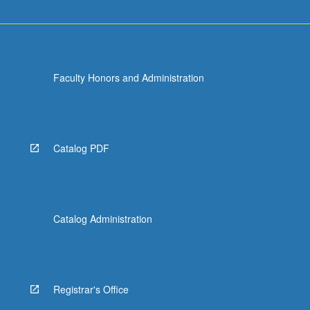
Faculty Honors and Administration
Catalog PDF
Catalog Administration
Registrar's Office