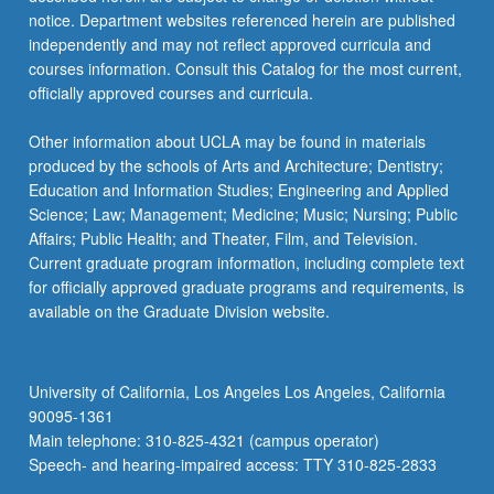
used…
notice. Department websites referenced herein are published
For
independently and may not reflect approved curricula and
more
courses information. Consult this Catalog for the most current,
content
officially approved courses and curricula.
click
the
Other information about UCLA may be found in materials
Read
produced by the schools of Arts and Architecture; Dentistry;
More
Education and Information Studies; Engineering and Applied
button
Science; Law; Management; Medicine; Music; Nursing; Public
below.
Affairs; Public Health; and Theater, Film, and Television.
Current graduate program information, including complete text
for officially approved graduate programs and requirements, is
available on the Graduate Division website.
University of California, Los Angeles Los Angeles, California
90095-1361
Main telephone: 310-825-4321 (campus operator)
Speech- and hearing-impaired access: TTY 310-825-2833