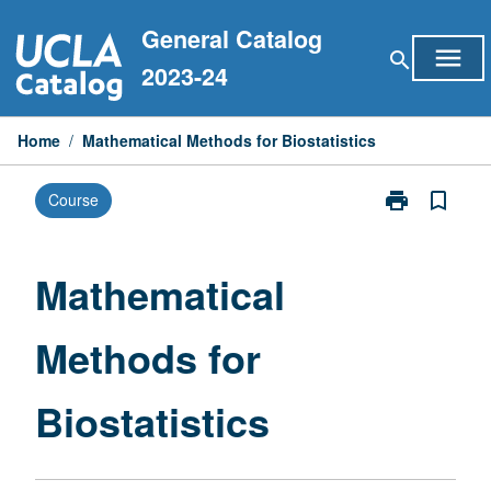
Skip
General Catalog
to
menu
search
content
2023-24
Home
/
Mathematical Methods for Biostatistics
print
bookmark_border
Course
Print
Mathematical
Methods
for
Mathematical
Biostatistics
page
Methods for
Biostatistics