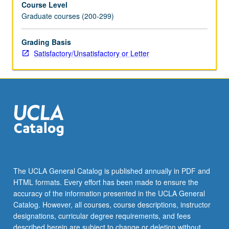
Course Level
that
Graduate courses (200-299)
are
pertinent
for
Grading Basis
subsequent
Satisfactory/Unsatisfactory or Letter
courses
in
MS
and
PhD
Biostatistic
curriculum.
Offers
more
in-
The UCLA General Catalog is published annually in PDF and
depth
HTML formats. Every effort has been made to ensure the
understanding
accuracy of the information presented in the UCLA General
of
Catalog. However, all courses, course descriptions, instructor
mathematical
designations, curricular degree requirements, and fees
rigor
described herein are subject to change or deletion without