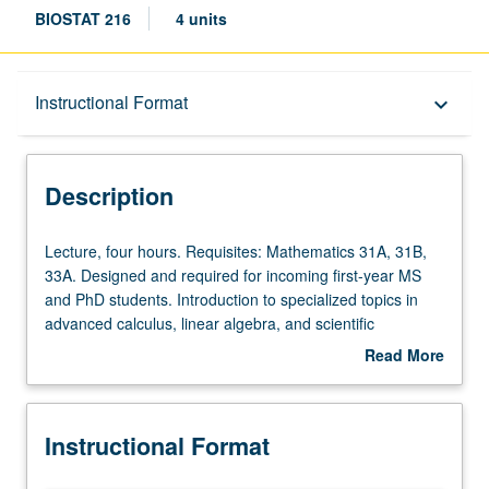
BIOSTAT 216
4 units
Description
Instructional Format
keyboard_arrow_down
Instructional Format
Description
Lecture,
Lecture, four hours. Requisites: Mathematics 31A, 31B,
four
33A. Designed and required for incoming first-year MS
hours.
and PhD students. Introduction to specialized topics in
Requisites:
advanced calculus, linear algebra, and scientific
Mathematics
computing that are pertinent for subsequent courses in
Read More
31A,
MS and PhD Biostatistic curriculum. Offers more in-depth
about
31B,
understanding of mathematical rigor used in subsequent
Description
33A.
required courses such as Biostatistics 200B, 200C, 202A,
Instructional Format
Designed
202B, and 202C. Emphasis on interplay between
and
mathematical methods and scientific computing within R