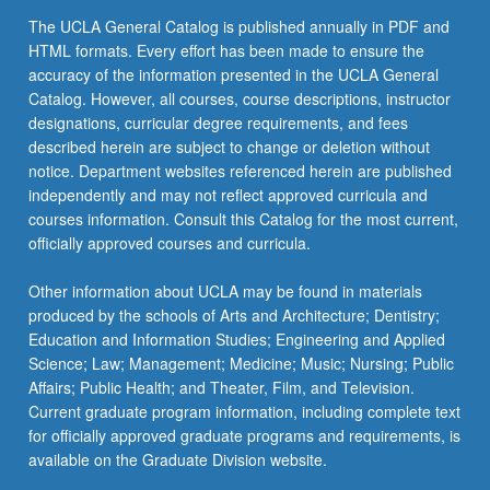
click
The UCLA General Catalog is published annually in PDF and
the
HTML formats. Every effort has been made to ensure the
Read
accuracy of the information presented in the UCLA General
More
Catalog. However, all courses, course descriptions, instructor
button
designations, curricular degree requirements, and fees
below.
described herein are subject to change or deletion without
notice. Department websites referenced herein are published
independently and may not reflect approved curricula and
courses information. Consult this Catalog for the most current,
officially approved courses and curricula.
Other information about UCLA may be found in materials
produced by the schools of Arts and Architecture; Dentistry;
Education and Information Studies; Engineering and Applied
Science; Law; Management; Medicine; Music; Nursing; Public
Affairs; Public Health; and Theater, Film, and Television.
Current graduate program information, including complete text
for officially approved graduate programs and requirements, is
available on the Graduate Division website.