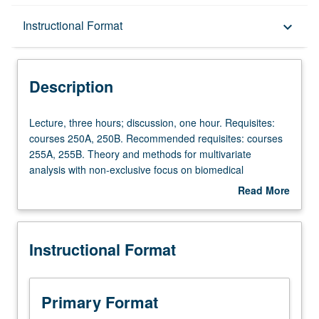
Description
Instructional Format
keyboard_arrow_down
Instructional Format
Description
Lecture,
Lecture, three hours; discussion, one hour. Requisites:
three
courses 250A, 250B. Recommended requisites: courses
hours;
255A, 255B. Theory and methods for multivariate
discussion,
analysis with non-exclusive focus on biomedical
one
applications. Topics from multivariate linear models,
Read More
hour.
graphical models, component analysis, factor analysis,
about
Requisites:
clustering, discriminant analysis, models for longitudinal
Description
courses
and clustered data. S/U or letter grading.
Instructional Format
250A,
250B.
Recommended
requisites:
Primary Format
courses