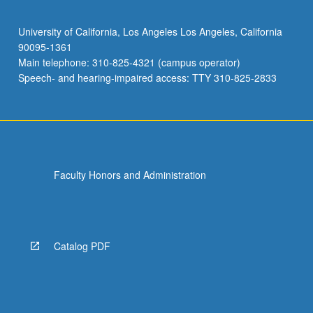
University of California, Los Angeles Los Angeles, California
90095-1361
Main telephone: 310-825-4321 (campus operator)
Speech- and hearing-impaired access: TTY 310-825-2833
Faculty Honors and Administration
Catalog PDF