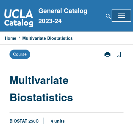
Skip
General Catalog
to
menu
search
content
2023-24
Home
/
Multivariate Biostatistics
print
bookmark_border
Course
Print
Multivariate
Biostatistics
page
Multivariate
Biostatistics
BIOSTAT 250C
4 units