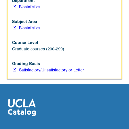
Department
graphical
Biostatistics
models,
component
analysis,
Subject Area
factor
Biostatistics
analysis,
clustering,
Course Level
discriminant
Graduate courses (200-299)
analysis,
models
Grading Basis
for
Satisfactory/Unsatisfactory or Letter
longitudinal
and
clustered
data.
S/U
or
letter…
For
more
content