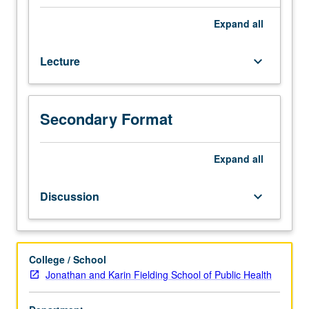
255A,
255B.
Expand
all
Theory
and
Lecture
keyboard_arrow_down
methods
for
multivariate
analysis
Secondary Format
with
non-
exclusive
Expand
all
focus
on
Discussion
keyboard_arrow_down
biomedical
applications.
Topics
from
College / School
multivariate
Jonathan and Karin Fielding School of Public Health
linear
models,