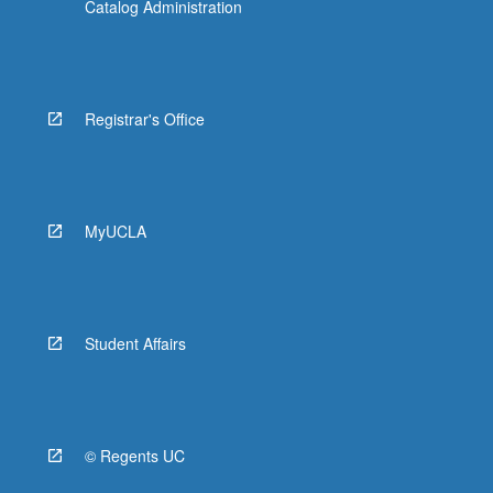
Catalog Administration
Registrar's Office
MyUCLA
Student Affairs
© Regents UC