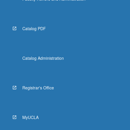
Catalog PDF
Catalog Administration
Registrar's Office
MyUCLA