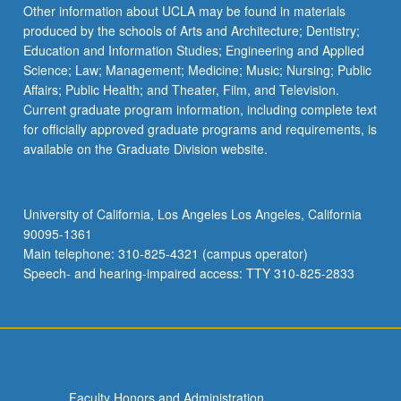
the
Other information about UCLA may be found in materials
Read
produced by the schools of Arts and Architecture; Dentistry;
More
Education and Information Studies; Engineering and Applied
button
Science; Law; Management; Medicine; Music; Nursing; Public
below.
Affairs; Public Health; and Theater, Film, and Television.
Current graduate program information, including complete text
for officially approved graduate programs and requirements, is
available on the Graduate Division website.
University of California, Los Angeles Los Angeles, California
90095-1361
Main telephone: 310-825-4321 (campus operator)
Speech- and hearing-impaired access: TTY 310-825-2833
Faculty Honors and Administration