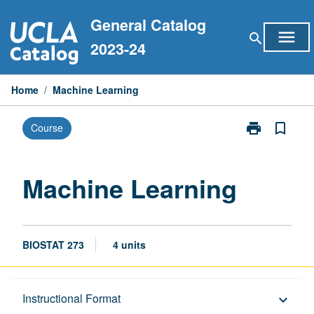
Skip
General Catalog
to
menu
search
content
2023-24
Home
/
Machine Learning
print
bookmark_border
Course
Print
Machine
Learning
page
Machine Learning
BIOSTAT 273
4 units
Description
Instructional Format
keyboard_arrow_down