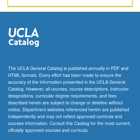
and
use
variety
of
software
tools
that
are
available
for
The UCLA General Catalog is published annually in PDF and
free
HTML formats. Every effort has been made to ensure the
on
accuracy of the information presented in the UCLA General
web.
Catalog. However, all courses, course descriptions, instructor
S/U
designations, curricular degree requirements, and fees
or
described herein are subject to change or deletion without
letter…
notice. Department websites referenced herein are published
For
independently and may not reflect approved curricula and
more
courses information. Consult this Catalog for the most current,
content
officially approved courses and curricula.
click