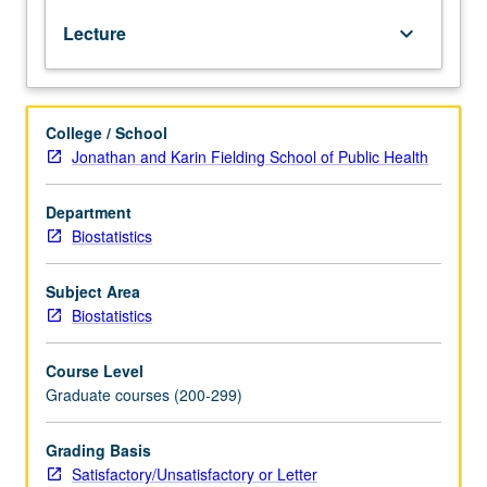
modern
Lecture
keyboard_arrow_down
machine-
learning
and
other
College / School
data-
Jonathan and Karin Fielding School of Public Health
intensive
algorithms,
including
Department
support
Biostatistics
vector
machines
Subject Area
and
Biostatistics
random
forest
Course Level
algorithms.
Graduate courses (200-299)
Students
learn
to
Grading Basis
download
Satisfactory/Unsatisfactory or Letter