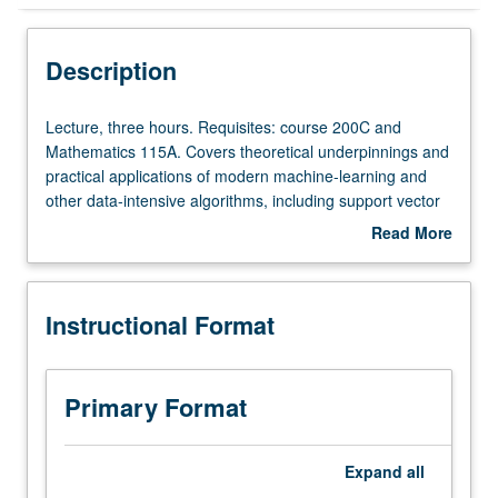
Instructional Format
Description
Lecture,
Lecture, three hours. Requisites: course 200C and
three
Mathematics 115A. Covers theoretical underpinnings and
hours.
practical applications of modern machine-learning and
Requisites:
other data-intensive algorithms, including support vector
course
machines and random forest algorithms. Students learn
Read More
200C
to download and use variety of software tools that are
about
and
available for free on web. S/U or letter grading.
Description
Mathematics
Instructional Format
115A.
Covers
theoretical
underpinnings
Primary Format
and
practical
applications
Expand
all
of