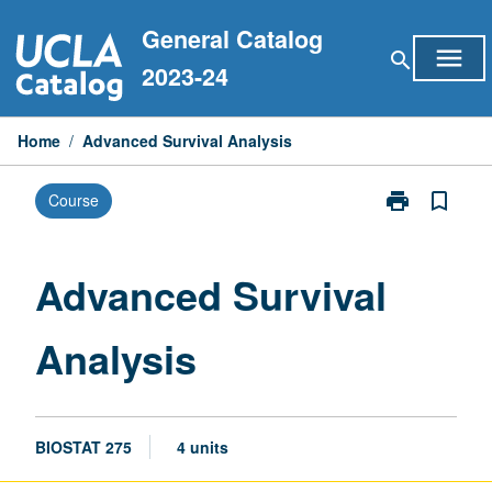
Skip
General Catalog
to
menu
search
content
2023-24
Home
/
Advanced Survival Analysis
print
bookmark_border
Course
Print
Advanced
Survival
Analysis
Advanced Survival
page
Analysis
BIOSTAT 275
4 units