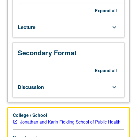
data
arise
Expand
all
in
many
Lecture
keyboard_arrow_down
fields,
such
as
medicine,
Secondary Format
reliability
theory,
demography,
Expand
all
sociology,
economics,
Discussion
keyboard_arrow_down
and
astronomy.
Overview
of
College / School
common
Jonathan and Karin Fielding School of Public Health
stochastic
process