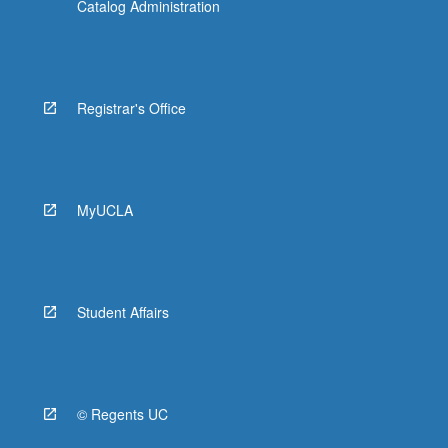
Catalog Administration
Registrar's Office
MyUCLA
Student Affairs
© Regents UC