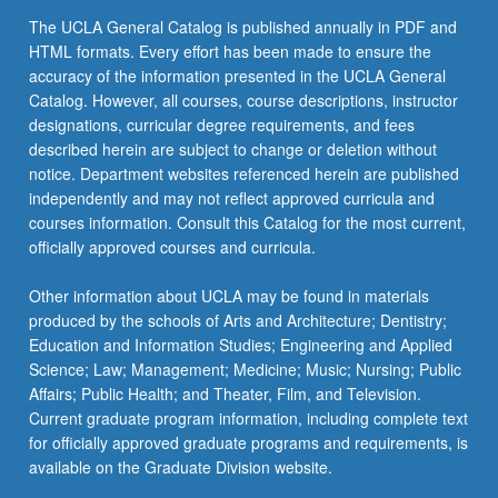
For
The UCLA General Catalog is published annually in PDF and
more
HTML formats. Every effort has been made to ensure the
content
accuracy of the information presented in the UCLA General
click
Catalog. However, all courses, course descriptions, instructor
the
designations, curricular degree requirements, and fees
Read
described herein are subject to change or deletion without
More
notice. Department websites referenced herein are published
button
independently and may not reflect approved curricula and
below.
courses information. Consult this Catalog for the most current,
officially approved courses and curricula.
Other information about UCLA may be found in materials
produced by the schools of Arts and Architecture; Dentistry;
Education and Information Studies; Engineering and Applied
Science; Law; Management; Medicine; Music; Nursing; Public
Affairs; Public Health; and Theater, Film, and Television.
Current graduate program information, including complete text
for officially approved graduate programs and requirements, is
available on the Graduate Division website.