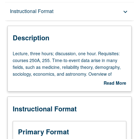
Description
Instructional Format
keyboard_arrow_down
Instructional Format
Description
Lecture,
Lecture, three hours; discussion, one hour. Requisites:
three
courses 250A, 255. Time-to-event data arise in many
hours;
fields, such as medicine, reliability theory, demography,
discussion,
sociology, economics, and astronomy. Overview of
one
common stochastic process models and methods for
Read More
hour.
analysis of such data. Examples include continuous-time
about
Requisites:
Markov chain and semi-Markov models, and frailty and
Description
courses
copula models. S/U or letter grading.
Instructional Format
250A,
255.
Time-
to-
Primary Format
event