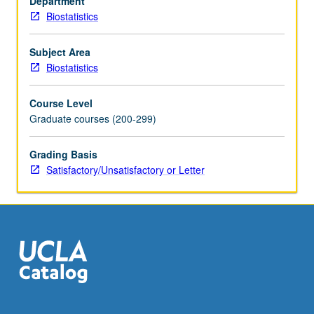
Department
models
Biostatistics
and
methods
for
Subject Area
analysis
Biostatistics
of
such
Course Level
data.
Graduate courses (200-299)
Examples
include
Grading Basis
continuous-
Satisfactory/Unsatisfactory or Letter
time
Markov
chain
and
semi-
Markov
models,
and
frailty
and…