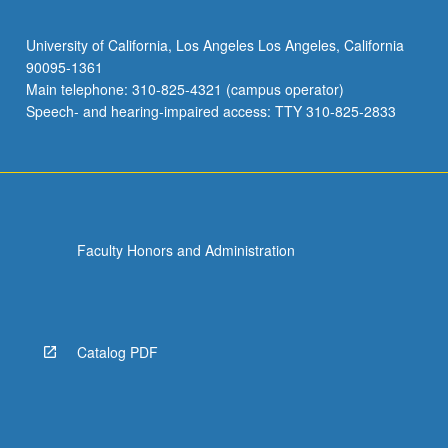
University of California, Los Angeles Los Angeles, California
90095-1361
Main telephone: 310-825-4321 (campus operator)
Speech- and hearing-impaired access: TTY 310-825-2833
Faculty Honors and Administration
Catalog PDF