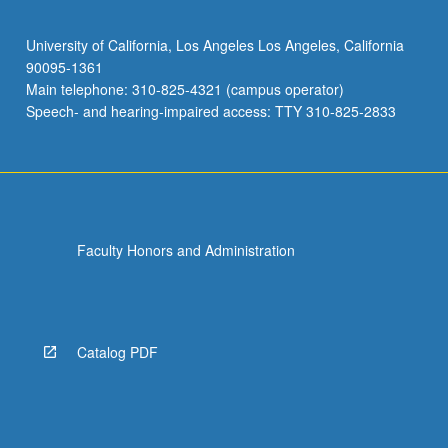
University of California, Los Angeles Los Angeles, California
90095-1361
Main telephone: 310-825-4321 (campus operator)
Speech- and hearing-impaired access: TTY 310-825-2833
Faculty Honors and Administration
Catalog PDF