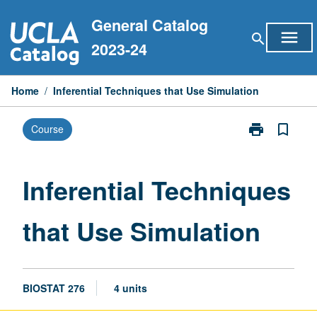
Skip
General Catalog
to
menu
search
content
2023-24
Home
/
Inferential Techniques that Use Simulation
print
bookmark_border
Course
Print
Inferential
Techniques
that
Inferential Techniques
Use
Simulation
that Use Simulation
page
BIOSTAT 276
4 units