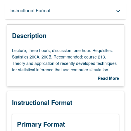
Description
Instructional Format
keyboard_arrow_down
Instructional Format
Description
Lecture,
Lecture, three hours; discussion, one hour. Requisites:
three
Statistics 200A, 200B. Recommended: course 213.
hours;
Theory and application of recently developed techniques
discussion,
for statistical inference that use computer simulation.
one
Topics include bootstrap, multiple imputation, data
Read More
hour.
augmentation, stochastic relaxation, and
about
Requisites:
sampling/importance resampling algorithm. S/U or letter
Description
Statistics
grading.
Instructional Format
200A,
200B.
Recommended:
course
Primary Format
213.