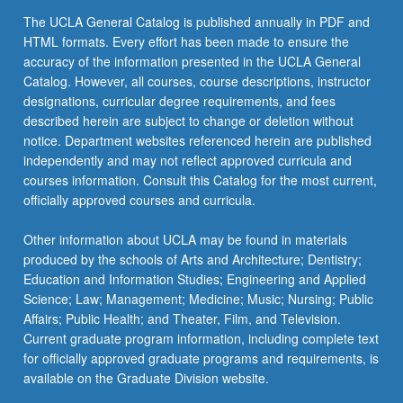
The UCLA General Catalog is published annually in PDF and
HTML formats. Every effort has been made to ensure the
accuracy of the information presented in the UCLA General
Catalog. However, all courses, course descriptions, instructor
designations, curricular degree requirements, and fees
described herein are subject to change or deletion without
notice. Department websites referenced herein are published
independently and may not reflect approved curricula and
courses information. Consult this Catalog for the most current,
officially approved courses and curricula.
Other information about UCLA may be found in materials
produced by the schools of Arts and Architecture; Dentistry;
Education and Information Studies; Engineering and Applied
Science; Law; Management; Medicine; Music; Nursing; Public
Affairs; Public Health; and Theater, Film, and Television.
Current graduate program information, including complete text
for officially approved graduate programs and requirements, is
available on the Graduate Division website.