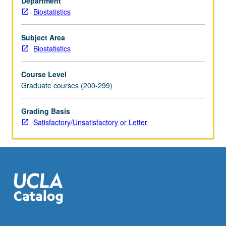
Department
augmentation,
Biostatistics
stochastic
relaxation,
and
Subject Area
sampling/importance
Biostatistics
resampling
algorithm.
Course Level
S/U
Graduate courses (200-299)
or
letter
Grading Basis
grading.
Satisfactory/Unsatisfactory or Letter