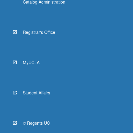
Catalog Administration
Registrar's Office
MyUCLA
Student Affairs
© Regents UC