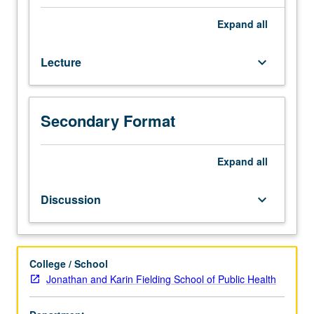
Theory
and
Expand
all
application
of
Lecture
keyboard_arrow_down
recently
developed
techniques
for
Secondary Format
statistical
inference
that
Expand
all
use
computer
Discussion
keyboard_arrow_down
simulation.
Topics
include
bootstrap,
College / School
multiple
Jonathan and Karin Fielding School of Public Health
imputation,
data