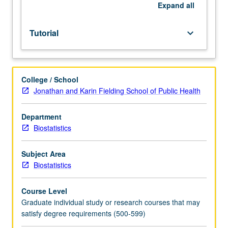
May
Expand
all
be
repeated
Tutorial
keyboard_arrow_down
for
credit.
S/U
grading.
College / School
Jonathan and Karin Fielding School of Public Health
Department
Biostatistics
Subject Area
Biostatistics
Course Level
Graduate individual study or research courses that may
satisfy degree requirements (500-599)