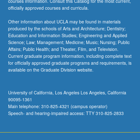
courses information. Consult this Catalog for the most current,
officially approved courses and curricula.
Other information about UCLA may be found in materials
produced by the schools of Arts and Architecture; Dentistry;
Education and Information Studies; Engineering and Applied
Science; Law; Management; Medicine; Music; Nursing; Public
Affairs; Public Health; and Theater, Film, and Television.
Current graduate program information, including complete text
for officially approved graduate programs and requirements, is
available on the Graduate Division website.
University of California, Los Angeles Los Angeles, California
90095-1361
Main telephone: 310-825-4321 (campus operator)
Speech- and hearing-impaired access: TTY 310-825-2833