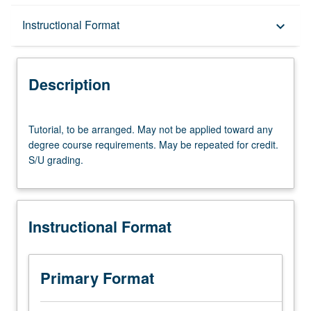
Description
Instructional Format
keyboard_arrow_down
Instructional Format
Description
Tutorial,
Tutorial, to be arranged. May not be applied toward any
to
degree course requirements. May be repeated for credit.
be
S/U grading.
arranged.
May
not
be
Instructional Format
applied
toward
any
degree
Primary Format
course
requirements.