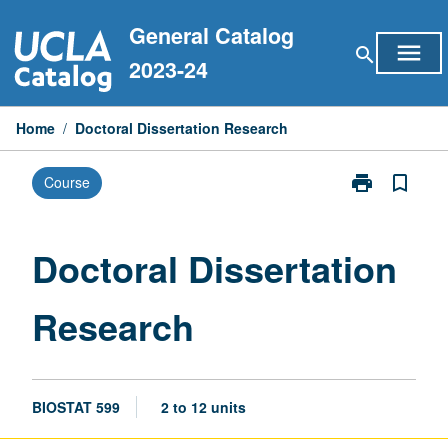
Skip
General Catalog
to
menu
search
content
2023-24
Home
/
Doctoral Dissertation Research
print
bookmark_border
Course
Print
Doctoral
Dissertation
Research
Doctoral Dissertation
page
Research
BIOSTAT 599
2 to 12 units