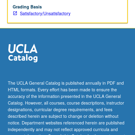
Grading Basis
Satisfactory/Unsatisfactory
The UCLA General Catalog is published annually in PDF and
HTML formats. Every effort has been made to ensure the
accuracy of the information presented in the UCLA General
Catalog. However, all courses, course descriptions, instructor
designations, curricular degree requirements, and fees
described herein are subject to change or deletion without
notice. Department websites referenced herein are published
independently and may not reflect approved curricula and