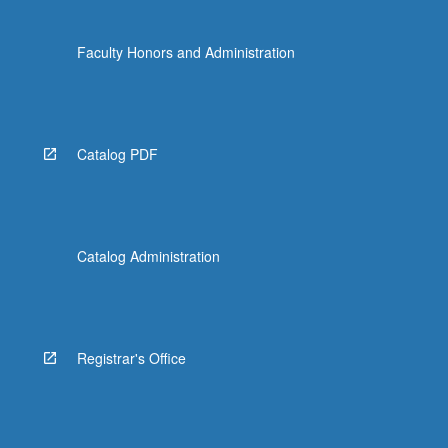
Faculty Honors and Administration
Catalog PDF
Catalog Administration
Registrar's Office