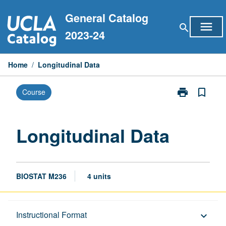
Skip
General Catalog
to
menu
search
content
2023-24
Home
/
Longitudinal Data
print
bookmark_border
Course
Print
Longitudinal
Data
page
Longitudinal Data
BIOSTAT M236
4 units
Description
Instructional Format
keyboard_arrow_down