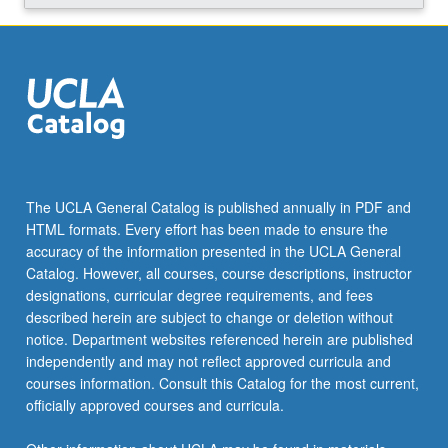
Read
More
button
below.
The UCLA General Catalog is published annually in PDF and
HTML formats. Every effort has been made to ensure the
accuracy of the information presented in the UCLA General
Catalog. However, all courses, course descriptions, instructor
designations, curricular degree requirements, and fees
described herein are subject to change or deletion without
notice. Department websites referenced herein are published
independently and may not reflect approved curricula and
courses information. Consult this Catalog for the most current,
officially approved courses and curricula.