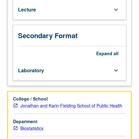
regression
Lecture
keyboard_arrow_down
course.
Analysis
of
continuous
Secondary Format
responses
for
which
Expand
all
multivariate
normal
Laboratory
keyboard_arrow_down
model
may
be
assumed.
College / School
Students
Jonathan and Karin Fielding School of Public Health
learn
how
Department
to
Biostatistics
think
about