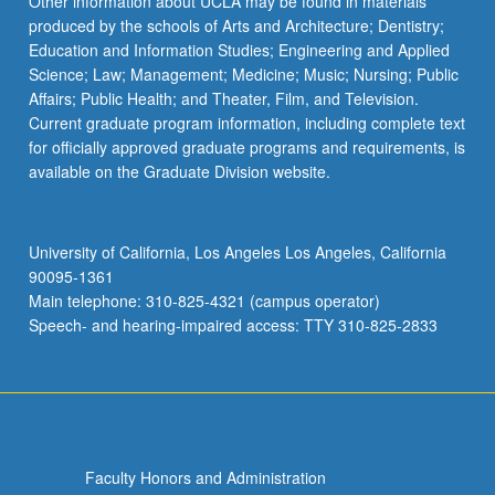
Other information about UCLA may be found in materials
produced by the schools of Arts and Architecture; Dentistry;
Education and Information Studies; Engineering and Applied
Science; Law; Management; Medicine; Music; Nursing; Public
Affairs; Public Health; and Theater, Film, and Television.
Current graduate program information, including complete text
for officially approved graduate programs and requirements, is
available on the Graduate Division website.
University of California, Los Angeles Los Angeles, California
90095-1361
Main telephone: 310-825-4321 (campus operator)
Speech- and hearing-impaired access: TTY 310-825-2833
Faculty Honors and Administration