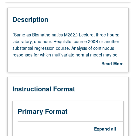
Instructional Format
Description
Multiple-Listed Courses
(Same
(Same as Biomathematics M282.) Lecture, three hours;
as
laboratory, one hour. Requisite: course 200B or another
Biomathematics
substantial regression course. Analysis of continuous
M282.)
responses for which multivariate normal model may be
Lecture,
assumed. Students learn how to think about longitudinal
Read More
three
data, plot data, and how to specify mean and variance of
about
hours;
longitudinal response. Advanced topics include
Description
laboratory,
introductions to clustered, multivariate, and discrete
Instructional Format
one
longitudinal data. S/U or letter grading.
hour.
Requisite:
course
Primary Format
200B
or
another
Expand
all
substantial