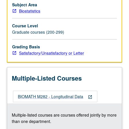
longitudinal
Subject Area
data,
Biostatistics
plot
data,
Course Level
and
Graduate courses (200-299)
how
to
Grading Basis
specify
Satisfactory/Unsatisfactory or Letter
mean
and
variance
of
Multiple-Listed Courses
longitudinal
response.
…
BIOMATH M282 - Longitudinal Data
For
open_in_new
more
content
Multiple-listed courses are courses offered jointly by more
click
than one department.
the