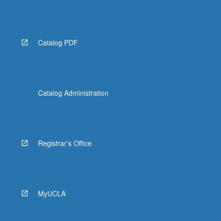
Catalog PDF
Catalog Administration
Registrar's Office
MyUCLA