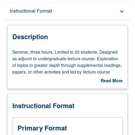
Description
Instructional Format
keyboard_arrow_down
Instructional Format
Description
Seminar,
Seminar, three hours. Limited to 20 students. Designed
three
as adjunct to undergraduate lecture course. Exploration
hours.
of topics in greater depth through supplemental readings,
Limited
papers, or other activities and led by lecture course
to
instructor. May be applied toward honors credit for eligible
Read More
20
students. Honors content noted on transcript. P/NP or
about
students.
letter grading.
Description
Designed
Instructional Format
as
adjunct
to
undergraduate
Primary Format
lecture