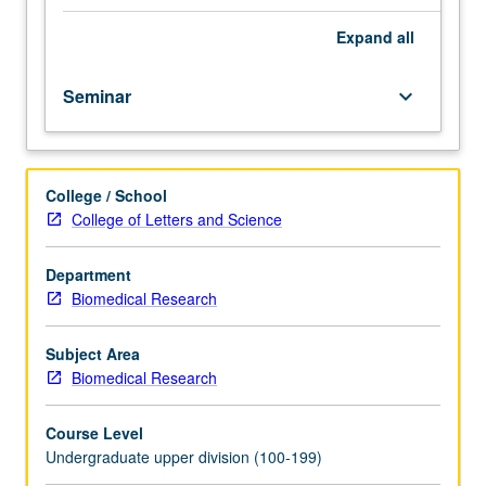
course.
Exploration
Expand
all
of
topics
Seminar
keyboard_arrow_down
in
greater
depth
through
College / School
supplemental
College of Letters and Science
readings,
papers,
or
Department
other
Biomedical Research
activities
and
Subject Area
led
Biomedical Research
by
lecture
Course Level
course
Undergraduate upper division (100-199)
instructor.