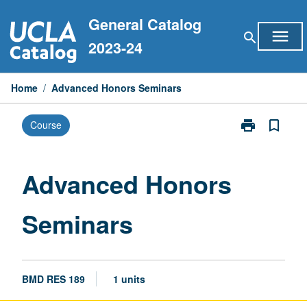
Skip
General Catalog
to
menu
search
content
2023-24
Home
/
Advanced Honors Seminars
print
bookmark_border
Course
Print
Advanced
Honors
Seminars
Advanced Honors
page
Seminars
BMD RES 189
1 units