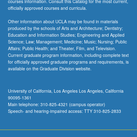
courses information. Consult this Catalog for the most current,
the
officially approved courses and curricula.
Read
More
Other information about UCLA may be found in materials
button
produced by the schools of Arts and Architecture; Dentistry;
below.
Education and Information Studies; Engineering and Applied
Science; Law; Management; Medicine; Music; Nursing; Public
Affairs; Public Health; and Theater, Film, and Television.
Current graduate program information, including complete text
for officially approved graduate programs and requirements, is
available on the Graduate Division website.
University of California, Los Angeles Los Angeles, California
90095-1361
Main telephone: 310-825-4321 (campus operator)
Speech- and hearing-impaired access: TTY 310-825-2833