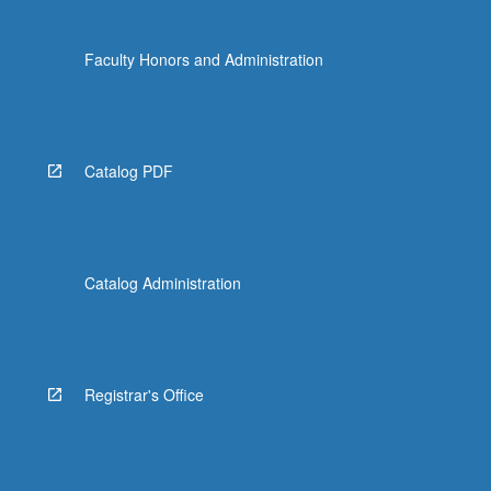
Faculty Honors and Administration
Catalog PDF
Catalog Administration
Registrar's Office