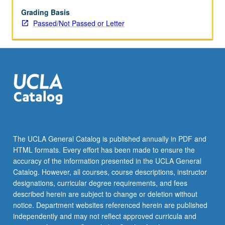
May
be
Grading Basis
applied
Passed/Not Passed or Letter
toward
honors
credit
for
eligible
students.
Honors
content
noted
on
The UCLA General Catalog is published annually in PDF and
transcript.
HTML formats. Every effort has been made to ensure the
P/NP
accuracy of the information presented in the UCLA General
or
Catalog. However, all courses, course descriptions, instructor
letter…
designations, curricular degree requirements, and fees
For
described herein are subject to change or deletion without
more
notice. Department websites referenced herein are published
content
independently and may not reflect approved curricula and
click