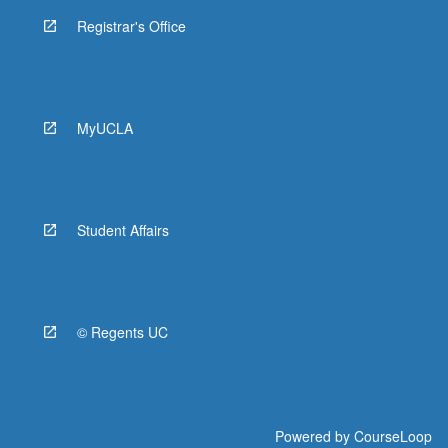
Registrar's Office
MyUCLA
Student Affairs
© Regents UC
Powered by
CourseLoop