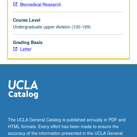
Biomedical Research
Course Level
Undergraduate upper division (100-199)
Grading Basis
Letter
The UCLA General Catalog is published annually in PDF and
HTML formats. Every effort has been made to ensure the
accuracy of the information presented in the UCLA General