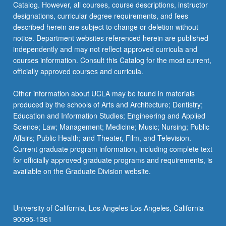
Catalog. However, all courses, course descriptions, instructor
designations, curricular degree requirements, and fees
described herein are subject to change or deletion without
notice. Department websites referenced herein are published
independently and may not reflect approved curricula and
courses information. Consult this Catalog for the most current,
officially approved courses and curricula.
Other information about UCLA may be found in materials
produced by the schools of Arts and Architecture; Dentistry;
Education and Information Studies; Engineering and Applied
Science; Law; Management; Medicine; Music; Nursing; Public
Affairs; Public Health; and Theater, Film, and Television.
Current graduate program information, including complete text
for officially approved graduate programs and requirements, is
available on the Graduate Division website.
University of California, Los Angeles Los Angeles, California
90095-1361