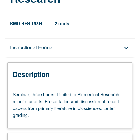
BMD RES 193H
2 units
Description
Instructional Format
keyboard_arrow_down
Instructional Format
Description
Seminar,
Seminar, three hours. Limited to Biomedical Research
three
minor students. Presentation and discussion of recent
hours.
papers from primary literature in biosciences. Letter
Limited
grading.
to
Biomedical
Research
minor