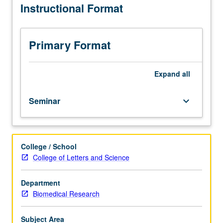
Instructional Format
students.
Presentation
and
discussion
Primary Format
of
recent
papers
Expand
all
from
primary
Seminar
keyboard_arrow_down
literature
in
biosciences.
Letter
College / School
grading.
College of Letters and Science
Department
Biomedical Research
Subject Area