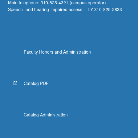
Main telephone: 310-825-4321 (campus operator)
Speech- and hearing-impaired access: TTY 310-825-2833
Faculty Honors and Administration
Catalog PDF
Catalog Administration