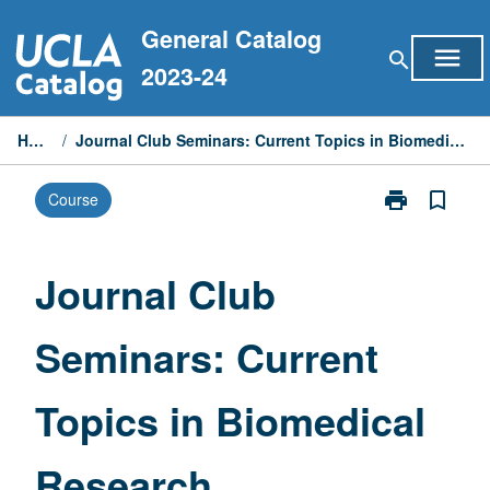
Skip
General Catalog
to
menu
search
content
2023-24
Home
/
Journal Club Seminars: Current Topics in Biomedical Research
print
bookmark_border
Course
Print
Journal
Club
Seminars:
Journal Club
Current
Topics
Seminars: Current
in
Biomedical
Research
Topics in Biomedical
page
Research