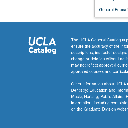
evaluate
General Educatio
primary
sources.
Discussion
of
bias
The UCLA General Catalog is p
in
ensure the accuracy of the inf
system
descriptions, instructor design
producing
change or deletion without not
primary
may not reflect approved curricu
research
approved courses and curricula
from
undergraduate
Other information about UCLA m
education
Dentistry; Education and Infor
through
Music; Nursing; Public Affairs;
tenured
information, including complete
faculty,
on the Graduate Division websi
and
medicine…
For