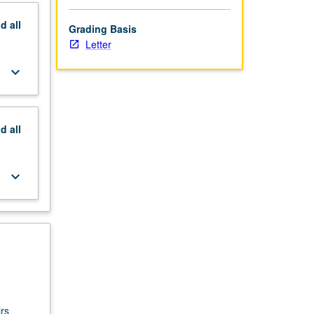
nd
all
Grading Basis
Letter
keyboard_arrow_down
nd
all
keyboard_arrow_down
rs