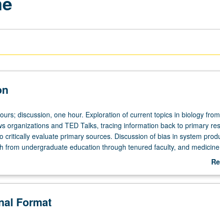
me
on
ours; discussion, one hour. Exploration of current topics in biology fro
ws organizations and TED Talks, tracing information back to primary re
o critically evaluate primary sources. Discussion of bias in system prod
h from undergraduate education through tenured faculty, and medicin
 funding (National Institutes of Health and National Science Foundation
Re
of Black and Latinx representation and its impact on science valued by 
ab
grading.
De
onal Format