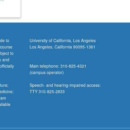
de to
University of California, Los Angeles
 course
Los Angeles, California 90095-1361
bject to
y and
ficially
Main telephone: 310-825-4321
(campus operator)
ture;
Speech- and hearing-impaired access:
edicine;
TTY 310-825-2833
gram
ilable