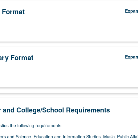
 Format
Expa
ry Format
Expa
n
y and College/School Requirements
sfies the following requirements:
ers and Science, Education and Information Studies, Music, Public Affai