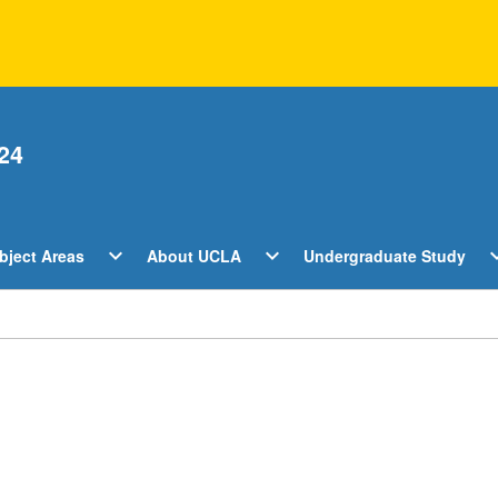
24
Open
Open
O
expand_more
expand_more
expan
bject Areas
About UCLA
Undergraduate Study
ents
Subject
About
U
Areas
UCLA
S
Menu
Menu
M