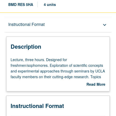
BMD RES 5HA
4 units
Description
Instructional Format
keyboard_arrow_down
Instructional Format
Description
Lecture,
Lecture, three hours. Designed for
three
freshmen/sophomores. Exploration of scientific concepts
hours.
and experimental approaches through seminars by UCLA
Designed
faculty members on their cutting-edge research. Topics
for
may include areas of study such as cancer, stem cells,
Read More
freshmen/sophomores.
and infectious disease, as well as more basic research in
about
Exploration
cell and molecular biology. Letter grading.
Description
of
Instructional Format
scientific
concepts