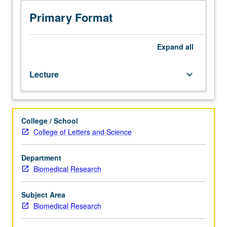
and
experimental
Primary Format
approaches
through
seminars
Expand
all
by
UCLA
Lecture
keyboard_arrow_down
faculty
members
on
their
College / School
cutting-
College of Letters and Science
edge
research.
Topics
Department
may
Biomedical Research
include
areas
Subject Area
of
Biomedical Research
study
such