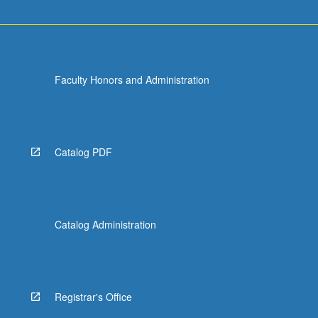
Faculty Honors and Administration
Catalog PDF
Catalog Administration
Registrar's Office