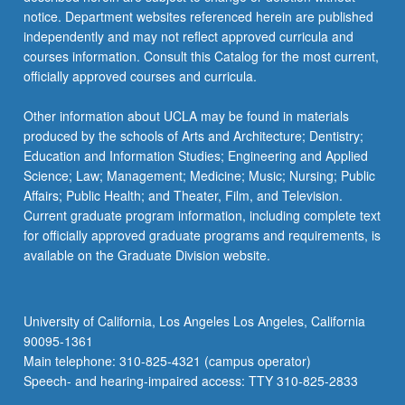
notice. Department websites referenced herein are published
independently and may not reflect approved curricula and
courses information. Consult this Catalog for the most current,
officially approved courses and curricula.
Other information about UCLA may be found in materials
produced by the schools of Arts and Architecture; Dentistry;
Education and Information Studies; Engineering and Applied
Science; Law; Management; Medicine; Music; Nursing; Public
Affairs; Public Health; and Theater, Film, and Television.
Current graduate program information, including complete text
for officially approved graduate programs and requirements, is
available on the Graduate Division website.
University of California, Los Angeles Los Angeles, California
90095-1361
Main telephone: 310-825-4321 (campus operator)
Speech- and hearing-impaired access: TTY 310-825-2833