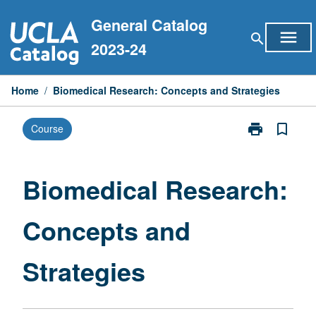
Skip
General Catalog
to
menu
search
content
2023-24
Home
/
Biomedical Research: Concepts and Strategies
print
bookmark_border
Course
Print
Biomedical
Research:
Concepts
Biomedical Research:
and
Strategies
Concepts and
page
Strategies