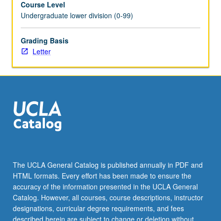
Course Level
as
Undergraduate lower division (0-99)
cancer,
stem
cells,
Grading Basis
and
Letter
infectious
disease,
as
well
as
more
basic
research
in
cell
The UCLA General Catalog is published annually in PDF and
and
HTML formats. Every effort has been made to ensure the
molecular
accuracy of the information presented in the UCLA General
biology.
Catalog. However, all courses, course descriptions, instructor
Letter
designations, curricular degree requirements, and fees
grading.
described herein are subject to change or deletion without