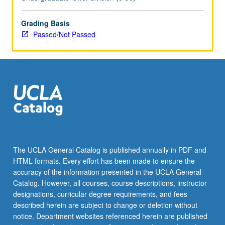
Grading Basis
Passed/Not Passed
The UCLA General Catalog is published annually in PDF and
HTML formats. Every effort has been made to ensure the
accuracy of the information presented in the UCLA General
Catalog. However, all courses, course descriptions, instructor
designations, curricular degree requirements, and fees
described herein are subject to change or deletion without
notice. Department websites referenced herein are published