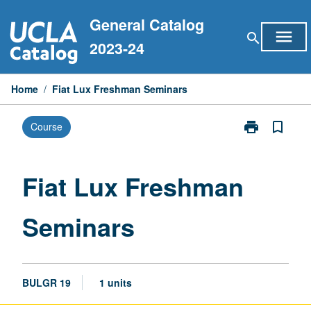
Skip
General Catalog
to
menu
search
content
2023-24
Home
/
Fiat Lux Freshman Seminars
print
bookmark_border
Course
Print
Fiat
Lux
Freshman
Fiat Lux Freshman
Seminars
page
Seminars
BULGR 19
1 units