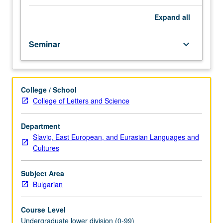
importance,
taught
Expand
all
by
faculty
Seminar
keyboard_arrow_down
members
in
their
areas
College / School
of
College of Letters and Science
expertise
and
illuminating
Department
many
Slavic, East European, and Eurasian Languages and
paths
Cultures
of
discovery
Subject Area
at
Bulgarian
UCLA.
P/NP
Course Level
grading.
Undergraduate lower division (0-99)