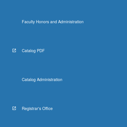
Faculty Honors and Administration
Catalog PDF
Catalog Administration
Registrar's Office