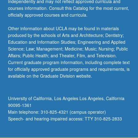
independently and may not reflect approved curricula and
courses information. Consult this Catalog for the most current,
officially approved courses and curricula.
Other information about UCLA may be found in materials
produced by the schools of Arts and Architecture; Dentistry;
Education and Information Studies; Engineering and Applied
Science; Law; Management; Medicine; Music; Nursing; Public
Affairs; Public Health; and Theater, Film, and Television.
Current graduate program information, including complete text
for officially approved graduate programs and requirements, is
available on the Graduate Division website.
University of California, Los Angeles Los Angeles, California
90095-1361
Main telephone: 310-825-4321 (campus operator)
Speech- and hearing-impaired access: TTY 310-825-2833