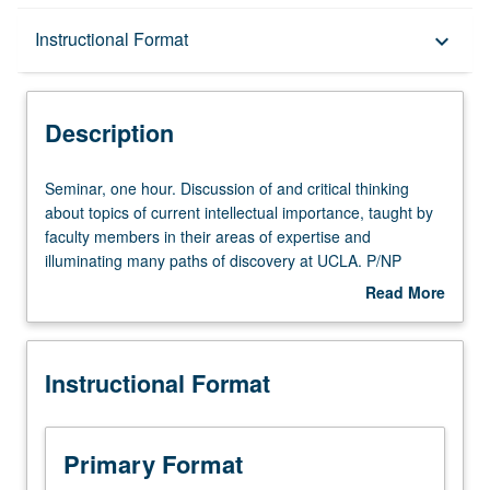
Description
Instructional Format
keyboard_arrow_down
Instructional Format
Description
Seminar,
Seminar, one hour. Discussion of and critical thinking
one
about topics of current intellectual importance, taught by
hour.
faculty members in their areas of expertise and
Discussion
illuminating many paths of discovery at UCLA. P/NP
of
grading.
Read More
and
about
critical
Description
thinking
Instructional Format
about
topics
of
current
Primary Format
intellectual