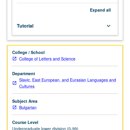
Entry-
level
Expand
all
research
for
Tutorial
keyboard_arrow_down
lower-
division
students
under
College / School
guidance
College of Letters and Science
of
faculty
mentor.
Department
Students
Slavic, East European, and Eurasian Languages and
must
Cultures
be
in
Subject Area
good
Bulgarian
academic
standing
Course Level
and
Undergraduate lower division (0-99)