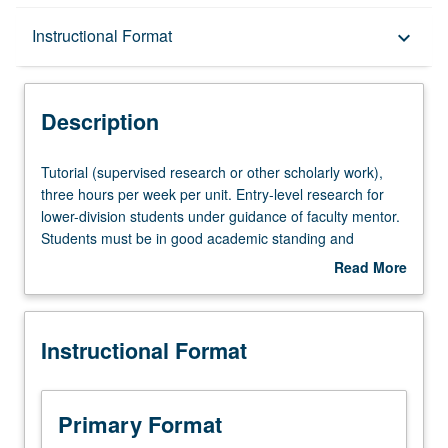
Description
Instructional Format
keyboard_arrow_down
Instructional Format
Description
Tutorial
Tutorial (supervised research or other scholarly work),
(supervised
three hours per week per unit. Entry-level research for
research
lower-division students under guidance of faculty mentor.
or
Students must be in good academic standing and
other
enrolled in minimum of 12 units (excluding this course).
Read More
scholarly
Individual contract required; consult Undergraduate
about
work),
Research Center. May be repeated. P/NP grading.
Description
three
Instructional Format
hours
per
week
per
Primary Format
unit.