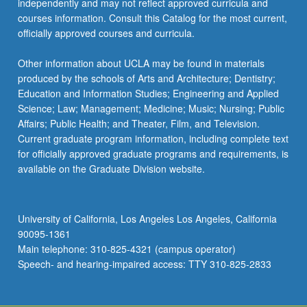
independently and may not reflect approved curricula and
more
courses information. Consult this Catalog for the most current,
content
officially approved courses and curricula.
click
the
Other information about UCLA may be found in materials
Read
produced by the schools of Arts and Architecture; Dentistry;
More
Education and Information Studies; Engineering and Applied
button
Science; Law; Management; Medicine; Music; Nursing; Public
below.
Affairs; Public Health; and Theater, Film, and Television.
Current graduate program information, including complete text
for officially approved graduate programs and requirements, is
available on the Graduate Division website.
University of California, Los Angeles Los Angeles, California
90095-1361
Main telephone: 310-825-4321 (campus operator)
Speech- and hearing-impaired access: TTY 310-825-2833