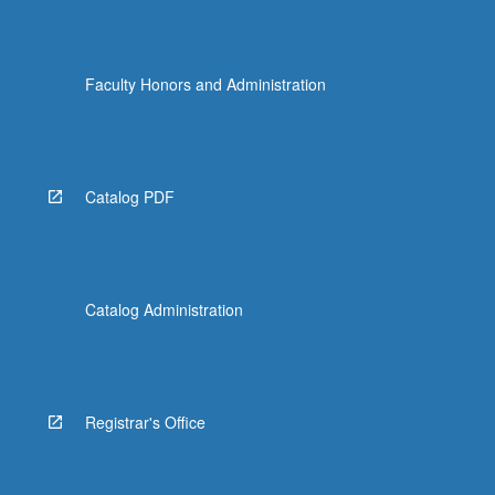
Faculty Honors and Administration
Catalog PDF
Catalog Administration
Registrar's Office