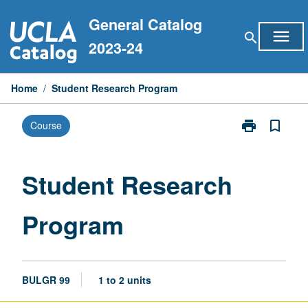
Skip
General Catalog
to
menu
search
content
2023-24
Home
/
Student Research Program
print
bookmark_border
Course
Print
Student
Research
Program
Student Research
page
Program
BULGR 99
1 to 2 units