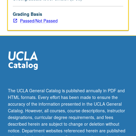
enrolled
in
minimum
Grading Basis
of
Passed/Not Passed
12
units
(excluding
this
course).
Individual
contract
required;
consult
Undergraduate
The UCLA General Catalog is published annually in PDF and
Research
HTML formats. Every effort has been made to ensure the
Center.
accuracy of the information presented in the UCLA General
May
Catalog. However, all courses, course descriptions, instructor
be
designations, curricular degree requirements, and fees
repeated.
described herein are subject to change or deletion without
…
notice. Department websites referenced herein are published
For