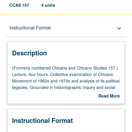
CCAS 157
4 units
Description
Instructional Format
keyboard_arrow_down
Instructional Format
Description
(Formerly
(Formerly numbered Chicana and Chicano Studies 157.)
numbered
Lecture, four hours. Collective examination of Chicano
Chicana
Movement of 1960s and 1970s and analysis of its political
and
legacies. Grounded in historiographic inquiry and social
Chicano
movement theory, investigation of mobilization of diverse
Read More
Studies
sectors of
el movimiento
, including students, workers,
about
157.)
artists, youth, community activists, and women.
Description
Lecture,
Exploration of myriad issues and struggles that compelled
Instructional Format
four
Chicanas/Chicanos to resist such as land and labor
hours.
rights, education, anti-war movements, community