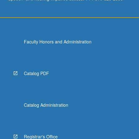
Faculty Honors and Administration
Catalog PDF
Catalog Administration
Registrar's Office