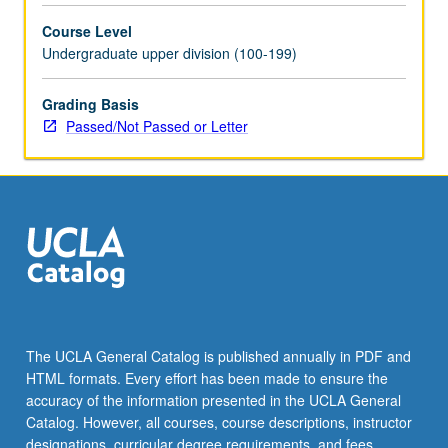
movement
Course Level
theory,
Undergraduate upper division (100-199)
investigation
of
mobilization
Grading Basis
of
Passed/Not Passed or Letter
diverse
sectors
of
el
movimiento,
including
students,
workers,
artists,
youth,
The UCLA General Catalog is published annually in PDF and
community
HTML formats. Every effort has been made to ensure the
activists,
accuracy of the information presented in the UCLA General
and…
Catalog. However, all courses, course descriptions, instructor
For
designations, curricular degree requirements, and fees