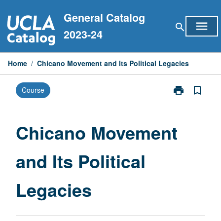
Skip
General Catalog
to
menu
search
content
2023-24
Home
/
Chicano Movement and Its Political Legacies
print
bookmark_border
Course
Print
Chicano
Movement
and
Chicano Movement
Its
Political
and Its Political
Legacies
page
Legacies