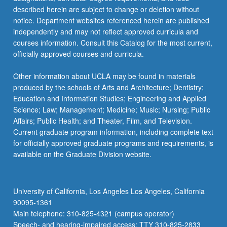
more
described herein are subject to change or deletion without
content
notice. Department websites referenced herein are published
click
independently and may not reflect approved curricula and
the
courses information. Consult this Catalog for the most current,
Read
officially approved courses and curricula.
More
button
Other information about UCLA may be found in materials
below.
produced by the schools of Arts and Architecture; Dentistry;
Education and Information Studies; Engineering and Applied
Science; Law; Management; Medicine; Music; Nursing; Public
Affairs; Public Health; and Theater, Film, and Television.
Current graduate program information, including complete text
for officially approved graduate programs and requirements, is
available on the Graduate Division website.
University of California, Los Angeles Los Angeles, California
90095-1361
Main telephone: 310-825-4321 (campus operator)
Speech- and hearing-impaired access: TTY 310-825-2833