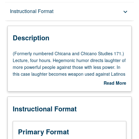
Description
Instructional Format
keyboard_arrow_down
Instructional Format
Description
(Formerly
(Formerly numbered Chicana and Chicano Studies 171.)
numbered
Lecture, four hours. Hegemonic humor directs laughter of
Chicana
more powerful people against those with less power. In
and
this case laughter becomes weapon used against Latinos
Chicano
and immigrants. With rise of Latinos in last decade, there
Read More
Studies
has been increase of various guises of anti-Latino
about
171.)
hegemonic humor in commercial mass-mediated popular
Description
Lecture,
culture. Exploration of theorizing, as well as today’s
Instructional Format
four
myriad examples, of such humor to develop critical
hours.
literacy of social work it accomplishes. Letter grading.
Hegemonic
humor
Primary Format
directs