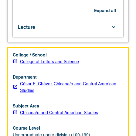
laughter
of
Expand
all
more
powerful
Lecture
keyboard_arrow_down
people
against
those
with
College / School
less
College of Letters and Science
power.
In
this
Department
case
César E. Chávez Chicana/o and Central American
laughter
Studies
becomes
weapon
Subject Area
used
Chicana/o and Central American Studies
against
Latinos
Course Level
and
Undergraduate upper division (100-199)