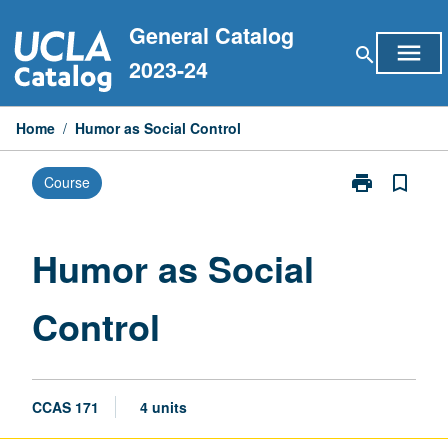
Skip
General Catalog
to
menu
search
content
2023-24
Home
/
Humor as Social Control
print
bookmark_border
Course
Print
Humor
as
Social
Humor as Social
Control
page
Control
CCAS 171
4 units