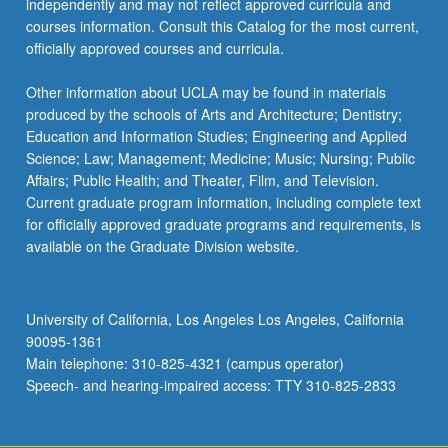
independently and may not reflect approved curricula and
click
courses information. Consult this Catalog for the most current,
the
officially approved courses and curricula.
Read
More
Other information about UCLA may be found in materials
button
produced by the schools of Arts and Architecture; Dentistry;
below.
Education and Information Studies; Engineering and Applied
Science; Law; Management; Medicine; Music; Nursing; Public
Affairs; Public Health; and Theater, Film, and Television.
Current graduate program information, including complete text
for officially approved graduate programs and requirements, is
available on the Graduate Division website.
University of California, Los Angeles Los Angeles, California
90095-1361
Main telephone: 310-825-4321 (campus operator)
Speech- and hearing-impaired access: TTY 310-825-2833